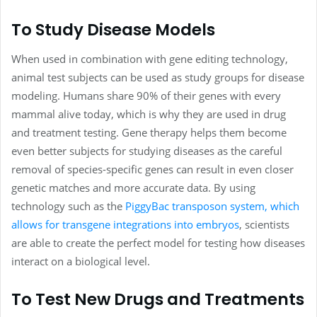
To Study Disease Models
When used in combination with gene editing technology,
animal test subjects can be used as study groups for disease
modeling. Humans share 90% of their genes with every
mammal alive today, which is why they are used in drug
and treatment testing. Gene therapy helps them become
even better subjects for studying diseases as the careful
removal of species-specific genes can result in even closer
genetic matches and more accurate data. By using
technology such as the
PiggyBac transposon system, which
allows for transgene integrations into embryos
, scientists
are able to create the perfect model for testing how diseases
interact on a biological level.
To Test New Drugs and Treatments