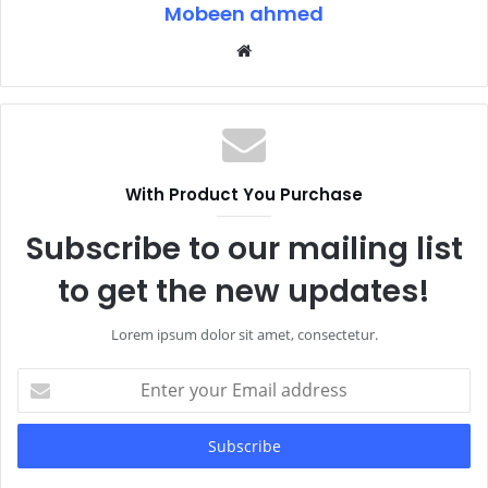
Mobeen ahmed
Website
With Product You Purchase
Subscribe to our mailing list
to get the new updates!
Lorem ipsum dolor sit amet, consectetur.
Enter
your
Email
address