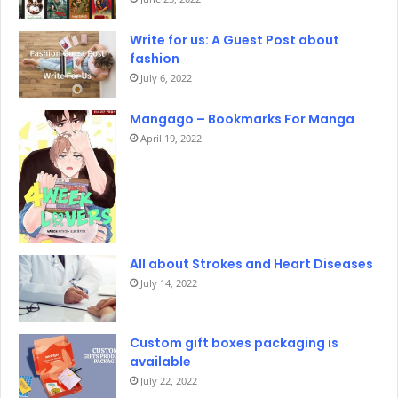
Write for us: A Guest Post about
fashion
July 6, 2022
Mangago – Bookmarks For Manga
April 19, 2022
All about Strokes and Heart Diseases
July 14, 2022
Custom gift boxes packaging is
available
July 22, 2022