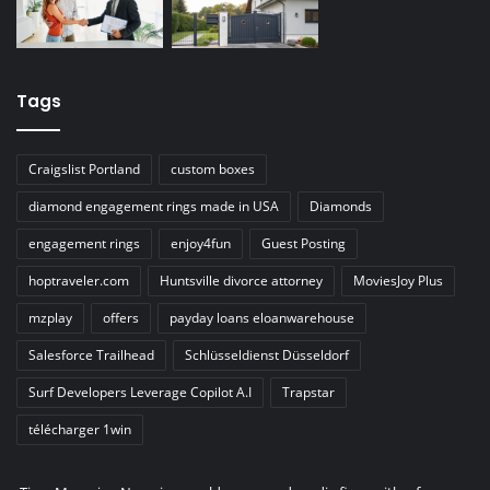
Tags
Craigslist Portland
custom boxes
diamond engagement rings made in USA
Diamonds
engagement rings
enjoy4fun
Guest Posting
hoptraveler.com
Huntsville divorce attorney
MoviesJoy Plus
mzplay
offers
payday loans eloanwarehouse
Salesforce Trailhead
Schlüsseldienst Düsseldorf
Surf Developers Leverage Copilot A.I
Trapstar
télécharger 1win