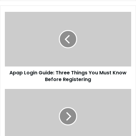
Apap Login Guide: Three Things You Must Know
Before Registering