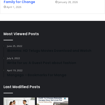
Family for Change
January 28, 2026
April 1, 2026
Most Viewed Posts
June 25, 2022
IBomma: HD Telugu Movies Download and Watch
July 6, 2022
Write for us: A Guest Post about fashion
April 19, 2022
Mangago – Bookmarks For Manga
Last Modified Posts