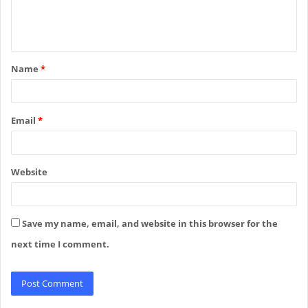
e
n
t
Name
*
*
Email
*
Website
Save my name, email, and website in this browser for the
next time I comment.