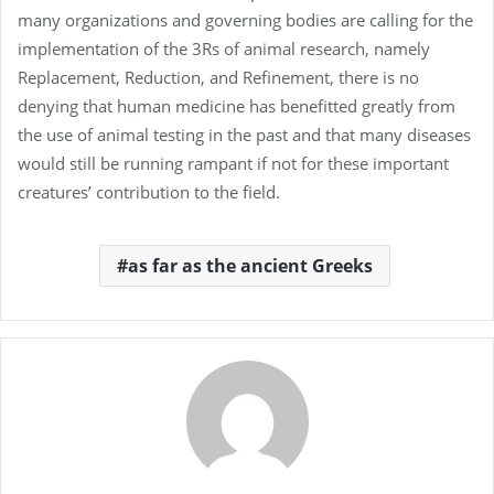
many organizations and governing bodies are calling for the
implementation of the 3Rs of animal research, namely
Replacement, Reduction, and Refinement, there is no
denying that human medicine has benefitted greatly from
the use of animal testing in the past and that many diseases
would still be running rampant if not for these important
creatures’ contribution to the field.
as far as the ancient Greeks