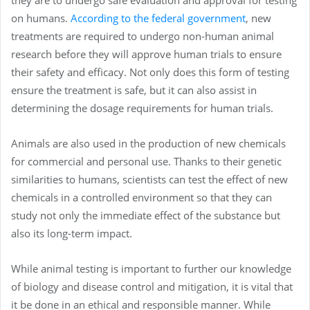
on humans.
According to the federal government
, new
treatments are required to undergo non-human animal
research before they will approve human trials to ensure
their safety and efficacy. Not only does this form of testing
ensure the treatment is safe, but it can also assist in
determining the dosage requirements for human trials.
Animals are also used in the production of new chemicals
for commercial and personal use. Thanks to their genetic
similarities to humans, scientists can test the effect of new
chemicals in a controlled environment so that they can
study not only the immediate effect of the substance but
also its long-term impact.
While animal testing is important to further our knowledge
of biology and disease control and mitigation, it is vital that
it be done in an ethical and responsible manner. While