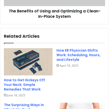
The Benefits of Using and Optimizing a Clean-
In-Place System
Related Articles
How ER Physician Shifts
Work: Scheduling, Hours,
and Lifestyle
April 10, 2025
How to Get Hickeys Off
Your Neck: Simple
Remedies That Work
June 18, 2025
The Surprising Ways in