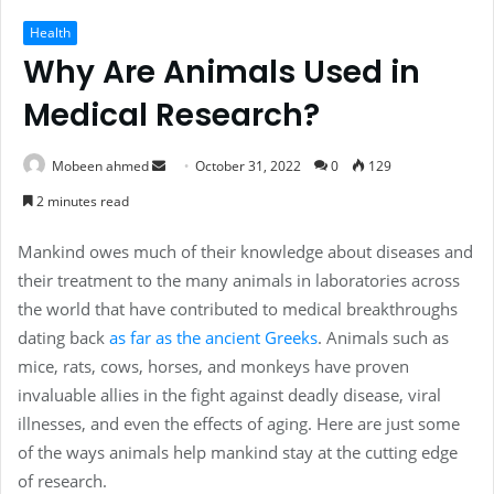
Health
Why Are Animals Used in
Medical Research?
Send
Mobeen ahmed
October 31, 2022
0
129
an
2 minutes read
email
Mankind owes much of their knowledge about diseases and
their treatment to the many animals in laboratories across
the world that have contributed to medical breakthroughs
dating back
as far as the ancient Greeks
. Animals such as
mice, rats, cows, horses, and monkeys have proven
invaluable allies in the fight against deadly disease, viral
illnesses, and even the effects of aging. Here are just some
of the ways animals help mankind stay at the cutting edge
of research.