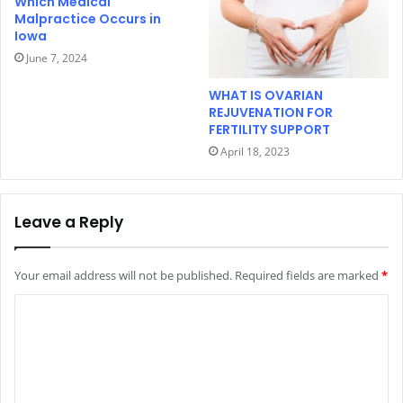
Which Medical
Malpractice Occurs in
Iowa
June 7, 2024
WHAT IS OVARIAN
REJUVENATION FOR
FERTILITY SUPPORT
April 18, 2023
Leave a Reply
Your email address will not be published.
Required fields are marked
*
C
o
m
m