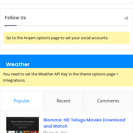
Follow Us
Go to the Arqam options page to set your social accounts.
Weather
You need to set the Weather API Key in the theme options page >
Integrations.
Popular
Recent
Comments
IBomma: HD Telugu Movies Download
and Watch
June 25, 2022