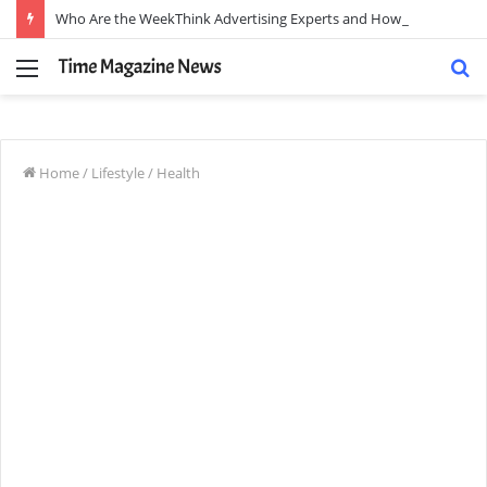
Who Are the WeekThink Advertising Experts and How Can They Scale Your Brand?
Menu
S
fo
Home
/
Lifestyle
/
Health