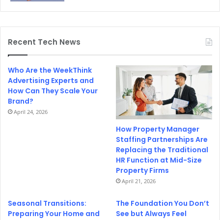
Recent Tech News
Who Are the WeekThink
Advertising Experts and
How Can They Scale Your
Brand?
April 24, 2026
How Property Manager
Staffing Partnerships Are
Replacing the Traditional
HR Function at Mid-Size
Property Firms
April 21, 2026
Seasonal Transitions:
The Foundation You Don’t
Preparing Your Home and
See but Always Feel