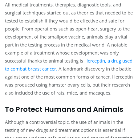
All medical treatments, therapies, diagnostic tools, and
surgical techniques started out as theories that needed to be
tested to establish if they would be effective and safe for
people. From operations such as open-heart surgery to the
development of the smallpox vaccine, animals play a vital
part in the testing process in the medical world. A notable
example of a treatment whose development was only
successful thanks to animal testing is
Herceptin, a drug used
to combat breast cancer.
A landmark discovery in the battle
against one of the most common forms of cancer, Herceptin
was produced using hamster ovary cells, but their research
also included the use of rats, mice, and macaques.
To Protect Humans and Animals
Although a controversial topic, the use of animals in the
testing of new drugs and treatment options is essential if
they are to undergo safe evaluation and approval for testing