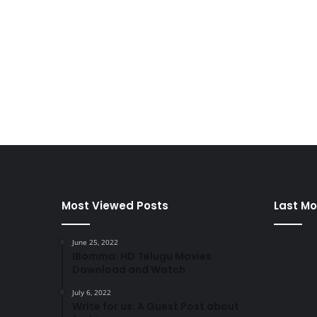
Most Viewed Posts
Last Mo
June 25, 2022
IBomma: HD Telugu Movies
Download and Watch
July 6, 2022
Write for us: A Guest Post about