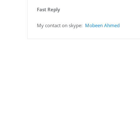
Fast Reply
My contact on skype:
Mobeen Ahmed