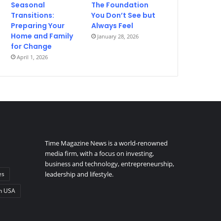
Seasonal
The Foundation
Transitions:
You Don’t See but
Preparing Your
Always Feel
Home and Family
January 28, 2026
for Change
April 1, 2026
Time Magazine News is a world-renowned
media firm, with a focus on investing,
business and technology, entrepreneurship,
es
leadership and lifestyle.
n USA