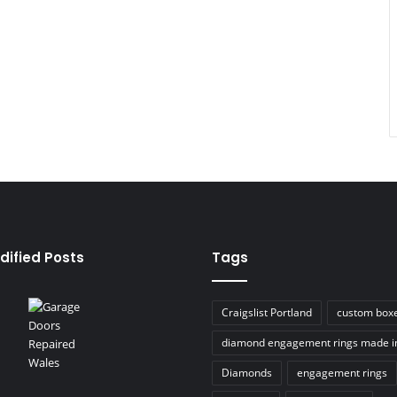
dified Posts
Tags
Craigslist Portland
custom box
diamond engagement rings made i
Diamonds
engagement rings