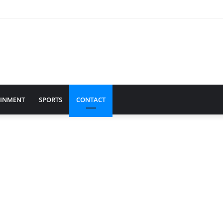
AINMENT
SPORTS
CONTACT