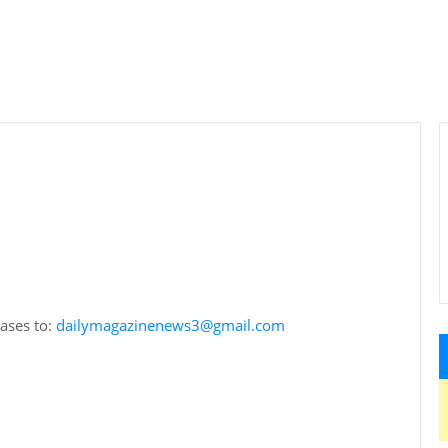
eases to:
dailymagazinenews3@gmail.com