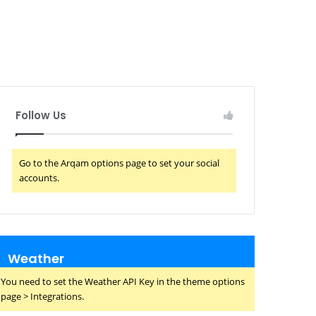
Follow Us
Go to the Arqam options page to set your social
accounts.
Weather
You need to set the Weather API Key in the theme options
page > Integrations.