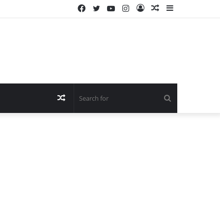
Facebook
Twitter
YouTube
Instagram
Log
Random
Sidebar
In
Article
Random
Search
Article
for