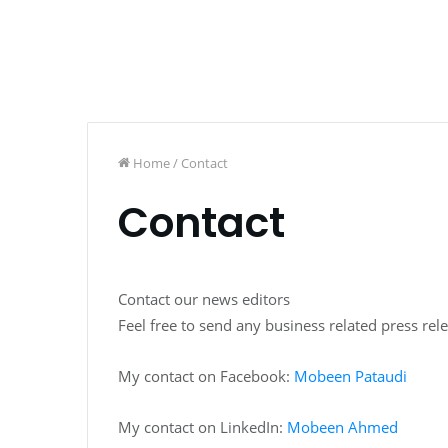
Home
/
Contact
Contact
Contact our news editors
Feel free to send any business related press rel
My contact on Facebook:
Mobeen Pataudi
My contact on LinkedIn:
Mobeen Ahmed