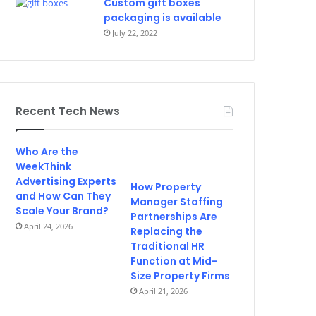
Custom gift boxes
packaging is available
July 22, 2022
Recent Tech News
Who Are the
WeekThink
Advertising Experts
How Property
and How Can They
Manager Staffing
Scale Your Brand?
Partnerships Are
April 24, 2026
Replacing the
Traditional HR
Function at Mid-
Size Property Firms
April 21, 2026