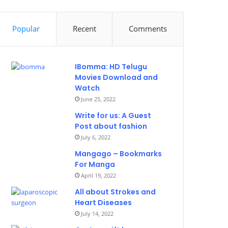
Popular
Recent
Comments
IBomma: HD Telugu
Movies Download and
Watch
June 25, 2022
Write for us: A Guest
Post about fashion
July 6, 2022
Mangago – Bookmarks
For Manga
April 19, 2022
All about Strokes and
Heart Diseases
July 14, 2022