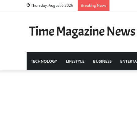
Thursday, August 6 2026
Breaking News
TECHNOLOGY
LIFESTYLE
BUSINESS
ENTERT