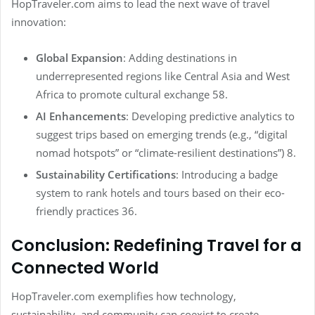
HopTraveler.com aims to lead the next wave of travel
innovation:
Global Expansion
: Adding destinations in
underrepresented regions like Central Asia and West
Africa to promote cultural exchange 58.
AI Enhancements
: Developing predictive analytics to
suggest trips based on emerging trends (e.g., “digital
nomad hotspots” or “climate-resilient destinations”) 8.
Sustainability Certifications
: Introducing a badge
system to rank hotels and tours based on their eco-
friendly practices 36.
Conclusion: Redefining Travel for a
Connected World
HopTraveler.com exemplifies how technology,
sustainability, and community can coexist to create