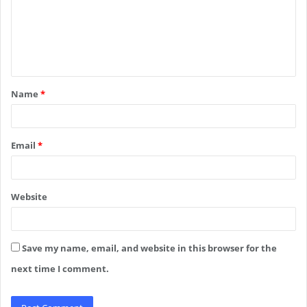
m
e
n
t
Name
*
*
Email
*
Website
Save my name, email, and website in this browser for the
next time I comment.