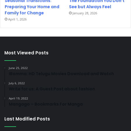
Seasonal Transitions:
The Foundation You Don’t
Preparing Your Home and
See but Always Feel
Family for Change
January 28, 2026
April 1, 2026
Most Viewed Posts
June 25, 2022
IBomma: HD Telugu Movies Download and Watch
July 6, 2022
Write for us: A Guest Post about fashion
April 19, 2022
Mangago – Bookmarks For Manga
Last Modified Posts