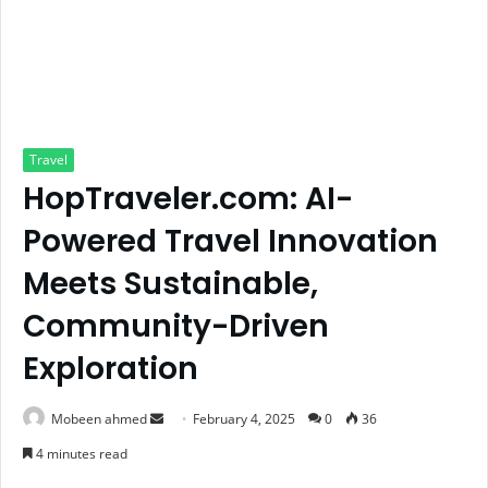
Travel
HopTraveler.com: AI-
Powered Travel Innovation
Meets Sustainable,
Community-Driven
Exploration
Send
Mobeen ahmed
February 4, 2025
0
36
an
4 minutes read
email