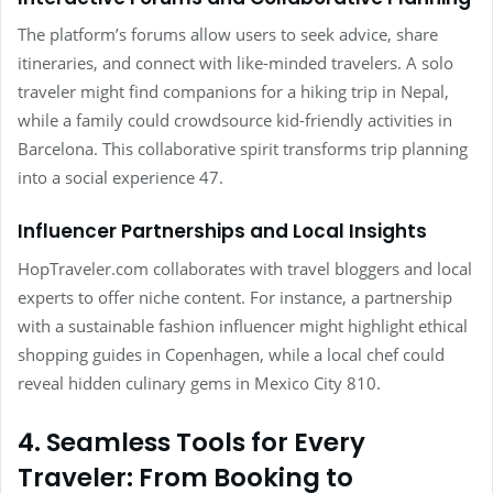
The platform’s forums allow users to seek advice, share
itineraries, and connect with like-minded travelers. A solo
traveler might find companions for a hiking trip in Nepal,
while a family could crowdsource kid-friendly activities in
Barcelona. This collaborative spirit transforms trip planning
into a social experience 47.
Influencer Partnerships and Local Insights
HopTraveler.com collaborates with travel bloggers and local
experts to offer niche content. For instance, a partnership
with a sustainable fashion influencer might highlight ethical
shopping guides in Copenhagen, while a local chef could
reveal hidden culinary gems in Mexico City 810.
4. Seamless Tools for Every
Traveler: From Booking to