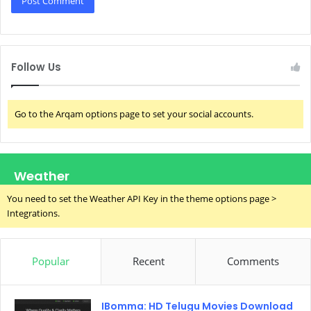
Follow Us
Go to the Arqam options page to set your social accounts.
Weather
You need to set the Weather API Key in the theme options page >
Integrations.
Popular
Recent
Comments
IBomma: HD Telugu Movies Download