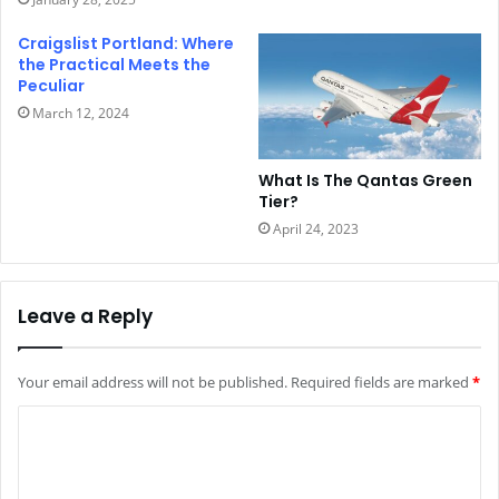
Craigslist Portland: Where
the Practical Meets the
Peculiar
March 12, 2024
What Is The Qantas Green
Tier?
April 24, 2023
Leave a Reply
Your email address will not be published.
Required fields are marked
*
C
o
m