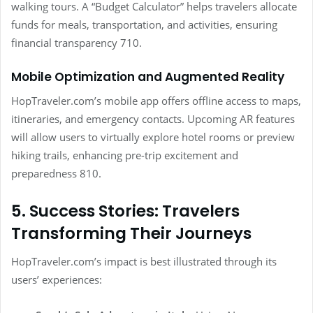
walking tours. A “Budget Calculator” helps travelers allocate
funds for meals, transportation, and activities, ensuring
financial transparency 710.
Mobile Optimization and Augmented Reality
HopTraveler.com’s mobile app offers offline access to maps,
itineraries, and emergency contacts. Upcoming AR features
will allow users to virtually explore hotel rooms or preview
hiking trails, enhancing pre-trip excitement and
preparedness 810.
5. Success Stories: Travelers
Transforming Their Journeys
HopTraveler.com’s impact is best illustrated through its
users’ experiences: