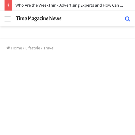
Who Are the WeekThink Advertising Experts and How Can They Scale Your Brand?
Menu
S
fo
Home
/
Lifestyle
/
Travel