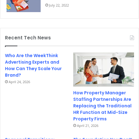
July 22, 2022
Recent Tech News
Who Are the WeekThink
Advertising Experts and
How Can They Scale Your
Brand?
April 24, 2026
How Property Manager
Staffing Partnerships Are
Replacing the Traditional
HR Function at Mid-Size
Property Firms
April 21, 2026