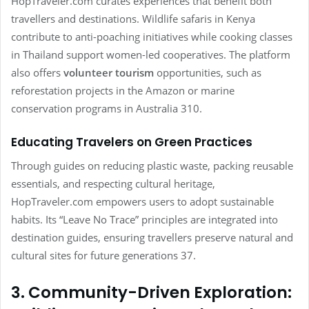
HopTraveler.com curates experiences that benefit both
travellers and destinations. Wildlife safaris in Kenya
contribute to anti-poaching initiatives while cooking classes
in Thailand support women-led cooperatives. The platform
also offers
volunteer tourism
opportunities, such as
reforestation projects in the Amazon or marine
conservation programs in Australia 310.
Educating Travelers on Green Practices
Through guides on reducing plastic waste, packing reusable
essentials, and respecting cultural heritage,
HopTraveler.com empowers users to adopt sustainable
habits. Its “Leave No Trace” principles are integrated into
destination guides, ensuring travellers preserve natural and
cultural sites for future generations 37.
3. Community-Driven Exploration: