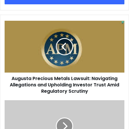
Augusta Precious Metals Lawsuit: Navigating
Allegations and Upholding Investor Trust Amid
Regulatory Scrutiny