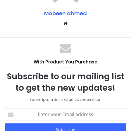
Mobeen ahmed
Website
With Product You Purchase
Subscribe to our mailing list
to get the new updates!
Lorem ipsum dolor sit amet, consectetur.
Enter
your
Email
address