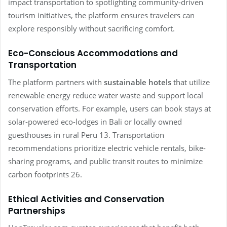
impact transportation to spotlighting community-driven
tourism initiatives, the platform ensures travelers can
explore responsibly without sacrificing comfort.
Eco-Conscious Accommodations and
Transportation
The platform partners with
sustainable hotels
that utilize
renewable energy reduce water waste and support local
conservation efforts.
For example, users can book stays at
solar-powered eco-lodges in Bali or locally owned
guesthouses in rural Peru 13. Transportation
recommendations prioritize electric vehicle rentals, bike-
sharing programs, and public transit routes to minimize
carbon footprints 26.
Ethical Activities and Conservation
Partnerships