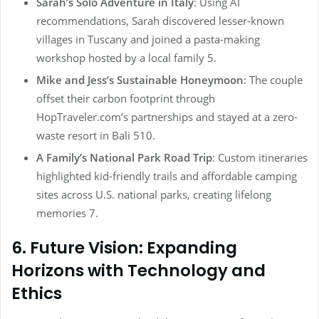
Sarah’s Solo Adventure in Italy
: Using AI
recommendations, Sarah discovered lesser-known
villages in Tuscany and joined a pasta-making
workshop hosted by a local family 5.
Mike and Jess’s Sustainable Honeymoon
: The couple
offset their carbon footprint through
HopTraveler.com’s partnerships and stayed at a zero-
waste resort in Bali 510.
A Family’s National Park Road Trip
: Custom itineraries
highlighted kid-friendly trails and affordable camping
sites across U.S. national parks, creating lifelong
memories 7.
6. Future Vision: Expanding
Horizons with Technology and
Ethics