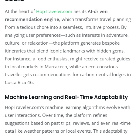
At the heart of
HopTraveler.com
lies its
AI-driven
recommendation engine
, which transforms travel planning
from a tedious chore into a seamless, intuitive process. By
analyzing user preferences—such as interests in adventure,
culture, or relaxation—the platform generates bespoke
itineraries that blend iconic landmarks with hidden gems.
For instance, a food enthusiast might receive curated guides
to local markets in Marrakech, while an eco-conscious
traveller gets recommendations for carbon-neutral lodges in
Costa Rica 46.
Machine Learning and Real-Time Adaptability
HopTraveler.com’s machine learning algorithms evolve with
user interactions. Over time, the platform refines
suggestions based on past trips, reviews, and even real-time
data like weather patterns or local events. This adaptability