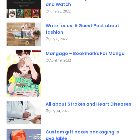
and Watch
June 25, 2022
Write for us: A Guest Post about
fashion
July 6, 2022
Mangago – Bookmarks For Manga
April 19, 2022
All about Strokes and Heart Diseases
July 14, 2022
Custom gift boxes packaging is
available