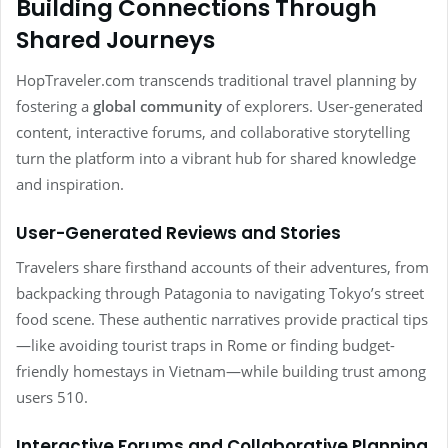
Building Connections Through
Shared Journeys
HopTraveler.com transcends traditional travel planning by
fostering a
global community
of explorers. User-generated
content, interactive forums, and collaborative storytelling
turn the platform into a vibrant hub for shared knowledge
and inspiration.
User-Generated Reviews and Stories
Travelers share firsthand accounts of their adventures, from
backpacking through Patagonia to navigating Tokyo’s street
food scene. These authentic narratives provide practical tips
—like avoiding tourist traps in Rome or finding budget-
friendly homestays in Vietnam—while building trust among
users 510.
Interactive Forums and Collaborative Planning