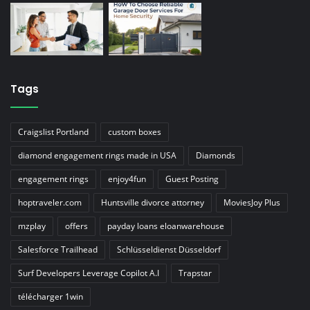
Tags
Craigslist Portland
custom boxes
diamond engagement rings made in USA
Diamonds
engagement rings
enjoy4fun
Guest Posting
hoptraveler.com
Huntsville divorce attorney
MoviesJoy Plus
mzplay
offers
payday loans eloanwarehouse
Salesforce Trailhead
Schlüsseldienst Düsseldorf
Surf Developers Leverage Copilot A.I
Trapstar
télécharger 1win