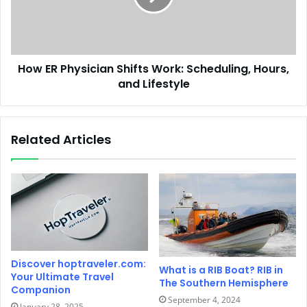
How ER Physician Shifts Work: Scheduling, Hours,
and Lifestyle
Related Articles
Discover hoptraveler.com:
What is a RIB Boat? RIB in
Your Ultimate Travel
The Southern Hemisphere
Companion
September 4, 2024
January 28, 2025