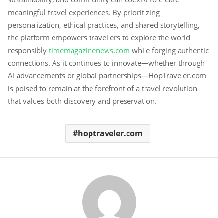
meaningful travel experiences. By prioritizing
personalization, ethical practices, and shared storytelling,
the platform empowers travellers to explore the world
responsibly
timemagazinenews.com
while forging authentic
connections. As it continues to innovate—whether through
AI advancements or global partnerships—HopTraveler.com
is poised to remain at the forefront of a travel revolution
that values both discovery and preservation.
hoptraveler.com