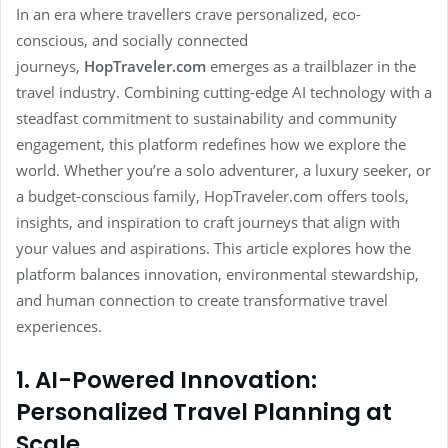
In an era where travellers crave personalized, eco-
conscious, and socially connected
journeys,
HopTraveler.com
emerges as a trailblazer in the
travel industry. Combining cutting-edge AI technology with a
steadfast commitment to sustainability and community
engagement, this platform redefines how we explore the
world. Whether you’re a solo adventurer, a luxury seeker, or
a budget-conscious family, HopTraveler.com offers tools,
insights, and inspiration to craft journeys that align with
your values and aspirations. This article explores how the
platform balances innovation, environmental stewardship,
and human connection to create transformative travel
experiences.
1. AI-Powered Innovation:
Personalized Travel Planning at
Scale