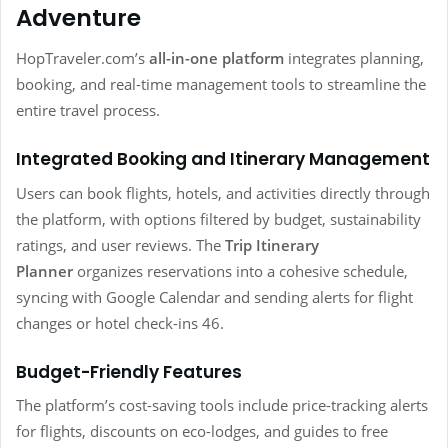
Adventure
HopTraveler.com’s
all-in-one platform
integrates planning,
booking, and real-time management tools to streamline the
entire travel process.
Integrated Booking and Itinerary Management
Users can book flights, hotels, and activities directly through
the platform, with options filtered by budget, sustainability
ratings, and user reviews. The
Trip Itinerary
Planner
organizes reservations into a cohesive schedule,
syncing with Google Calendar and sending alerts for flight
changes or hotel check-ins 46.
Budget-Friendly Features
The platform’s cost-saving tools include price-tracking alerts
for flights, discounts on eco-lodges, and guides to free