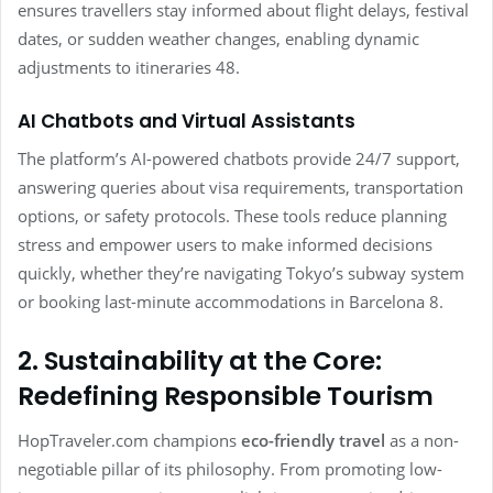
ensures travellers stay informed about flight delays, festival
dates, or sudden weather changes, enabling dynamic
adjustments to itineraries 48.
AI Chatbots and Virtual Assistants
The platform’s AI-powered chatbots provide 24/7 support,
answering queries about visa requirements, transportation
options, or safety protocols. These tools reduce planning
stress and empower users to make informed decisions
quickly, whether they’re navigating Tokyo’s subway system
or booking last-minute accommodations in Barcelona 8.
2. Sustainability at the Core:
Redefining Responsible Tourism
HopTraveler.com champions
eco-friendly travel
as a non-
negotiable pillar of its philosophy. From promoting low-