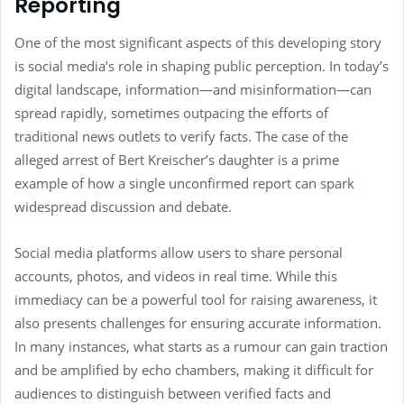
Reporting
One of the most significant aspects of this developing story
is social media’s role in shaping public perception. In today’s
digital landscape, information—and misinformation—can
spread rapidly, sometimes outpacing the efforts of
traditional news outlets to verify facts. The case of the
alleged arrest of Bert Kreischer’s daughter is a prime
example of how a single unconfirmed report can spark
widespread discussion and debate.
Social media platforms allow users to share personal
accounts, photos, and videos in real time. While this
immediacy can be a powerful tool for raising awareness, it
also presents challenges for ensuring accurate information.
In many instances, what starts as a rumour can gain traction
and be amplified by echo chambers, making it difficult for
audiences to distinguish between verified facts and