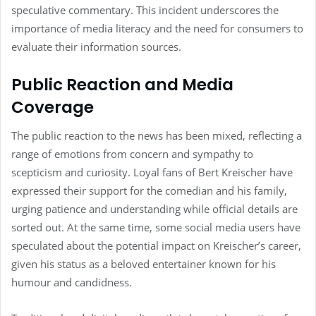
speculative commentary. This incident underscores the
importance of media literacy and the need for consumers to
evaluate their information sources.
Public Reaction and Media
Coverage
The public reaction to the news has been mixed, reflecting a
range of emotions from concern and sympathy to
scepticism and curiosity. Loyal fans of Bert Kreischer have
expressed their support for the comedian and his family,
urging patience and understanding while official details are
sorted out. At the same time, some social media users have
speculated about the potential impact on Kreischer’s career,
given his status as a beloved entertainer known for his
humour and candidness.