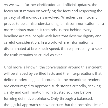
As we await further clarification and official updates, the
focus must remain on verifying the facts and respecting the
privacy of all individuals involved. Whether this incident
proves to be a misunderstanding, a miscommunication, or a
more serious matter, it reminds us that behind every
headline are real people with lives that deserve dignity and
careful consideration. In a world where information is
disseminated at breakneck speed, the responsibility to seek
the truth remains as crucial as ever.
Until more is known, the conversation around this incident
will be shaped by verified facts and the interpretations that
define modern digital discourse. In the meantime, readers
are encouraged to approach such stories critically, seeking
clarity and confirmation from trusted sources before
forming definitive opinions. Only through a balanced,
thoughtful approach can we ensure that the complexities of