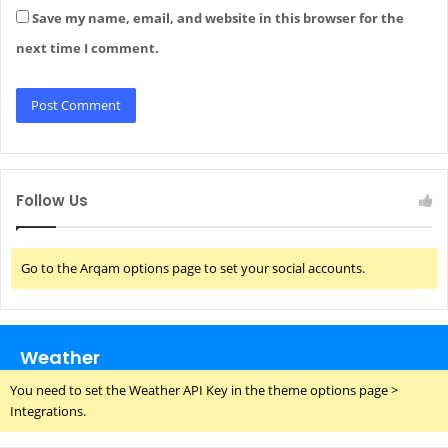
Save my name, email, and website in this browser for the
next time I comment.
Follow Us
Go to the Arqam options page to set your social accounts.
Weather
You need to set the Weather API Key in the theme options page >
Integrations.