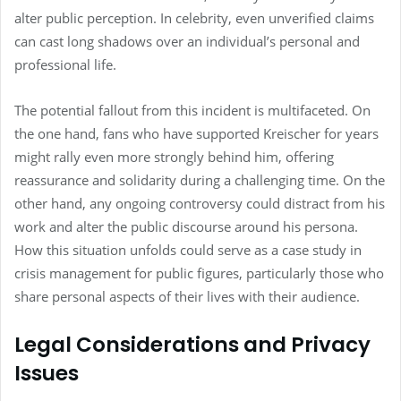
alter public perception. In celebrity, even unverified claims
can cast long shadows over an individual’s personal and
professional life.
The potential fallout from this incident is multifaceted. On
the one hand, fans who have supported Kreischer for years
might rally even more strongly behind him, offering
reassurance and solidarity during a challenging time. On the
other hand, any ongoing controversy could distract from his
work and alter the public discourse around his persona.
How this situation unfolds could serve as a case study in
crisis management for public figures, particularly those who
share personal aspects of their lives with their audience.
Legal Considerations and Privacy
Issues