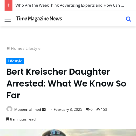
Who Are the WeekThink Advertising Experts and How Can They Scale Your Brand?
Menu
S
fo
Home
/
Lifestyle
Lifestyle
Bert Kreischer Daughter
Arrested: What We Know So
Far
Send
Mobeen ahmed
February 3, 2025
0
153
an
8 minutes read
email