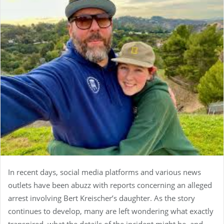
In recent days, social media platforms and various news
outlets have been abuzz with reports concerning an alleged
arrest involving Bert Kreischer’s daughter. As the story
continues to develop, many are left wondering what exactly