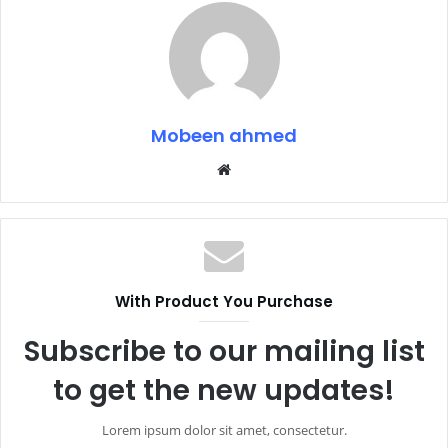
Mobeen ahmed
Website
With Product You Purchase
Subscribe to our mailing list
to get the new updates!
Lorem ipsum dolor sit amet, consectetur.