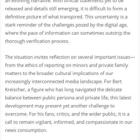
an evolving narrative. With official statements yet to be
released and details still emerging, it is difficult to form a
definitive picture of what transpired. This uncertainty is a
stark reminder of the challenges posed by the digital age,
where the pace of information can sometimes outstrip the
thorough verification process.
The situation invites reflection on several important issues—
from the ethics of reporting on minors and private family
matters to the broader cultural implications of our
increasingly interconnected media landscape. For Bert
Kreischer, a figure who has long navigated the delicate
balance between public persona and private life, this latest
development may present yet another challenge to
overcome. For his fans, critics, and the wider public, it is a
call to remain vigilant, informed, and compassionate in our
news consumption.