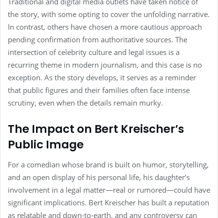
Traditional and digital media outlets have taken notice of
the story, with some opting to cover the unfolding narrative.
In contrast, others have chosen a more cautious approach
pending confirmation from authoritative sources. The
intersection of celebrity culture and legal issues is a
recurring theme in modern journalism, and this case is no
exception. As the story develops, it serves as a reminder
that public figures and their families often face intense
scrutiny, even when the details remain murky.
The Impact on Bert Kreischer’s
Public Image
For a comedian whose brand is built on humor, storytelling,
and an open display of his personal life, his daughter’s
involvement in a legal matter—real or rumored—could have
significant implications. Bert Kreischer has built a reputation
as relatable and down-to-earth, and any controversy can