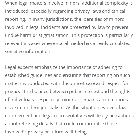
When legal matters involve minors, additional complexity is
introduced, especially regarding privacy laws and ethical
reporting. In many jurisdictions, the identities of minors
involved in legal incidents are protected by law to prevent
undue harm or stigmatization. This protection is particularly
relevant in cases where social media has already circulated
sensitive information.
Legal experts emphasize the importance of adhering to
established guidelines and ensuring that reporting on such
matters is conducted with the utmost care and respect for
privacy. The balance between public interest and the rights
of individuals—especially minors—remains a contentious
issue in modern journalism. As the situation evolves, law
enforcement and legal representatives will likely be cautious
about releasing details that could compromise those
involved’s privacy or future well-being.