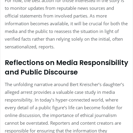
For now, the best action for those interested in the story is
to monitor updates from reputable news sources and
official statements from involved parties. As more
information becomes available, it will be crucial for both the
media and the public to reassess the situation in light of
verified facts rather than relying solely on the initial, often
sensationalized, reports.
Reflections on Media Responsibility
and Public Discourse
The unfolding narrative around Bert Kreischer’s daughter’s
alleged arrest provides a valuable case study in media
responsibility. In today’s hyper-connected world, where
every detail of a public figure’s life can become fodder for
online discussion, the importance of ethical journalism
cannot be overstated. Reporters and content creators are
responsible for ensuring that the information they