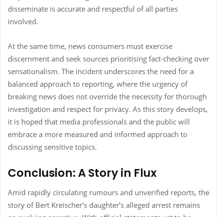
disseminate is accurate and respectful of all parties
involved.
At the same time, news consumers must exercise
discernment and seek sources prioritising fact-checking over
sensationalism. The incident underscores the need for a
balanced approach to reporting, where the urgency of
breaking news does not override the necessity for thorough
investigation and respect for privacy. As this story develops,
it is hoped that media professionals and the public will
embrace a more measured and informed approach to
discussing sensitive topics.
Conclusion: A Story in Flux
Amid rapidly circulating rumours and unverified reports, the
story of Bert Kreischer’s daughter’s alleged arrest remains