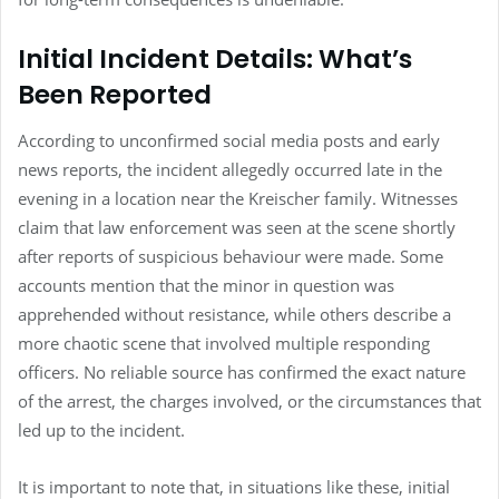
Initial Incident Details: What’s
Been Reported
According to unconfirmed social media posts and early
news reports, the incident allegedly occurred late in the
evening in a location near the Kreischer family. Witnesses
claim that law enforcement was seen at the scene shortly
after reports of suspicious behaviour were made. Some
accounts mention that the minor in question was
apprehended without resistance, while others describe a
more chaotic scene that involved multiple responding
officers. No reliable source has confirmed the exact nature
of the arrest, the charges involved, or the circumstances that
led up to the incident.
It is important to note that, in situations like these, initial