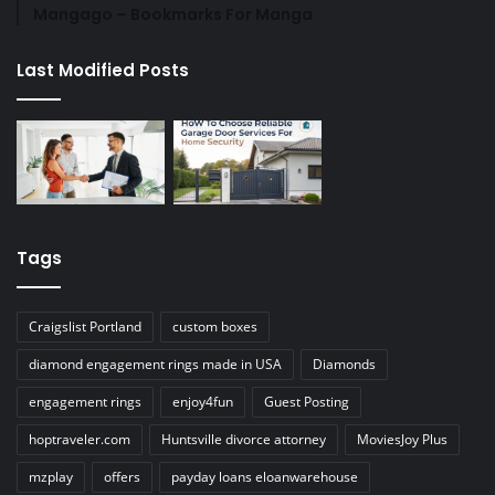
Mangago – Bookmarks For Manga
Last Modified Posts
Tags
Craigslist Portland
custom boxes
diamond engagement rings made in USA
Diamonds
engagement rings
enjoy4fun
Guest Posting
hoptraveler.com
Huntsville divorce attorney
MoviesJoy Plus
mzplay
offers
payday loans eloanwarehouse