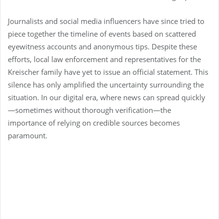
Journalists and social media influencers have since tried to
piece together the timeline of events based on scattered
eyewitness accounts and anonymous tips. Despite these
efforts, local law enforcement and representatives for the
Kreischer family have yet to issue an official statement. This
silence has only amplified the uncertainty surrounding the
situation. In our digital era, where news can spread quickly
—sometimes without thorough verification—the
importance of relying on credible sources becomes
paramount.