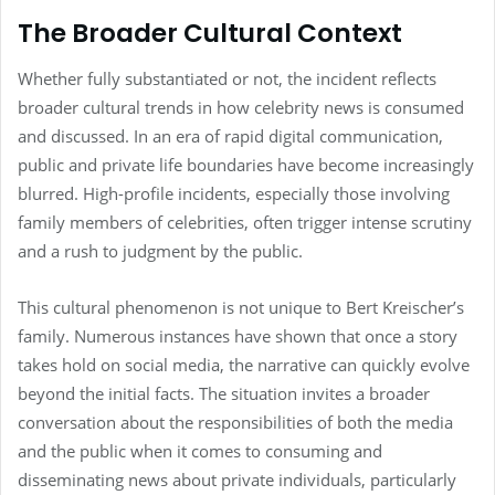
The Broader Cultural Context
Whether fully substantiated or not, the incident reflects
broader cultural trends in how celebrity news is consumed
and discussed. In an era of rapid digital communication,
public and private life boundaries have become increasingly
blurred. High-profile incidents, especially those involving
family members of celebrities, often trigger intense scrutiny
and a rush to judgment by the public.
This cultural phenomenon is not unique to Bert Kreischer’s
family. Numerous instances have shown that once a story
takes hold on social media, the narrative can quickly evolve
beyond the initial facts. The situation invites a broader
conversation about the responsibilities of both the media
and the public when it comes to consuming and
disseminating news about private individuals, particularly