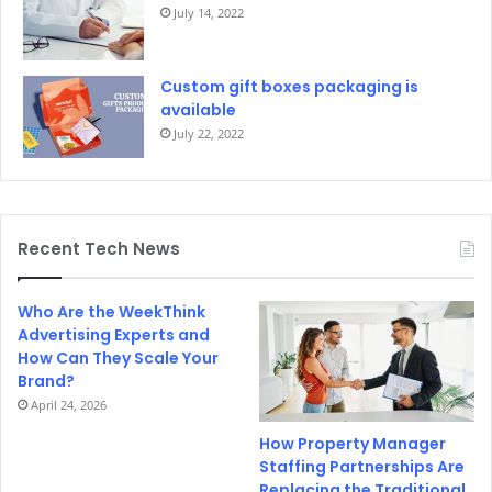
July 14, 2022
Custom gift boxes packaging is
available
July 22, 2022
Recent Tech News
Who Are the WeekThink
Advertising Experts and
How Can They Scale Your
Brand?
April 24, 2026
How Property Manager
Staffing Partnerships Are
Replacing the Traditional