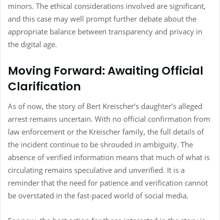
minors. The ethical considerations involved are significant,
and this case may well prompt further debate about the
appropriate balance between transparency and privacy in
the digital age.
Moving Forward: Awaiting Official
Clarification
As of now, the story of Bert Kreischer’s daughter’s alleged
arrest remains uncertain. With no official confirmation from
law enforcement or the Kreischer family, the full details of
the incident continue to be shrouded in ambiguity. The
absence of verified information means that much of what is
circulating remains speculative and unverified. It is a
reminder that the need for patience and verification cannot
be overstated in the fast-paced world of social media.