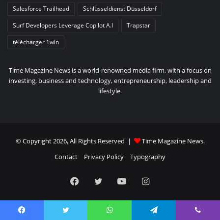
Salesforce Trailhead
Schlüsseldienst Düsseldorf
Surf Developers Leverage Copilot A.I
Trapstar
télécharger 1win
Time Magazine News is a world-renowned media firm, with a focus on
investing, business and technology, entrepreneurship, leadership and
lifestyle.
© Copyright 2026, All Rights Reserved |
Time Magazine News
.
Contact
Privacy Policy
Typography
Facebook
Twitter
YouTube
Instagram
Facebook
Twitter
WhatsApp
Telegram
Viber