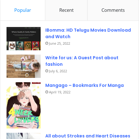
Popular
Recent
Comments
IBomma: HD Telugu Movies Download
and Watch
June 25, 2022
Write for us: A Guest Post about
fashion
July 6, 2022
Mangago – Bookmarks For Manga
April 19, 2022
All about Strokes and Heart Diseases