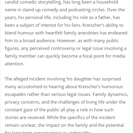
candid comedic storytelling, has long been a household
name in stand-up comedy and podcasting circles. Over the
years, his personal life, including his role as a father, has
been a subject of interest for his fans. Kreischer’s ability to
blend humour with heartfelt family anecdotes has endeared
him to a broad audience. However, as with many public
figures, any perceived controversy or legal issue involving a
family member can quickly become a focal point for media
attention.
The alleged incident involving his daughter has surprised
many accustomed to hearing about Kreischer’s humorous
escapades rather than serious legal issues. Family dynamics,
privacy concerns, and the challenges of living life under the
constant gaze of the public all play a role in how such
stories are received. While the specifics of the incident
remain unclear, the impact on the family and the potential
for long-term consequences is undeniable.