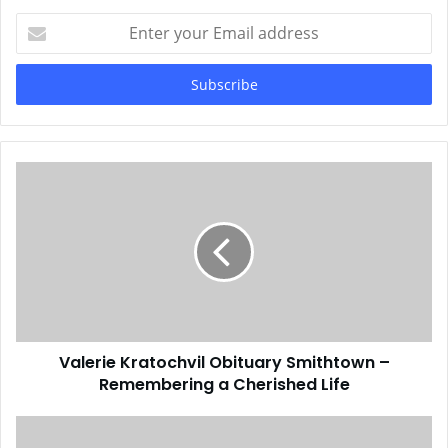
Enter
your
Email
address
Valerie Kratochvil Obituary Smithtown –
Remembering a Cherished Life