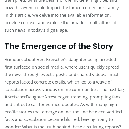
transpired, what the details of the incident might be, and
how this event could impact the famed comedian’s family.
In this article, we delve into the available information,
provide context, and explore the broader implications of
such news in today’s digital age.
The Emergence of the Story
Rumours about Bert Kreischer’s daughter being arrested
first surfaced on social media, where users quickly spread
the news through tweets, posts, and shared videos. Initial
reports lacked concrete details, which led to a wave of
speculation across various online communities. The hashtag
#KreischerDaughterArrest began trending, prompting fans
and critics to call for verified updates. As with many high-
profile stories that emerge online, the line between verified
facts and speculation became blurred, leaving many to
wonder: What is the truth behind these circulating reports?