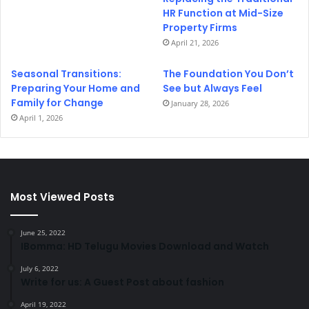
HR Function at Mid-Size
Property Firms
April 21, 2026
Seasonal Transitions:
The Foundation You Don’t
Preparing Your Home and
See but Always Feel
Family for Change
January 28, 2026
April 1, 2026
Most Viewed Posts
June 25, 2022
IBomma: HD Telugu Movies Download and Watch
July 6, 2022
Write for us: A Guest Post about fashion
April 19, 2022