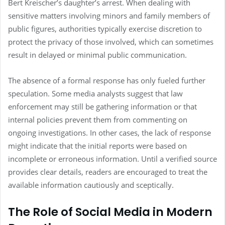
Bert Kreischer’s daughter’s arrest. When dealing with
sensitive matters involving minors and family members of
public figures, authorities typically exercise discretion to
protect the privacy of those involved, which can sometimes
result in delayed or minimal public communication.
The absence of a formal response has only fueled further
speculation. Some media analysts suggest that law
enforcement may still be gathering information or that
internal policies prevent them from commenting on
ongoing investigations. In other cases, the lack of response
might indicate that the initial reports were based on
incomplete or erroneous information. Until a verified source
provides clear details, readers are encouraged to treat the
available information cautiously and sceptically.
The Role of Social Media in Modern