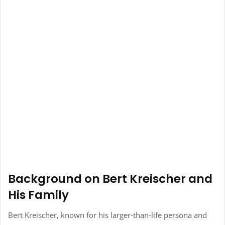
Background on Bert Kreischer and
His Family
Bert Kreischer, known for his larger-than-life persona and