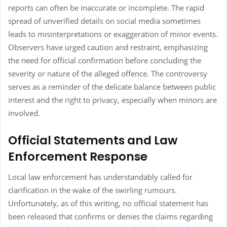
reports can often be inaccurate or incomplete. The rapid
spread of unverified details on social media sometimes
leads to misinterpretations or exaggeration of minor events.
Observers have urged caution and restraint, emphasizing
the need for official confirmation before concluding the
severity or nature of the alleged offence. The controversy
serves as a reminder of the delicate balance between public
interest and the right to privacy, especially when minors are
involved.
Official Statements and Law
Enforcement Response
Local law enforcement has understandably called for
clarification in the wake of the swirling rumours.
Unfortunately, as of this writing, no official statement has
been released that confirms or denies the claims regarding