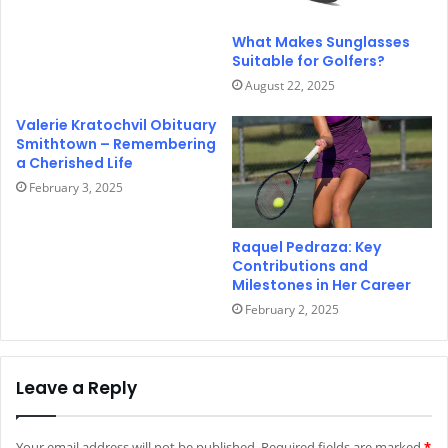
What Makes Sunglasses
Suitable for Golfers?
August 22, 2025
Valerie Kratochvil Obituary
Smithtown – Remembering
a Cherished Life
February 3, 2025
Raquel Pedraza: Key
Contributions and
Milestones in Her Career
February 2, 2025
Leave a Reply
Your email address will not be published.
Required fields are marked
*