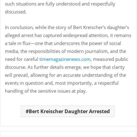
such situations are fully understood and respectfully
discussed.
In conclusion, while the story of Bert Kreischer’s daughter’s
alleged arrest has captured widespread attention, it remains
a tale in flux—one that underscores the power of social
media, the responsibilities of modern journalism, and the
need for careful
timemagazinenews.com
, measured public
discourse. As further details emerge, we hope that clarity
will prevail, allowing for an accurate understanding of the
events in question and, most importantly, a respectful
handling of the sensitive issues at play.
Bert Kreischer Daughter Arrested