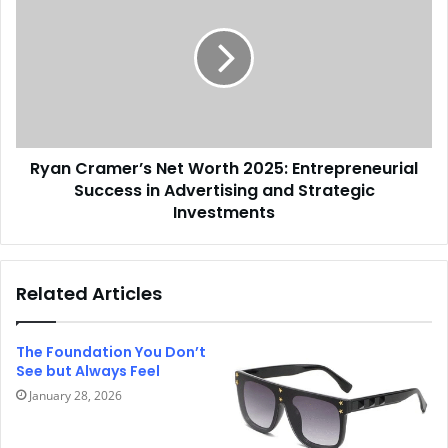
Ryan Cramer’s Net Worth 2025: Entrepreneurial
Success in Advertising and Strategic
Investments
Related Articles
The Foundation You Don’t
See but Always Feel
January 28, 2026