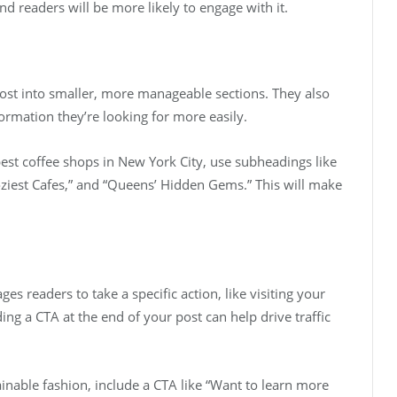
 and readers will be more likely to engage with it.
ost into smaller, more manageable sections. They also
ormation they’re looking for more easily.
best coffee shops in New York City, use subheadings like
ziest Cafes,” and “Queens’ Hidden Gems.” This will make
ges readers to take a specific action, like visiting your
ing a CTA at the end of your post can help drive traffic
ainable fashion, include a CTA like “Want to learn more