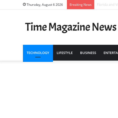
Who Are the 
Thursday, August 6 2026
Breaking News
TECHNOLOGY
LIFESTYLE
BUSINESS
ENTERT