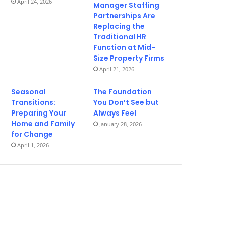
April 24, 2026
Manager Staffing
Partnerships Are
Replacing the
Traditional HR
Function at Mid-
Size Property Firms
April 21, 2026
Seasonal
The Foundation
Transitions:
You Don’t See but
Preparing Your
Always Feel
Home and Family
January 28, 2026
for Change
April 1, 2026