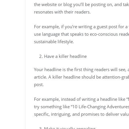
the website or blog you’ll be posting on, and tak
resonates with their readers.
For example, if you’re writing a guest post for a
use language that speaks to eco-conscious reader
sustainable lifestyle.
Have a killer headline
Your headline is the first thing readers will see,
article. A killer headline should be attention-gr
post.
For example, instead of writing a headline like 
try something like “10 Life-Changing Adventures
specific, intriguing, and promises to deliver valu
Make it visually appealing