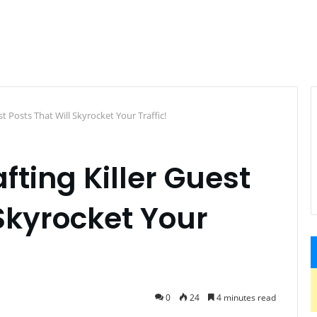
st Posts That Will Skyrocket Your Traffic!
afting Killer Guest
 Skyrocket Your
0
24
4 minutes read