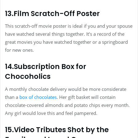
13.Film Scratch-Off Poster
This scratch-off movie poster is ideal if you and your spouse
have watched several things together. It’s a record of the
great movies you have watched together or a springboard
for new ones.
14.Subscription Box for
Chocoholics
A monthly chocolate delivery would be more considerate
than a
box of chocolates
. Her gift basket will contain
chocolate-covered almonds and potato chips every month.
Any girl would love this and feel pampered.
15.Video Tributes Shot by the