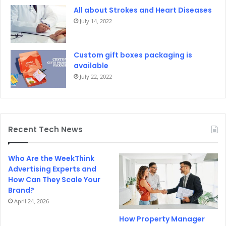
All about Strokes and Heart Diseases
July 14, 2022
Custom gift boxes packaging is
available
July 22, 2022
Recent Tech News
Who Are the WeekThink
Advertising Experts and
How Can They Scale Your
Brand?
April 24, 2026
How Property Manager