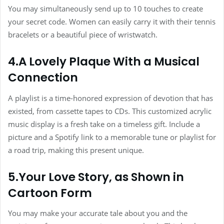
You may simultaneously send up to 10 touches to create
your secret code. Women can easily carry it with their tennis
bracelets or a beautiful piece of wristwatch.
4.A Lovely Plaque With a Musical
Connection
A playlist is a time-honored expression of devotion that has
existed, from cassette tapes to CDs. This customized acrylic
music display is a fresh take on a timeless gift. Include a
picture and a Spotify link to a memorable tune or playlist for
a road trip, making this present unique.
5.Your Love Story, as Shown in
Cartoon Form
You may make your accurate tale about you and the