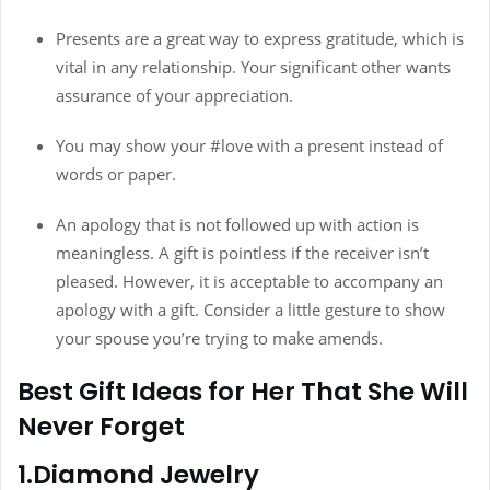
Presents are a great way to express gratitude, which is
vital in any relationship. Your significant other wants
assurance of your appreciation.
You may show your #love with a present instead of
words or paper.
An apology that is not followed up with action is
meaningless. A gift is pointless if the receiver isn’t
pleased. However, it is acceptable to accompany an
apology with a gift. Consider a little gesture to show
your spouse you’re trying to make amends.
Best Gift Ideas for Her That She Will
Never Forget
1.Diamond Jewelry