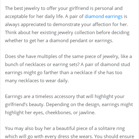
The best jewelry to offer your girlfriend is personal and
acceptable for her daily life. A pair of
diamond earrings
is
always appreciated to demonstrate your affection for her.
Think about her existing jewelry collection before deciding
whether to get her a diamond pendant or earrings.
Does she have multiples of the same piece of jewelry, like a
bunch of necklaces or earring sets? A pair of diamond stud
earrings might go farther than a necklace if she has too
many necklaces to wear daily.
Earrings are a timeless accessory that will highlight your
girlfriend’s beauty. Depending on the design, earrings might
highlight her eyes, cheekbones, or jawline.
You may also buy her a beautiful piece of
a solitaire ring
which will go with every dress she wears. You should ensure