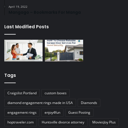
April 19, 2022
Mangago – Bookmarks For Manga
Last Modified Posts
Tags
Craigslist Portland
custom boxes
diamond engagement rings made in USA
Diamonds
engagement rings
enjoy4fun
Guest Posting
hoptraveler.com
Huntsville divorce attorney
MoviesJoy Plus