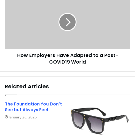
How Employers Have Adapted to a Post-
COVID19 World
Related Articles
The Foundation You Don’t
See but Always Feel
January 28, 2026