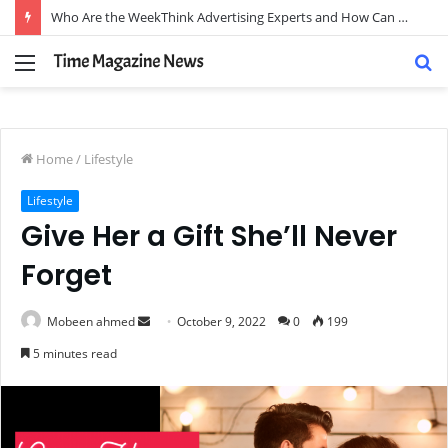
Who Are the WeekThink Advertising Experts and How Can They Scale Your Brand?
Menu
S
fo
Home
/
Lifestyle
Lifestyle
Give Her a Gift She’ll Never
Forget
Send
Mobeen ahmed
October 9, 2022
0
199
an
5 minutes read
email