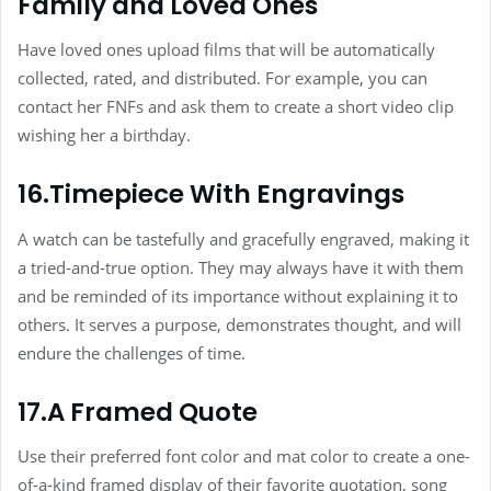
Family and Loved Ones
Have loved ones upload films that will be automatically
collected, rated, and distributed. For example, you can
contact her FNFs and ask them to create a short video clip
wishing her a birthday.
16.Timepiece With Engravings
A watch can be tastefully and gracefully engraved, making it
a tried-and-true option. They may always have it with them
and be reminded of its importance without explaining it to
others. It serves a purpose, demonstrates thought, and will
endure the challenges of time.
17.A Framed Quote
Use their preferred font color and mat color to create a one-
of-a-kind framed display of their favorite quotation, song