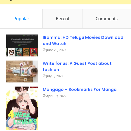
Popular
Recent
Comments
IBomma: HD Telugu Movies Download
and Watch
June 25, 2022
Write for us: A Guest Post about
fashion
July 6, 2022
Mangago – Bookmarks For Manga
April 19, 2022