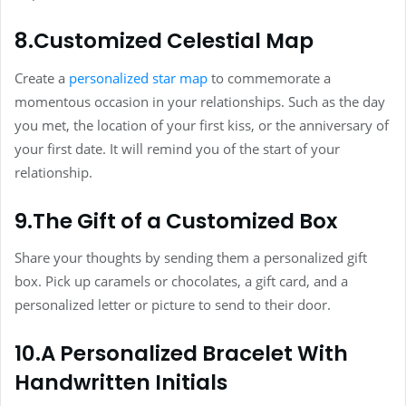
8.Customized Celestial Map
Create a
personalized star map
to commemorate a
momentous occasion in your relationships. Such as the day
you met, the location of your first kiss, or the anniversary of
your first date. It will remind you of the start of your
relationship.
9.The Gift of a Customized Box
Share your thoughts by sending them a personalized gift
box. Pick up caramels or chocolates, a gift card, and a
personalized letter or picture to send to their door.
10.A Personalized Bracelet With
Handwritten Initials