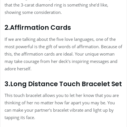
that the 3-carat diamond ring is something she’d like,
showing some consideration.
2.Affirmation Cards
If we are talking about the five love languages, one of the
most powerful is the gift of words of affirmation. Because of
this, the affirmation cards are ideal. Your unique woman
may take courage from her deck’s inspiring messages and
adore herself.
3.Long Distance Touch Bracelet Set
This touch bracelet allows you to let her know that you are
thinking of her no matter how far apart you may be. You
can make your partner’s bracelet vibrate and light up by
tapping its face.