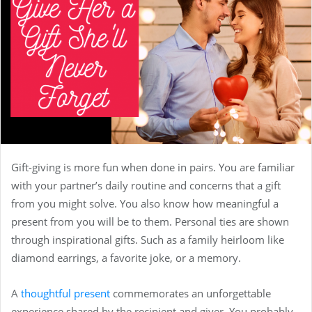
Gift-giving is more fun when done in pairs. You are familiar
with your partner’s daily routine and concerns that a gift
from you might solve. You also know how meaningful a
present from you will be to them. Personal ties are shown
through inspirational gifts. Such as a family heirloom like
diamond earrings, a favorite joke, or a memory.
A
thoughtful present
commemorates an unforgettable
experience shared by the recipient and giver. You probably