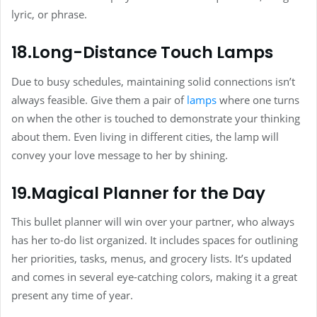
lyric, or phrase.
18.Long-Distance Touch Lamps
Due to busy schedules, maintaining solid connections isn’t
always feasible. Give them a pair of
lamps
where one turns
on when the other is touched to demonstrate your thinking
about them. Even living in different cities, the lamp will
convey your love message to her by shining.
19.Magical Planner for the Day
This bullet planner will win over your partner, who always
has her to-do list organized. It includes spaces for outlining
her priorities, tasks, menus, and grocery lists. It’s updated
and comes in several eye-catching colors, making it a great
present any time of year.