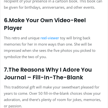
recipient of your presence in a cartoon book. This book can
be given for birthdays, anniversaries, and other events.
6.Make Your Own Video-Reel
Player
This retro and unique
reel-viewer
toy will bring back
memories for her in more ways than one. She will be
impressed when she sees the five photos you picked to
symbolize the two of you.
7.The Reasons Why I Adore You
Journal – Fill-In-The-Blank
This traditional gift will make your sweetheart pleased for
years to come. Over 50 fill-in-the-blank choices show your
adoration, and there’s plenty of room for jokes, memories,
or passion.