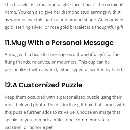
This bracelet is a meaningful gift since it bears the recipient’s
name. You can also give her diamond stud earrings with it,
as women love this particular diamond shape. An engraved
gold, sterling silver, or rose gold bracelet is a thoughtful gift.
11.Mug With a Personal Message
A mug with a heartfelt message is a thoughtful gift for far-
flung friends, relatives, or mourners. This cup can be
personalized with any text, either typed or written by hand.
12.A Customized Puzzle
Keep them occupied with a personalized puzzle using their
most beloved photo. The distinctive gift box that comes with
this puzzle further adds to its value. Choose an image that
speaks to you to mark a milestone, commemorate a
vacation, or honor a pet.