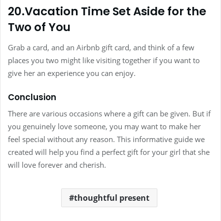
20.Vacation Time Set Aside for the
Two of You
Grab a card, and an Airbnb gift card, and think of a few
places you two might like visiting together if you want to
give her an experience you can enjoy.
Conclusion
There are various occasions where a gift can be given. But if
you genuinely love someone, you may want to make her
feel special without any reason. This informative guide we
created will help you find a perfect gift for your girl that she
will love forever and cherish.
thoughtful present