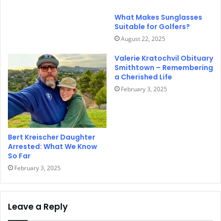
What Makes Sunglasses
Suitable for Golfers?
August 22, 2025
Valerie Kratochvil Obituary
Smithtown – Remembering
a Cherished Life
February 3, 2025
Bert Kreischer Daughter
Arrested: What We Know
So Far
February 3, 2025
Leave a Reply