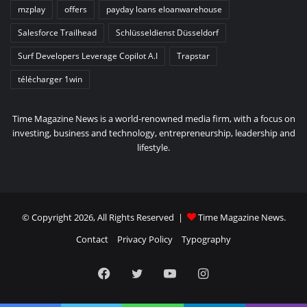
mzplay
offers
payday loans eloanwarehouse
Salesforce Trailhead
Schlüsseldienst Düsseldorf
Surf Developers Leverage Copilot A.I
Trapstar
télécharger 1win
Time Magazine News is a world-renowned media firm, with a focus on
investing, business and technology, entrepreneurship, leadership and
lifestyle.
© Copyright 2026, All Rights Reserved |
Time Magazine News
.
Contact
Privacy Policy
Typography
Facebook
Twitter
YouTube
Instagram