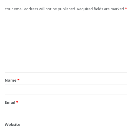
Your email address will not be published.
Required fields are marked
*
C
o
m
m
e
n
t
Name
*
*
Email
*
Website