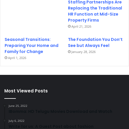
Staffing Partnerships Are
Replacing the Traditional
HR Function at Mid-Size
Property Firms
April 21, 2026
Seasonal Transitions:
The Foundation You Don’t
Preparing Your Home and
See but Always Feel
Family for Change
January 28, 2026
April 1, 2026
Most Viewed Posts
June 25, 2022
IBomma: HD Telugu Movies Download and Watch
July 6, 2022
Write for us: A Guest Post about fashion