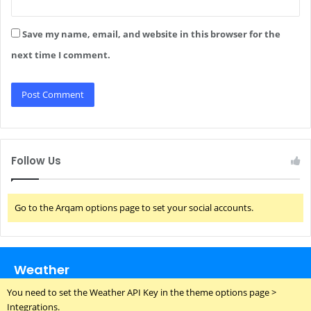
Save my name, email, and website in this browser for the
next time I comment.
Follow Us
Go to the Arqam options page to set your social accounts.
Weather
You need to set the Weather API Key in the theme options page >
Integrations.