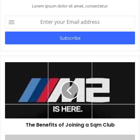
Lorem ipsum dolor sit amet, consectetur.
Enter
your
Email
address
The Benefits of Joining a Sqm Club