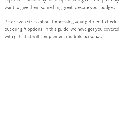
want to give them something great, despite your budget.
Before you stress about impressing your girlfriend, check
out our gift options. In this guide, we have got you covered
with gifts that will complement multiple personas.