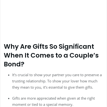
Why Are Gifts So Significant
When It Comes to a Couple’s
Bond?
It’s crucial to show your partner you care to preserve a
trusting relationship. To show your lover how much
they mean to you, it’s essential to give them gifts.
Gifts are more appreciated when given at the right
moment or tied to a special memory.