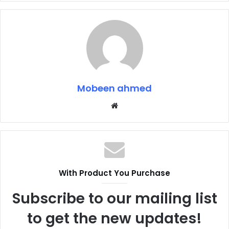
Mobeen ahmed
Website
With Product You Purchase
Subscribe to our mailing list
to get the new updates!