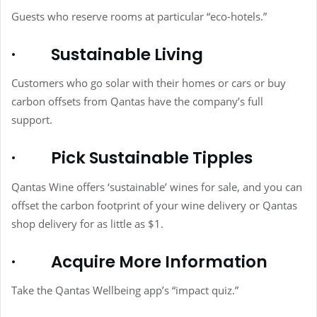
Guests who reserve rooms at particular “eco-hotels.”
·
Sustainable Living
Customers who go solar with their homes or cars or buy
carbon offsets from Qantas have the company’s full
support.
·
Pick Sustainable Tipples
Qantas Wine offers ‘sustainable’ wines for sale, and you can
offset the carbon footprint of your wine delivery or Qantas
shop delivery for as little as $1.
·
Acquire More Information
Take the Qantas Wellbeing app’s “impact quiz.”