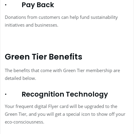
·
Pay Back
Donations from customers can help fund sustainability
initiatives and businesses.
Green Tier Benefits
The benefits that come with Green Tier membership are
detailed below.
·
Recognition Technology
Your frequent digital Flyer card will be upgraded to the
Green Tier, and you will get a special icon to show off your
eco-consciousness.