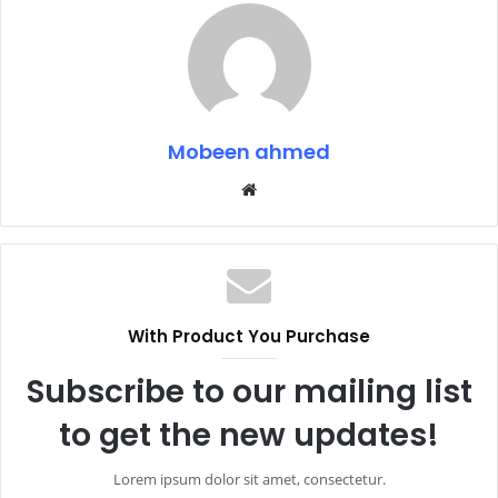
Mobeen ahmed
Website
With Product You Purchase
Subscribe to our mailing list
to get the new updates!
Lorem ipsum dolor sit amet, consectetur.