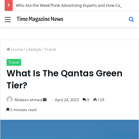
Who Are the WeekThink Advertising Experts and How Can They Scale Your Brand?
Menu
S
fo
Home
/
Lifestyle
/
Travel
Travel
What Is The Qantas Green
Tier?
Send
Mobeen ahmed
April 24, 2023
0
129
an
2 minutes read
email