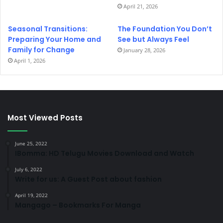
April 21, 2026
Seasonal Transitions:
The Foundation You Don’t
Preparing Your Home and
See but Always Feel
Family for Change
January 28, 2026
April 1, 2026
Most Viewed Posts
June 25, 2022
IBomma: HD Telugu Movies Download and Watch
July 6, 2022
Write for us: A Guest Post about fashion
April 19, 2022
Mangago – Bookmarks For Manga