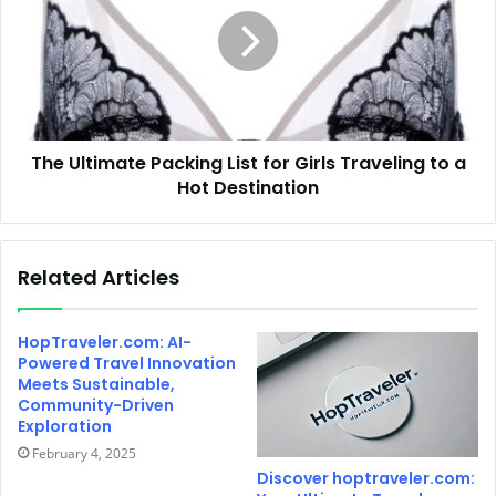
The Ultimate Packing List for Girls Traveling to a
Hot Destination
Related Articles
HopTraveler.com: AI-
Powered Travel Innovation
Meets Sustainable,
Community-Driven
Exploration
February 4, 2025
Discover hoptraveler.com: