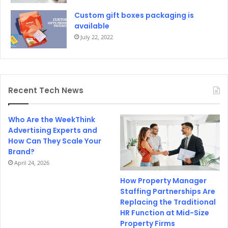
Custom gift boxes packaging is
available
July 22, 2022
Recent Tech News
Who Are the WeekThink
Advertising Experts and
How Can They Scale Your
Brand?
April 24, 2026
How Property Manager
Staffing Partnerships Are
Replacing the Traditional
HR Function at Mid-Size
Property Firms