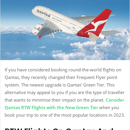
If you have considered booking round-the-world flights on
Qantas, they recently changed their Frequent Flyer point
system. The newest upgrade is Qantas’ Green Tier. This
alternative may appeal to you if you are the type of traveller
that wants to minimise their impact on the planet.
Consider
Qantas RTW Flights with the New Green Tier
when you
book your trip to one of the most popular locations in 2023.