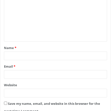
o
m
m
e
n
t
Name
*
*
Email
*
Website
Save my name, email, and website in this browser for the
next time I comment.