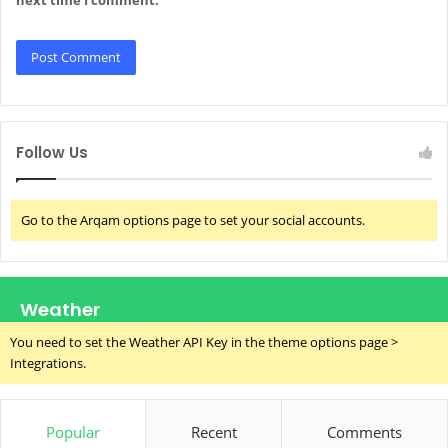
Follow Us
Go to the Arqam options page to set your social accounts.
Weather
You need to set the Weather API Key in the theme options page >
Integrations.
Popular
Recent
Comments