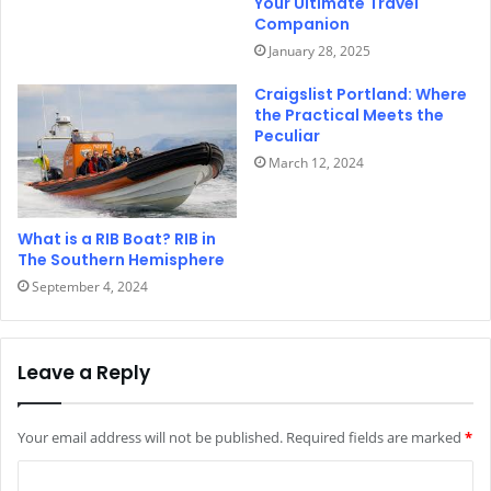
Your Ultimate Travel
Companion
January 28, 2025
Craigslist Portland: Where
the Practical Meets the
Peculiar
March 12, 2024
What is a RIB Boat? RIB in
The Southern Hemisphere
September 4, 2024
Leave a Reply
Your email address will not be published.
Required fields are marked
*
C