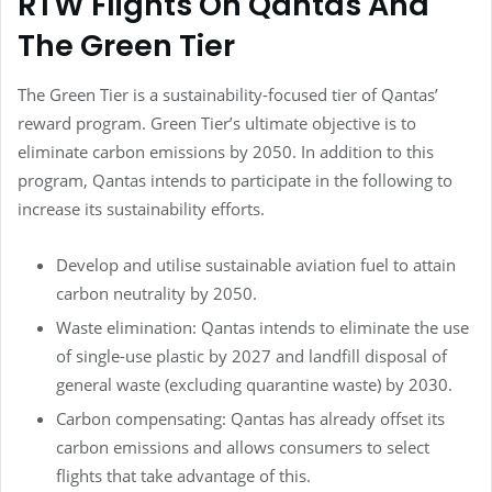
RTW Flights On Qantas And
The Green Tier
The Green Tier is a sustainability-focused tier of Qantas’
reward program. Green Tier’s ultimate objective is to
eliminate carbon emissions by 2050. In addition to this
program, Qantas intends to participate in the following to
increase its sustainability efforts.
Develop and utilise sustainable aviation fuel to attain
carbon neutrality by 2050.
Waste elimination: Qantas intends to eliminate the use
of single-use plastic by 2027 and landfill disposal of
general waste (excluding quarantine waste) by 2030.
Carbon compensating: Qantas has already offset its
carbon emissions and allows consumers to select
flights that take advantage of this.