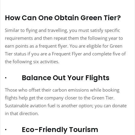
How Can One Obtain Green Tier?
Similar to flying and travelling, you must satisfy specific
requirements and then repeat them the following year to
earn points as a frequent flyer. You are eligible for Green
Tier status if you are a Frequent Flyer and complete five of
the following six activities.
·
Balance Out Your Flights
Those who offset their carbon emissions while booking
flights help get the company closer to the Green Tier.
Sustainable aviation fuel is another option; you can donate
in that direction.
·
Eco-Friendly Tourism