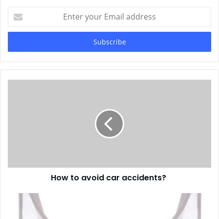
Enter
your
Email
address
How to avoid car accidents?