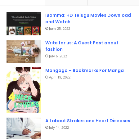
IBomma: HD Telugu Movies Download
and Watch
June 25, 2022
Write for us: A Guest Post about
fashion
July 6, 2022
Mangago – Bookmarks For Manga
April 19, 2022
All about Strokes and Heart Diseases
July 14, 2022