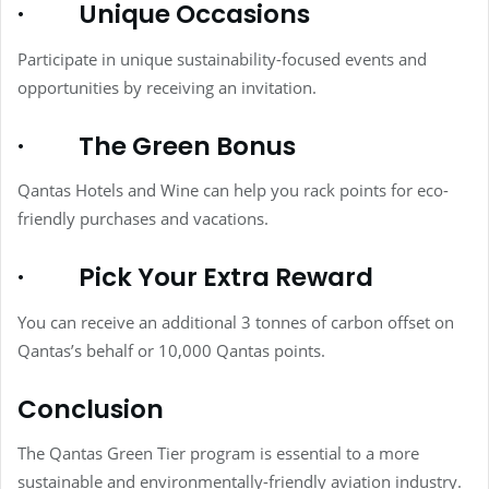
·
Unique Occasions
Participate in unique sustainability-focused events and
opportunities by receiving an invitation.
·
The Green Bonus
Qantas Hotels and Wine can help you rack points for eco-
friendly purchases and vacations.
·
Pick Your Extra Reward
You can receive an additional 3 tonnes of carbon offset on
Qantas’s behalf or 10,000 Qantas points.
Conclusion
The Qantas Green Tier program is essential to a more
sustainable and environmentally-friendly aviation industry.