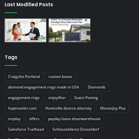
Last Modified Posts
Tags
Craigslist Portland
custom boxes
diamond engagement rings made in USA
Diamonds
engagement rings
enjoy4fun
Guest Posting
hoptraveler.com
Huntsville divorce attorney
MoviesJoy Plus
mzplay
offers
payday loans eloanwarehouse
Salesforce Trailhead
Schlüsseldienst Düsseldorf