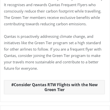
It recognises and rewards Qantas Frequent Flyers who
consciously reduce their carbon footprint while travelling.
The Green Tier members receive exclusive benefits while
contributing towards reducing carbon emissions.
Qantas is proactively addressing climate change, and
initiatives like the Green Tier program set a high standard
for other airlines to follow. If you are a frequent flyer with
Qantas, consider joining the Green Tier program to make
your travels more sustainable and contribute to a better
future for everyone.
Consider Qantas RTW Flights with the New
Green Tier