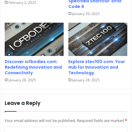
Specified Shortcut’ Error
February 2, 2025
Code 4
January 29, 2025
Discover iofbodies.com:
Explore ztec100.com: Your
Redefining Innovation and
Hub for Innovation and
Connectivity
Technology
January 28, 2025
January 28, 2025
Leave a Reply
Your email address will not be published.
Required fields are marked
*
C