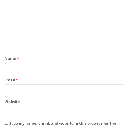
o
m
m
e
n
t
Name
*
*
Email
*
Website
Save my name, email, and website in this browser for the