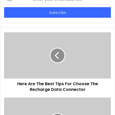
your
Email
address
Here Are The Best Tips For Choose The
Recharge Data Connector