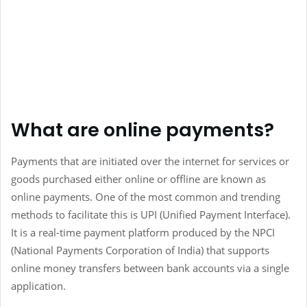
What are online payments?
Payments that are initiated over the internet for services or
goods purchased either online or offline are known as
online payments. One of the most common and trending
methods to facilitate this is UPI (Unified Payment Interface).
It is a real-time payment platform produced by the NPCI
(National Payments Corporation of India) that supports
online money transfers between bank accounts via a single
application.