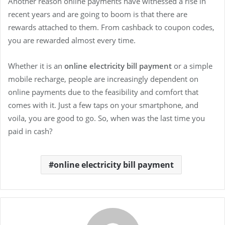
Another reason online payments have witnessed a rise in
recent years and are going to boom is that there are
rewards attached to them. From cashback to coupon codes,
you are rewarded almost every time.
Whether it is an
online electricity bill payment
or a simple
mobile recharge, people are increasingly dependent on
online payments due to the feasibility and comfort that
comes with it. Just a few taps on your smartphone, and
voila, you are good to go. So, when was the last time you
paid in cash?
online electricity bill payment