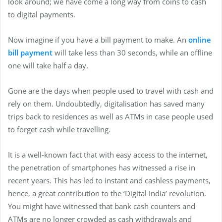
look around; we have come a long way from coins to cash
to digital payments.
Now imagine if you have a bill payment to make. An
online
bill payment
will take less than 30 seconds, while an offline
one will take half a day.
Gone are the days when people used to travel with cash and
rely on them. Undoubtedly, digitalisation has saved many
trips back to residences as well as ATMs in case people used
to forget cash while travelling.
It is a well-known fact that with easy access to the internet,
the penetration of smartphones has witnessed a rise in
recent years. This has led to instant and cashless payments,
hence, a great contribution to the ‘Digital India’ revolution.
You might have witnessed that bank cash counters and
ATMs are no longer crowded as cash withdrawals and