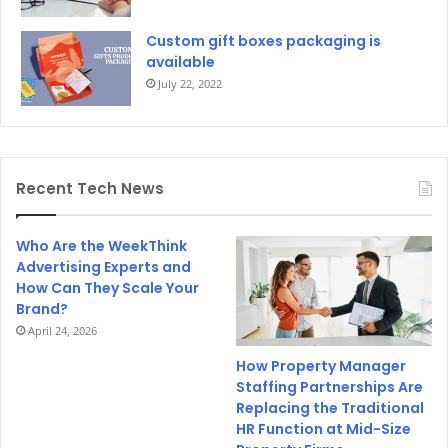
Custom gift boxes packaging is
available
July 22, 2022
Recent Tech News
Who Are the WeekThink
Advertising Experts and
How Can They Scale Your
Brand?
April 24, 2026
How Property Manager
Staffing Partnerships Are
Replacing the Traditional
HR Function at Mid-Size