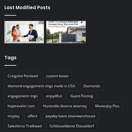
Last Modified Posts
Tags
Craigslist Portland
custom boxes
diamond engagement rings made in USA
Diamonds
engagement rings
enjoy4fun
Guest Posting
hoptraveler.com
Huntsville divorce attorney
MoviesJoy Plus
mzplay
offers
payday loans eloanwarehouse
Salesforce Trailhead
Schlüsseldienst Düsseldorf