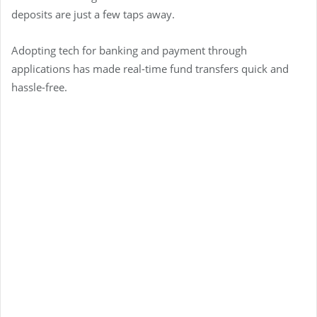
deposits are just a few taps away.
Adopting tech for banking and payment through
applications has made real-time fund transfers quick and
hassle-free.