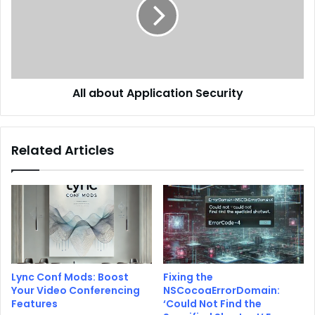
All about Application Security
Related Articles
Lync Conf Mods: Boost
Fixing the
Your Video Conferencing
NSCocoaErrorDomain:
Features
‘Could Not Find the