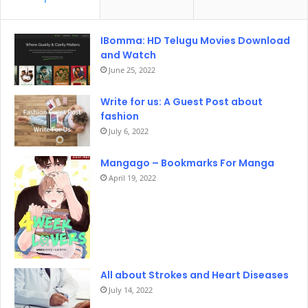
IBomma: HD Telugu Movies Download
and Watch
June 25, 2022
Write for us: A Guest Post about
fashion
July 6, 2022
Mangago – Bookmarks For Manga
April 19, 2022
All about Strokes and Heart Diseases
July 14, 2022