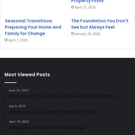
Property Firms
April 21, 2026
Seasonal Transitions:
The Foundation You Don’t
Preparing Your Home and
See but Always Feel
Family for Change
January 28, 2026
April 1, 2026
Most Viewed Posts
June 25, 2022
IBomma: HD Telugu Movies Download and Watch
July 6, 2022
Write for us: A Guest Post about fashion
April 19, 2022
Mangago – Bookmarks For Manga