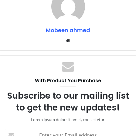
Mobeen ahmed
Website
With Product You Purchase
Subscribe to our mailing list
to get the new updates!
Lorem ipsum dolor sit amet, consectetur.
Enter