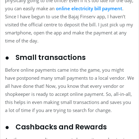
physically going to the office? Even if it’s too late for the day,
you can easily make an
online electricity bill payment
.
Since I have begun to use the Bajaj Finserv app, I haven’t
visited the official centre to deposit the bill. I just pick up my
smartphone, open the app and make the payment at any
time of the day.
● Small transactions
Before online payments came into the game, you might
have postponed many small payments to a local vendor. We
all have done that! Now, you know that every vendor or
shopkeeper is ready to accept online payment. So, all-in-all,
this helps in even making small transactions and saves you
a lot of time if you are trying to search for change.
● Cashbacks and Rewards