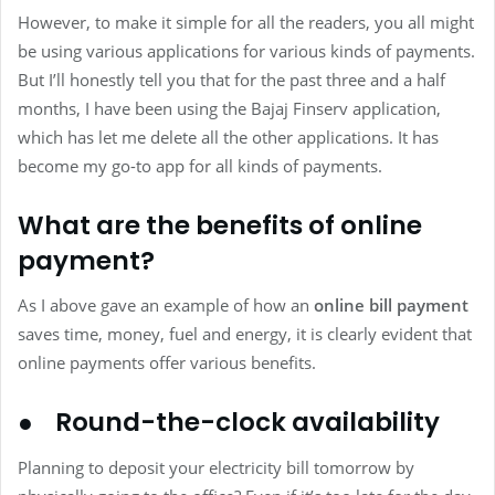
However, to make it simple for all the readers, you all might
be using various applications for various kinds of payments.
But I’ll honestly tell you that for the past three and a half
months, I have been using the Bajaj Finserv application,
which has let me delete all the other applications. It has
become my go-to app for all kinds of payments.
What are the benefits of online
payment?
As I above gave an example of how an
online bill payment
saves time, money, fuel and energy, it is clearly evident that
online payments offer various benefits.
● Round-the-clock availability
Planning to deposit your electricity bill tomorrow by