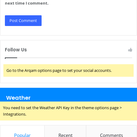
next time I comment.
Follow Us
Go to the Arqam options page to set your social accounts.
Weather
You need to set the Weather API Key in the theme options page >
Integrations.
Popular
Recent
Comments