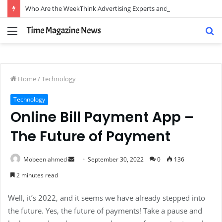
Who Are the WeekThink Advertising Experts and How Can They Scale Your Brand?
Menu
S
fo
Home
/
Technology
Technology
Online Bill Payment App –
The Future of Payment
Send
Mobeen ahmed
September 30, 2022
0
136
an
2 minutes read
email
Well, it’s 2022, and it seems we have already stepped into
the future. Yes, the future of payments! Take a pause and