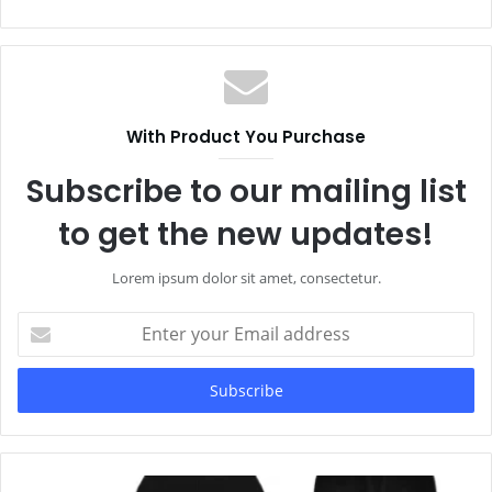
With Product You Purchase
Subscribe to our mailing list
to get the new updates!
Lorem ipsum dolor sit amet, consectetur.
Enter
your
Email
address