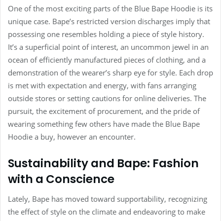
One of the most exciting parts of the Blue Bape Hoodie is its
unique case. Bape’s restricted version discharges imply that
possessing one resembles holding a piece of style history.
It’s a superficial point of interest, an uncommon jewel in an
ocean of efficiently manufactured pieces of clothing, and a
demonstration of the wearer’s sharp eye for style. Each drop
is met with expectation and energy, with fans arranging
outside stores or setting cautions for online deliveries. The
pursuit, the excitement of procurement, and the pride of
wearing something few others have made the Blue Bape
Hoodie a buy, however an encounter.
Sustainability and Bape: Fashion
with a Conscience
Lately, Bape has moved toward supportability, recognizing
the effect of style on the climate and endeavoring to make