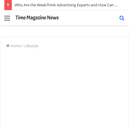
Who Are the WeekThink Advertising Experts and How Can They Scale Your Brand?
Menu
S
fo
Home
/
Lifestyle