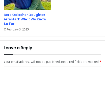
Bert Kreischer Daughter
Arrested: What We Know
So Far
February 3, 2025
Leave a Reply
Your email address will not be published.
Required fields are marked
*
C
o
m
m
e