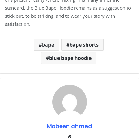
standard, the Blue Bape Hoodie remains as a suggestion to
stick out, to be striking, and to wear your story with
satisfaction.
bape
bape shorts
blue bape hoodie
Mobeen ahmed
Website