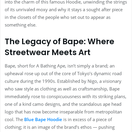
into the charm of this famous Hoodie, unwinding the strings
of its unrivaled moxy and why it stays a sought after piece
in the closets of the people who set out to appear as
something else.
The Legacy of Bape: Where
Streetwear Meets Art
Bape, short for A Bathing Ape, isn’t simply a brand; an
upheaval rose up out of the core of Tokyo’s dynamic road
culture during the 1990s. Established by Nigo, a visionary
who saw style as clothing as well as craftsmanship, Bape
immediately rose to conspicuousness with its striking plans,
one of a kind camo designs, and the scandalous ape head
logo that has now become inseparable from metropolitan
cool. The
Blue Bape Hoodie
is in excess of a piece of
clothing; it is an image of the brand’s ethos — pushing