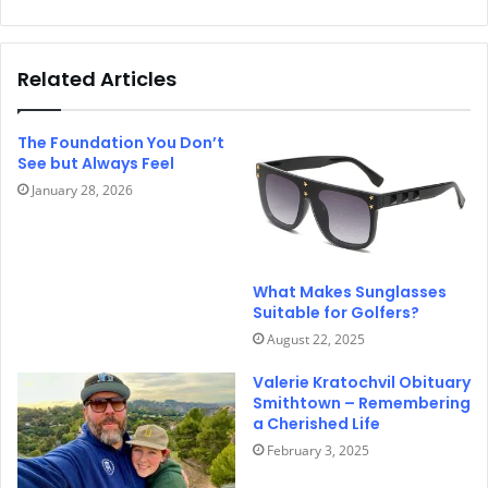
Related Articles
The Foundation You Don’t
See but Always Feel
January 28, 2026
What Makes Sunglasses
Suitable for Golfers?
August 22, 2025
Valerie Kratochvil Obituary
Smithtown – Remembering
a Cherished Life
February 3, 2025