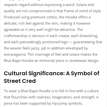
requests regard without expressing a word. Solace and
quality are not compromised in that frame of mind of style.
Produced using premium cotton, the Hoodie offers a
delicate, rich feel against the skin, making it however
agreeable as it very well might be attractive. The
craftsmanship is obvious in each crease, each drawstring,
and each painstakingly positioned logo — guaranteeing that
the wearer feels jazzy, yet in addition enveloped by
extravagance. This marriage of feel and solace makes the
Blue Bape Hoodie an immortal piece in streetwear design.
Cultural Significance: A Symbol of
Street Cred
To wear a Blue Bape Hoodie is to fall in line with a culture
that flourishes with realness, imagination, and strength. A
piece has been supported by hip-jump symbols,