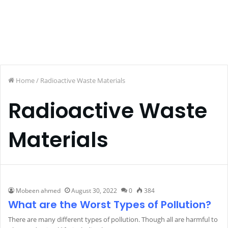
Home
/
Radioactive Waste Materials
Radioactive Waste
Materials
Mobeen ahmed
August 30, 2022
0
384
What are the Worst Types of Pollution?
There are many different types of pollution. Though all are harmful to