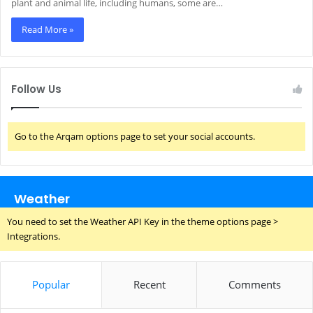
plant and animal life, including humans, some are…
Read More »
Follow Us
Go to the Arqam options page to set your social accounts.
Weather
You need to set the Weather API Key in the theme options page >
Integrations.
Popular
Recent
Comments