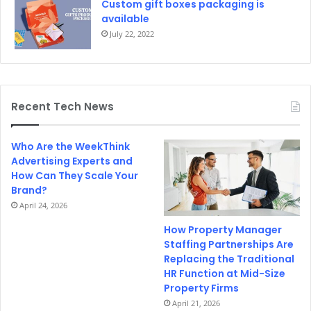
Custom gift boxes packaging is
available
July 22, 2022
Recent Tech News
Who Are the WeekThink
Advertising Experts and
How Can They Scale Your
Brand?
April 24, 2026
How Property Manager
Staffing Partnerships Are
Replacing the Traditional
HR Function at Mid-Size
Property Firms
April 21, 2026