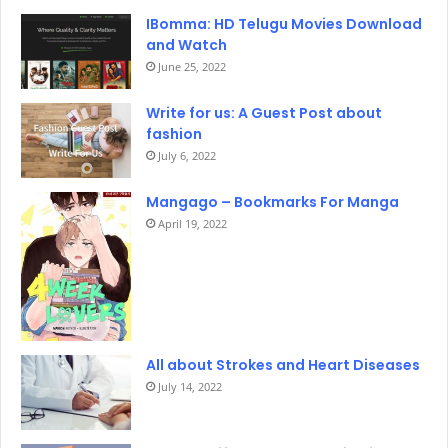
IBomma: HD Telugu Movies Download
and Watch
June 25, 2022
Write for us: A Guest Post about
fashion
July 6, 2022
Mangago – Bookmarks For Manga
April 19, 2022
All about Strokes and Heart Diseases
July 14, 2022