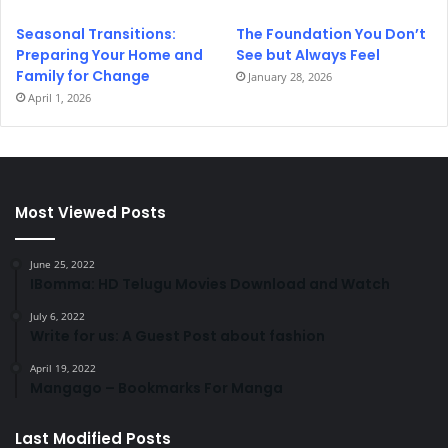
Seasonal Transitions:
The Foundation You Don’t
Preparing Your Home and
See but Always Feel
Family for Change
January 28, 2026
April 1, 2026
Most Viewed Posts
June 25, 2022
IBomma: HD Telugu Movies Download and Watch
July 6, 2022
Write for us: A Guest Post about fashion
April 19, 2022
Mangago – Bookmarks For Manga
Last Modified Posts