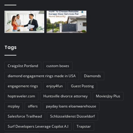
Tags
Craigslist Portland
custom boxes
diamond engagement rings made in USA
Diamonds
engagement rings
enjoy4fun
Guest Posting
hoptraveler.com
Huntsville divorce attorney
MoviesJoy Plus
mzplay
offers
payday loans eloanwarehouse
Salesforce Trailhead
Schlüsseldienst Düsseldorf
Surf Developers Leverage Copilot A.I
Trapstar