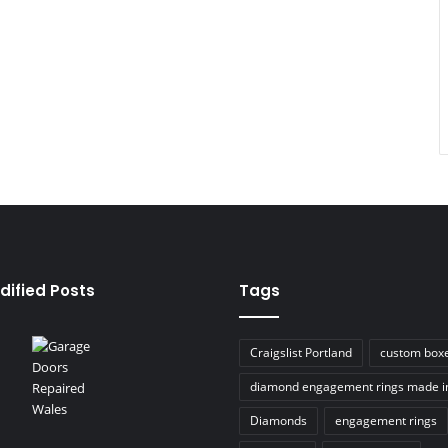
dified Posts
Tags
Craigslist Portland
custom box
diamond engagement rings made i
Diamonds
engagement rings