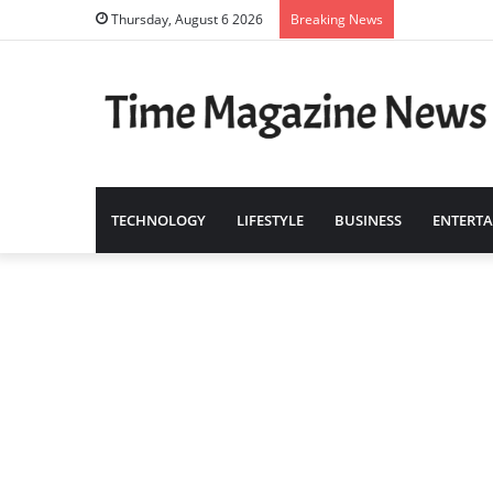
Thursday, August 6 2026
Breaking News
TECHNOLOGY
LIFESTYLE
BUSINESS
ENTERT