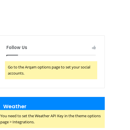
Follow Us
Go to the Arqam options page to set your social
accounts.
Weather
You need to set the Weather API Key in the theme options
page > Integrations.