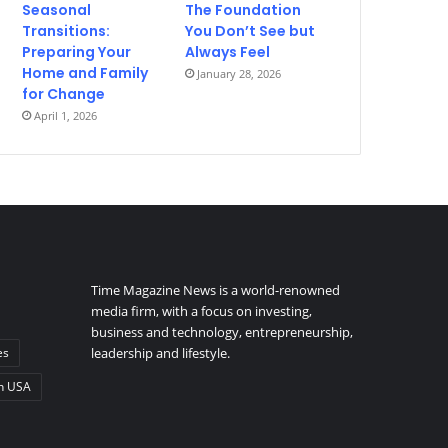
Seasonal
The Foundation
Transitions:
You Don’t See but
Preparing Your
Always Feel
Home and Family
January 28, 2026
for Change
April 1, 2026
Time Magazine News is a world-renowned
media firm, with a focus on investing,
business and technology, entrepreneurship,
es
leadership and lifestyle.
n USA