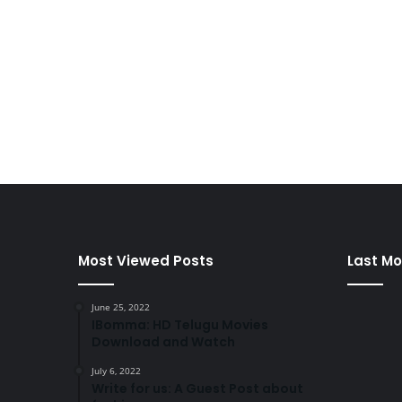
Most Viewed Posts
Last Mo
June 25, 2022
IBomma: HD Telugu Movies
Download and Watch
July 6, 2022
Write for us: A Guest Post about