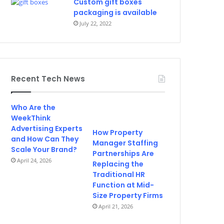
Custom gift boxes
packaging is available
July 22, 2022
Recent Tech News
Who Are the
WeekThink
Advertising Experts
How Property
and How Can They
Manager Staffing
Scale Your Brand?
Partnerships Are
April 24, 2026
Replacing the
Traditional HR
Function at Mid-
Size Property Firms
April 21, 2026