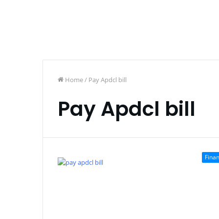
Home
/
Pay Apdcl bill
Pay Apdcl bill
Fina