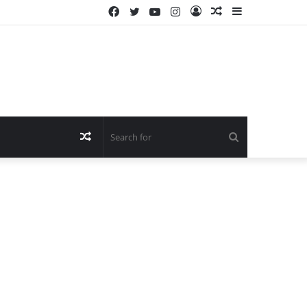
Facebook
Twitter
YouTube
Instagram
Log
Random
Sidebar
In
Article
Random
Search
Article
for