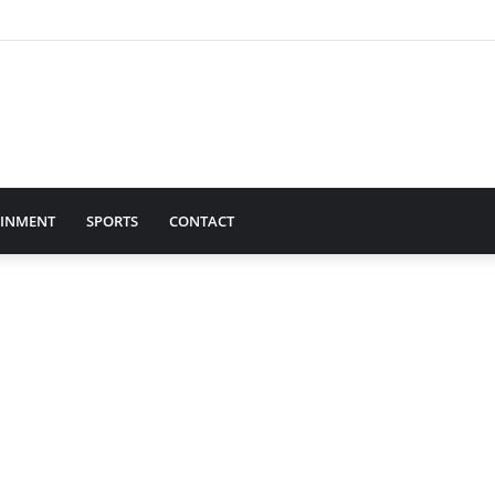
AINMENT
SPORTS
CONTACT