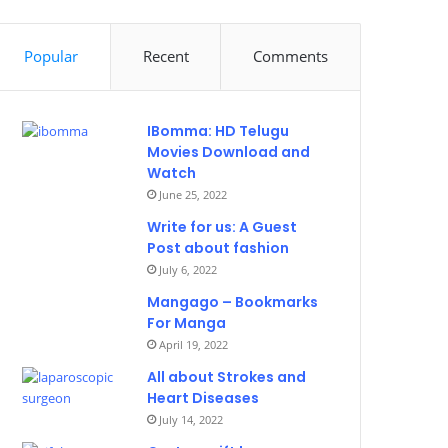
Popular
Recent
Comments
IBomma: HD Telugu
Movies Download and
Watch
June 25, 2022
Write for us: A Guest
Post about fashion
July 6, 2022
Mangago – Bookmarks
For Manga
April 19, 2022
All about Strokes and
Heart Diseases
July 14, 2022