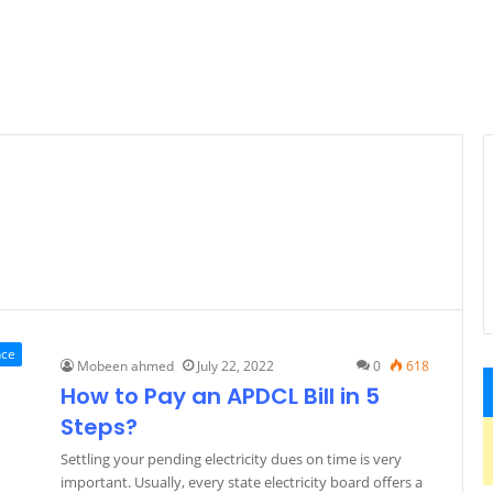
nce
Mobeen ahmed
July 22, 2022
0
618
How to Pay an APDCL Bill in 5
Steps?
Settling your pending electricity dues on time is very
important. Usually, every state electricity board offers a