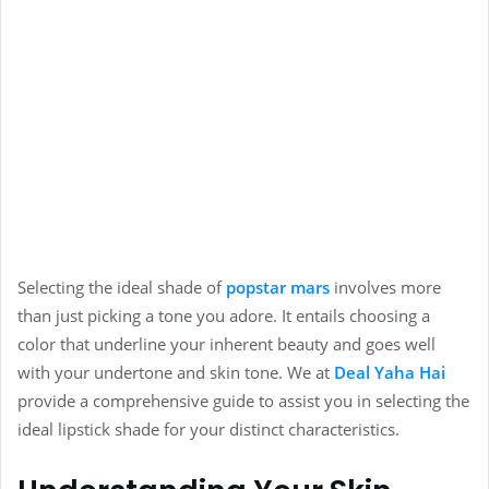
Selecting the ideal shade of
popstar mars
involves more
than just picking a tone you adore. It entails choosing a
color that underline your inherent beauty and goes well
with your undertone and skin tone. We at
Deal Yaha Ha
i
provide a comprehensive guide to assist you in selecting the
ideal lipstick shade for your distinct characteristics.