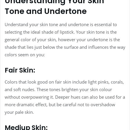
Understanding Your Skin
Tone and Undertone
Understand your skin tone and undertone is essential to
selecting the ideal shade of lipstick. Your skin tone is the
general color of your skin, however your undertone is the
shade that lies just below the surface and influences the way
colors seem on you:
Fair Skin:
Colors that look good on fair skin include light pinks, corals,
and soft nudes. These tones brighten your skin colour
without overpowering it. Deeper hues can also be used for a
more dramatic effect, but be careful not to overshadow
your pale skin.
Mediup Skin: