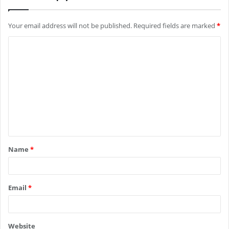
Your email address will not be published.
Required fields are marked
*
C
o
m
m
e
n
t
Name
*
*
Email
*
Website