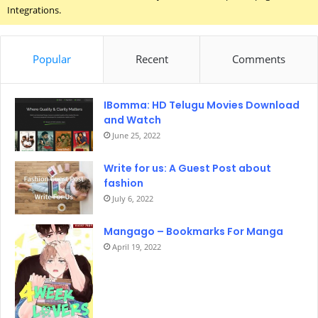
Integrations.
Popular
Recent
Comments
IBomma: HD Telugu Movies Download
and Watch
June 25, 2022
Write for us: A Guest Post about
fashion
July 6, 2022
Mangago – Bookmarks For Manga
April 19, 2022