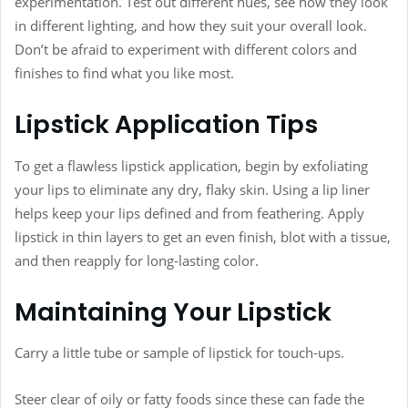
experimentation. Test out different hues, see how they look
in different lighting, and how they suit your overall look.
Don’t be afraid to experiment with different colors and
finishes to find what you like most.
Lipstick Application Tips
To get a flawless lipstick application, begin by exfoliating
your lips to eliminate any dry, flaky skin. Using a lip liner
helps keep your lips defined and from feathering. Apply
lipstick in thin layers to get an even finish, blot with a tissue,
and then reapply for long-lasting color.
Maintaining Your Lipstick
Carry a little tube or sample of lipstick for touch-ups.
Steer clear of oily or fatty foods since these can fade the