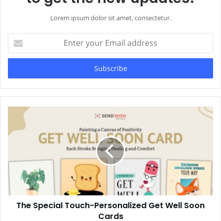
Lorem ipsum dolor sit amet, consectetur.
Enter
your
Email
address
The Special Touch-Personalized Get Well Soon
Cards