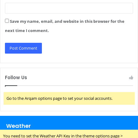
Save my name, email, and website in this browser for the
next time I comment.
Follow Us
Go to the Arqam options page to set your social accounts.
Weather
You need to set the Weather API Key in the theme options page >