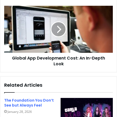
Global App Development Cost: An In-Depth
Look
Related Articles
The Foundation You Don’t
See but Always Feel
January 28, 2026