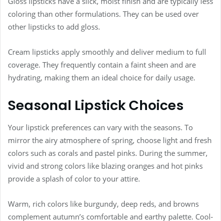
Gloss lipsticks have a slick, moist finish and are typically less
coloring than other formulations. They can be used over
other lipsticks to add gloss.
Cream lipsticks apply smoothly and deliver medium to full
coverage. They frequently contain a faint sheen and are
hydrating, making them an ideal choice for daily usage.
Seasonal Lipstick Choices
Your lipstick preferences can vary with the seasons. To
mirror the airy atmosphere of spring, choose light and fresh
colors such as corals and pastel pinks. During the summer,
vivid and strong colors like blazing oranges and hot pinks
provide a splash of color to your attire.
Warm, rich colors like burgundy, deep reds, and browns
complement autumn’s comfortable and earthy palette. Cool-