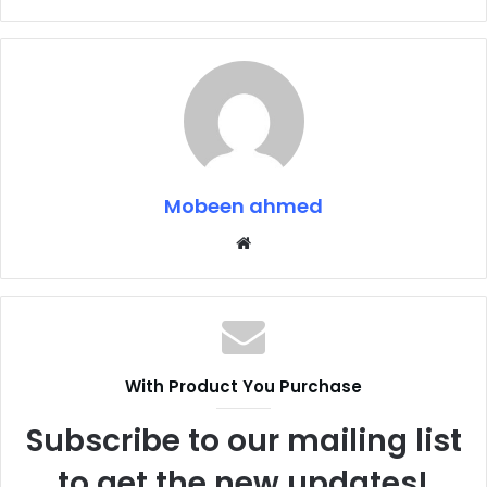
Mobeen ahmed
Website
With Product You Purchase
Subscribe to our mailing list
to get the new updates!