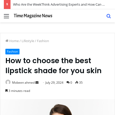
Who Are the WeekThink Advertising Experts and How Can They Scale Your Brand?
Menu
S
fo
Home
/
Lifestyle
/
Fashion
Fashion
How to choose the best
lipstick shade for you skin
Send
Mobeen ahmed
July 29, 2024
0
35
an
3 minutes read
email