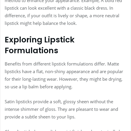
method to enhance your appearance. Example, A bold red
lipstick can look excellent with a classic black dress. In
difference, if your outfit is lively or shape, a more neutral
lipstick might help balance the look.
Exploring Lipstick
Formulations
Benefits from different lipstick formulations differ. Matte
lipsticks have a flat, non-shiny appearance and are popular
for their long-lasting wear. However, they might be drying,
so use a lip balm before applying.
Satin lipsticks provide a soft, glossy sheen without the
intense shimmer of gloss. They are pleasant to wear and
provide a subtle sheen to your lips.