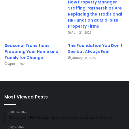
How Property Manager
Staffing Partnerships Are
Replacing the Traditional
HR Function at Mid-Size
Property Firms
April 21, 2026
Seasonal Transitions:
The Foundation You Don’t
Preparing Your Home and
See but Always Feel
Family for Change
January 28, 2026
April 1, 2026
Most Viewed Posts
June 25, 2022
IBomma: HD Telugu Movies Download and Watch
July 6, 2022