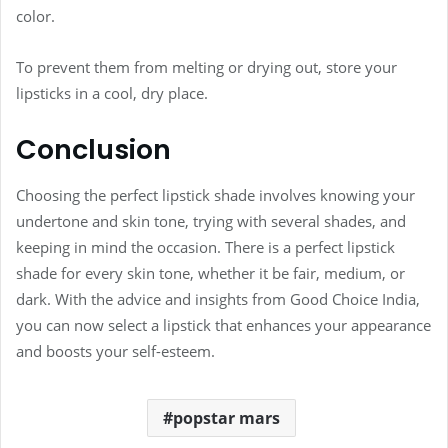
color.
To prevent them from melting or drying out, store your
lipsticks in a cool, dry place.
Conclusion
Choosing the perfect lipstick shade involves knowing your
undertone and skin tone, trying with several shades, and
keeping in mind the occasion. There is a perfect lipstick
shade for every skin tone, whether it be fair, medium, or
dark. With the advice and insights from Good Choice India,
you can now select a lipstick that enhances your appearance
and boosts your self-esteem.
popstar mars