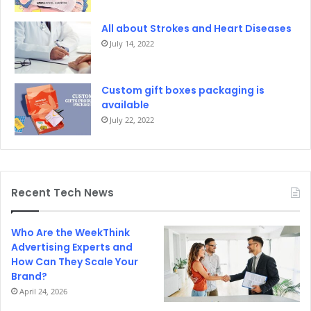
All about Strokes and Heart Diseases
July 14, 2022
Custom gift boxes packaging is
available
July 22, 2022
Recent Tech News
Who Are the WeekThink
Advertising Experts and
How Can They Scale Your
Brand?
April 24, 2026