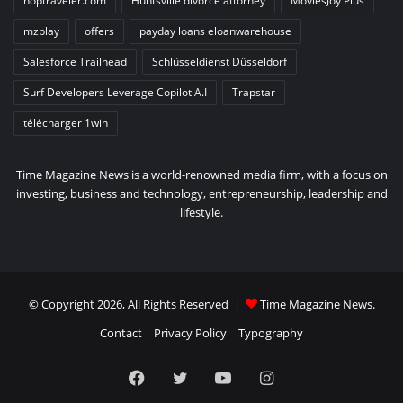
hoptraveler.com
Huntsville divorce attorney
MoviesJoy Plus
mzplay
offers
payday loans eloanwarehouse
Salesforce Trailhead
Schlüsseldienst Düsseldorf
Surf Developers Leverage Copilot A.I
Trapstar
télécharger 1win
Time Magazine News is a world-renowned media firm, with a focus on
investing, business and technology, entrepreneurship, leadership and
lifestyle.
© Copyright 2026, All Rights Reserved |
Time Magazine News
.
Contact
Privacy Policy
Typography
Facebook
Twitter
YouTube
Instagram