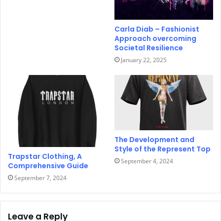
Carla Diab – Fashionist
Approach overcoming
Societal Resilience
January 22, 2025
The Development and
Style of the Represent Top
Trapstar Clothing, A
September 4, 2024
Comprehensive Guide
September 7, 2024
Leave a Reply