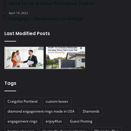
Write for us: A Guest Post about fashion
April 19, 2022
Mangago – Bookmarks For Manga
Last Modified Posts
Tags
Craigslist Portland
custom boxes
diamond engagement rings made in USA
Diamonds
engagement rings
enjoy4fun
Guest Posting