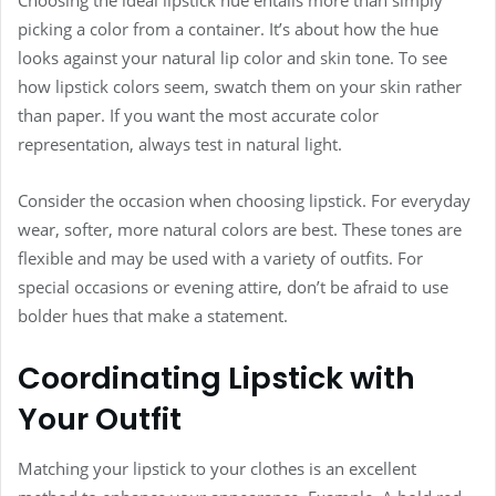
picking a color from a container. It’s about how the hue
looks against your natural lip color and skin tone. To see
how lipstick colors seem, swatch them on your skin rather
than paper. If you want the most accurate color
representation, always test in natural light.
Consider the occasion when choosing lipstick. For everyday
wear, softer, more natural colors are best. These tones are
flexible and may be used with a variety of outfits. For
special occasions or evening attire, don’t be afraid to use
bolder hues that make a statement.
Coordinating Lipstick with
Your Outfit
Matching your lipstick to your clothes is an excellent