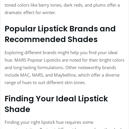
toned colors like berry tones, dark reds, and plums offer a
dramatic effect for winter.
Popular Lipstick Brands and
Recommended Shades
Exploring different brands might help you find your ideal
hue. MARS Popstar Lipsticks are noted for their bright colors
and long-lasting formulations. Other noteworthy brands
include MAC, NARS, and Maybelline, which offer a diverse
range of hues to suit different skin tones.
Finding Your Ideal Lipstick
Shade
Finding your right lipstick hue requires some