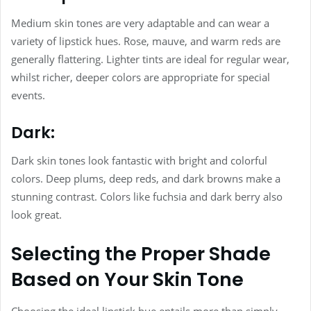
Medium skin tones are very adaptable and can wear a
variety of lipstick hues. Rose, mauve, and warm reds are
generally flattering. Lighter tints are ideal for regular wear,
whilst richer, deeper colors are appropriate for special
events.
Dark:
Dark skin tones look fantastic with bright and colorful
colors. Deep plums, deep reds, and dark browns make a
stunning contrast. Colors like fuchsia and dark berry also
look great.
Selecting the Proper Shade
Based on Your Skin Tone
Choosing the ideal lipstick hue entails more than simply