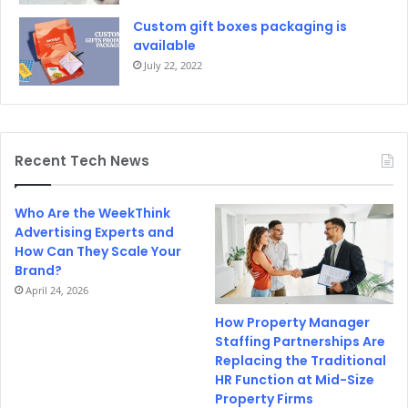
Custom gift boxes packaging is
available
July 22, 2022
Recent Tech News
Who Are the WeekThink
Advertising Experts and
How Can They Scale Your
Brand?
April 24, 2026
How Property Manager
Staffing Partnerships Are
Replacing the Traditional
HR Function at Mid-Size
Property Firms