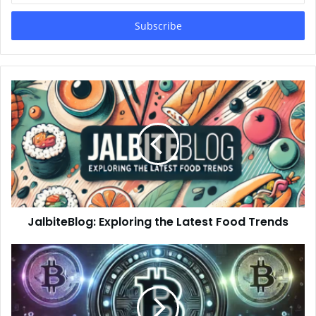
Email
address
JalbiteBlog: Exploring the Latest Food Trends