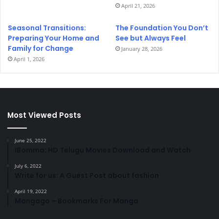
April 21, 2026
Seasonal Transitions:
The Foundation You Don’t
Preparing Your Home and
See but Always Feel
Family for Change
January 28, 2026
April 1, 2026
Most Viewed Posts
June 25, 2022
IBomma: HD Telugu Movies Download and Watch
July 6, 2022
Write for us: A Guest Post about fashion
April 19, 2022
Mangago – Bookmarks For Manga