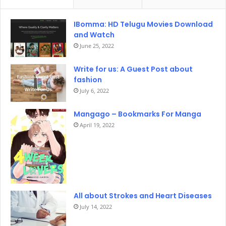
IBomma: HD Telugu Movies Download
and Watch
June 25, 2022
Write for us: A Guest Post about
fashion
July 6, 2022
Mangago – Bookmarks For Manga
April 19, 2022
All about Strokes and Heart Diseases
July 14, 2022