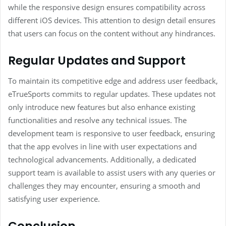
while the responsive design ensures compatibility across
different iOS devices. This attention to design detail ensures
that users can focus on the content without any hindrances.
Regular Updates and Support
To maintain its competitive edge and address user feedback,
eTrueSports commits to regular updates. These updates not
only introduce new features but also enhance existing
functionalities and resolve any technical issues. The
development team is responsive to user feedback, ensuring
that the app evolves in line with user expectations and
technological advancements. Additionally, a dedicated
support team is available to assist users with any queries or
challenges they may encounter, ensuring a smooth and
satisfying user experience.