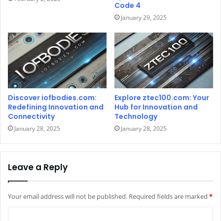
Code 4
January 29, 2025
Discover iofbodies.com:
Explore ztec100.com: Your
Redefining Innovation and
Hub for Innovation and
Connectivity
Technology
January 28, 2025
January 28, 2025
Leave a Reply
Your email address will not be published.
Required fields are marked
*
C