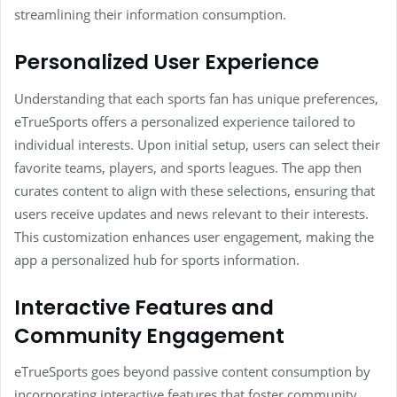
streamlining their information consumption.
Personalized User Experience
Understanding that each sports fan has unique preferences,
eTrueSports offers a personalized experience tailored to
individual interests. Upon initial setup, users can select their
favorite teams, players, and sports leagues. The app then
curates content to align with these selections, ensuring that
users receive updates and news relevant to their interests.
This customization enhances user engagement, making the
app a personalized hub for sports information.
Interactive Features and
Community Engagement
eTrueSports goes beyond passive content consumption by
incorporating interactive features that foster community