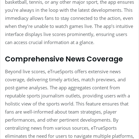
basketball, tennis, or any other major sport, the app ensures
you’re always in the loop with the latest developments. This
immediacy allows fans to stay connected to the action, even
when they’re unable to watch games live. The app’s intuitive
interface displays live scores prominently, ensuring users
can access crucial information at a glance.
Comprehensive News Coverage
Beyond live scores, eTrueSports offers extensive news
coverage, delivering timely articles, match previews, and
post-game analyses. The app aggregates content from
reputable sports journalism outlets, providing users with a
holistic view of the sports world. This feature ensures that
fans are well-informed about team strategies, player
performances, and other pertinent developments. By
centralizing news from various sources, eTrueSports
eliminates the need for users to navigate multiple platforms,