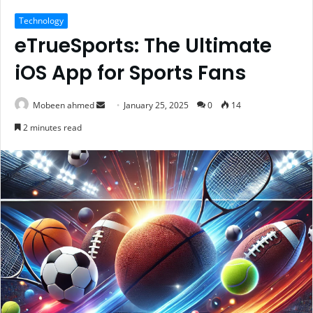
Technology
eTrueSports: The Ultimate
iOS App for Sports Fans
Send
Mobeen ahmed
January 25, 2025
0
14
an
2 minutes read
email