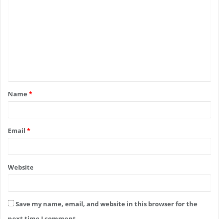
o
m
m
e
n
t
Name
*
*
Email
*
Website
Save my name, email, and website in this browser for the
next time I comment.