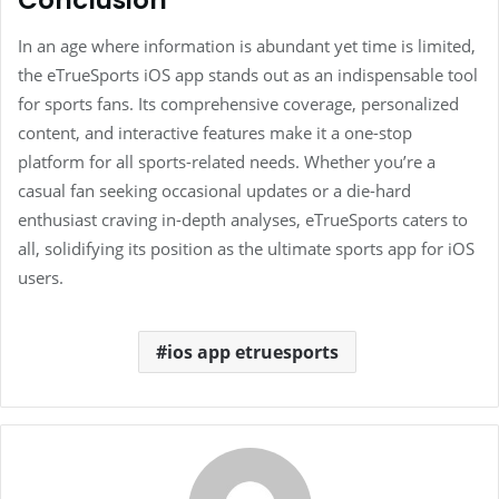
Conclusion
In an age where information is abundant yet time is limited,
the eTrueSports iOS app stands out as an indispensable tool
for sports fans. Its comprehensive coverage, personalized
content, and interactive features make it a one-stop
platform for all sports-related needs. Whether you’re a
casual fan seeking occasional updates or a die-hard
enthusiast craving in-depth analyses, eTrueSports caters to
all, solidifying its position as the ultimate sports app for iOS
users.
ios app etruesports