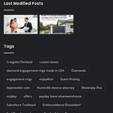
Last Modified Posts
Tags
Craigslist Portland
custom boxes
diamond engagement rings made in USA
Diamonds
engagement rings
enjoy4fun
Guest Posting
hoptraveler.com
Huntsville divorce attorney
MoviesJoy Plus
mzplay
offers
payday loans eloanwarehouse
Salesforce Trailhead
Schlüsseldienst Düsseldorf