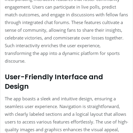
engagement. Users can participate in live polls, predict
match outcomes, and engage in discussions with fellow fans
through integrated chat forums. These features cultivate a
sense of community, allowing fans to share their insights,
celebrate victories, and commiserate over losses together.
Such interactivity enriches the user experience,
transforming the app into a dynamic platform for sports
discourse.
User-Friendly Interface and
Design
The app boasts a sleek and intuitive design, ensuring a
seamless user experience. Navigation is straightforward,
with clearly labeled sections and a logical layout that allows
users to access various features effortlessly. The use of high-
quality images and graphics enhances the visual appeal,