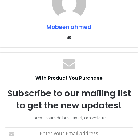
Mobeen ahmed
Website
With Product You Purchase
Subscribe to our mailing list
to get the new updates!
Lorem ipsum dolor sit amet, consectetur.
Enter
your