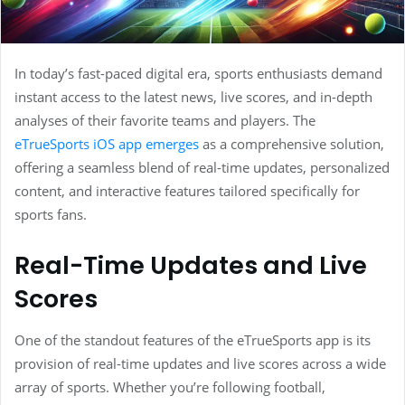
In today’s fast-paced digital era, sports enthusiasts demand
instant access to the latest news, live scores, and in-depth
analyses of their favorite teams and players. The
eTrueSports iOS app emerges
as a comprehensive solution,
offering a seamless blend of real-time updates, personalized
content, and interactive features tailored specifically for
sports fans.
Real-Time Updates and Live
Scores
One of the standout features of the eTrueSports app is its
provision of real-time updates and live scores across a wide
array of sports. Whether you’re following football,