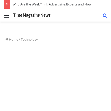
Who Are the WeekThink Advertising Experts and How Can They Scale Your Brand?
Menu
S
fo
Home
/
Technology