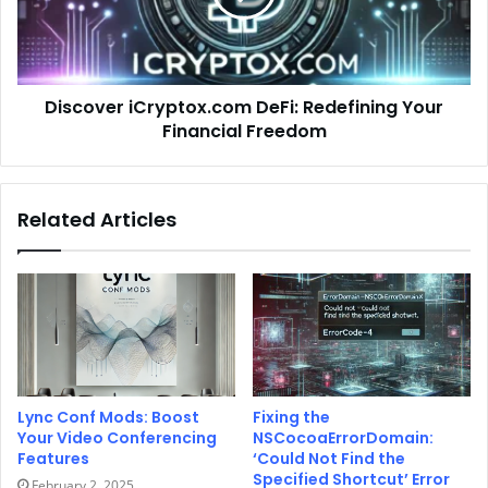
Discover iCryptox.com DeFi: Redefining Your
Financial Freedom
Related Articles
Lync Conf Mods: Boost
Fixing the
Your Video Conferencing
NSCocoaErrorDomain:
Features
‘Could Not Find the
Specified Shortcut’ Error
February 2, 2025