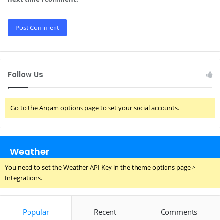
Follow Us
Go to the Arqam options page to set your social accounts.
Weather
You need to set the Weather API Key in the theme options page >
Integrations.
Popular
Recent
Comments