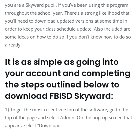
you are a Skyward pupil. If you’ve been using this program
throughout the school year. There’s a strong likelihood that
you’ll need to download updated versions at some time in
order to keep your class schedule update. Also included are
some ideas on how to do so if you don’t know how to do so
already.
It is as simple as going into
your account and completing
the steps outlined below to
download FBISD Skyward:
1) To get the most recent version of the software, go to the
top of the page and select Admin. On the pop-up screen that
appears, select “Download.”