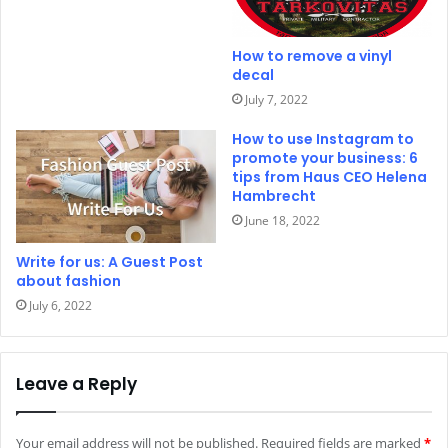
How to remove a vinyl
decal
July 7, 2022
How to use Instagram to
promote your business: 6
tips from Haus CEO Helena
Hambrecht
June 18, 2022
Write for us: A Guest Post
about fashion
July 6, 2022
Leave a Reply
Your email address will not be published.
Required fields are marked
*