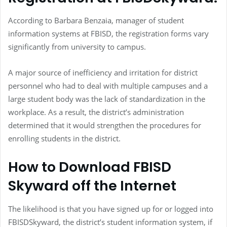
According to Barbara Benzaia, manager of student
information systems at FBISD, the registration forms vary
significantly from university to campus.
A major source of inefficiency and irritation for district
personnel who had to deal with multiple campuses and a
large student body was the lack of standardization in the
workplace. As a result, the district’s administration
determined that it would strengthen the procedures for
enrolling students in the district.
How to Download FBISD
Skyward off the Internet
The likelihood is that you have signed up for or logged into
FBISDSkyward, the district’s student information system, if