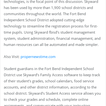
technologies, is the focal point of this discussion. Skyward
has been used by more than 1,900 school districts and
communities throughout the world. The Fort Bend
Independent School District adopted cutting-edge
technology to streamline the registration process for first-
time pupils. Using Skyward fbisd’s student management
system, student administration, financial management, and
human resources can all be automated and made simpler.
Also Visit:
propernewstime.com
Student guardians in the Fort Bend Independent School
District use Skyward’s Family Access software to keep track
of their student’s grades, school calendars, food service
accounts, and other district information, according to the
school district. Skyward’s Student Access service allows you
to check your grades and schedule, complete online
assignments, and communicate with your instructors.