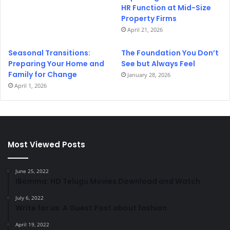
HR Function at Mid-Size
Property Firms
April 21, 2026
Seasonal Transitions:
The Foundation You Don’t
Preparing Your Home and
See but Always Feel
Family for Change
January 28, 2026
April 1, 2026
Most Viewed Posts
June 25, 2022
IBomma: HD Telugu Movies Download and Watch
July 6, 2022
Write for us: A Guest Post about fashion
April 19, 2022