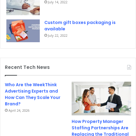
July 14, 2022
Custom gift boxes packaging is
available
July 22, 2022
Recent Tech News
Who Are the WeekThink
Advertising Experts and
How Can They Scale Your
Brand?
April 24, 2026
How Property Manager
Staffing Partnerships Are
Replacing the Traditional