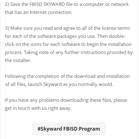
2) Save the FBISD SKYWARD file to a computer or network
that has an Internet connection.
3) Make sure you read and agree to all of the license terms
for each of the software packages you use. Then double-
click on the icons for each software to begin the installation
process. Taking note of any further instructions provided by
the installer.
Following the completion of the download and installation
of all files, launch Skyward as you normally would.
If you have any problems downloading these files, please
get in touch with us right away.
Skyward FBISD Program