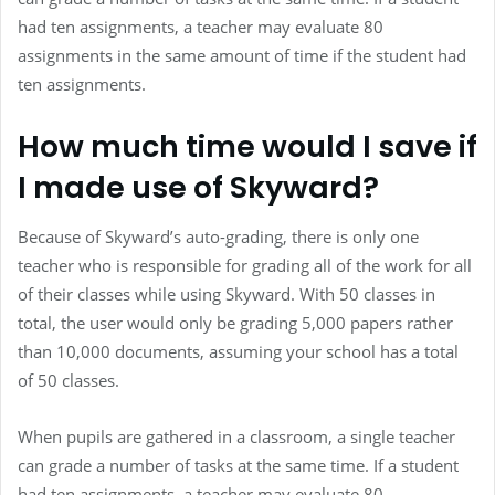
had ten assignments, a teacher may evaluate 80
assignments in the same amount of time if the student had
ten assignments.
How much time would I save if
I made use of Skyward?
Because of Skyward’s auto-grading, there is only one
teacher who is responsible for grading all of the work for all
of their classes while using Skyward. With 50 classes in
total, the user would only be grading 5,000 papers rather
than 10,000 documents, assuming your school has a total
of 50 classes.
When pupils are gathered in a classroom, a single teacher
can grade a number of tasks at the same time. If a student
had ten assignments, a teacher may evaluate 80