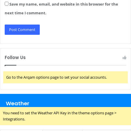
Save my name, email, and website in this browser for the
next time I comment.
Follow Us
Go to the Arqam options page to set your social accounts.
Weather
You need to set the Weather API Key in the theme options page >
Integrations.