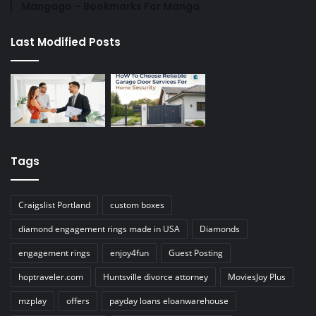
Mangago – Bookmarks For Manga
Last Modified Posts
Tags
Craigslist Portland
custom boxes
diamond engagement rings made in USA
Diamonds
engagement rings
enjoy4fun
Guest Posting
hoptraveler.com
Huntsville divorce attorney
MoviesJoy Plus
mzplay
offers
payday loans eloanwarehouse