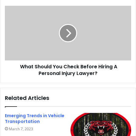
What Should You Check Before Hiring A
Personal Injury Lawyer?
Related Articles
Emerging Trends in Vehicle
Transportation
March 7, 2023