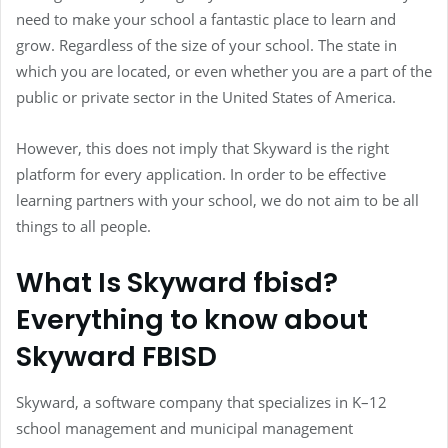
need to make your school a fantastic place to learn and
grow. Regardless of the size of your school. The state in
which you are located, or even whether you are a part of the
public or private sector in the United States of America.
However, this does not imply that Skyward is the right
platform for every application. In order to be effective
learning partners with your school, we do not aim to be all
things to all people.
What Is Skyward fbisd?
Everything to know about
Skyward FBISD
Skyward, a software company that specializes in K–12
school management and municipal management