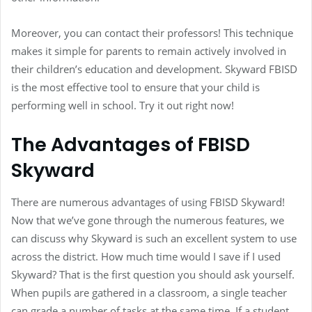
Moreover, you can contact their professors! This technique
makes it simple for parents to remain actively involved in
their children’s education and development. Skyward FBISD
is the most effective tool to ensure that your child is
performing well in school. Try it out right now!
The Advantages of FBISD
Skyward
There are numerous advantages of using FBISD Skyward!
Now that we’ve gone through the numerous features, we
can discuss why Skyward is such an excellent system to use
across the district. How much time would I save if I used
Skyward? That is the first question you should ask yourself.
When pupils are gathered in a classroom, a single teacher
can grade a number of tasks at the same time. If a student