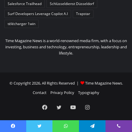
Salesforce Trailhead
Schlüsseldienst Düsseldorf
Surf Developers Leverage Copilot A.I
Trapstar
télécharger 1win
Time Magazine News is a world-renowned media firm, with a focus on
investing, business and technology, entrepreneurship, leadership and
lifestyle.
© Copyright 2026, All Rights Reserved |
Time Magazine News
.
Contact
Privacy Policy
Typography
Facebook
Twitter
YouTube
Instagram
Facebook
Twitter
WhatsApp
Telegram
Viber