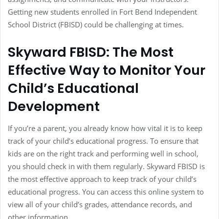
Getting new students enrolled in Fort Bend Independent
School District (FBISD) could be challenging at times.
Skyward FBISD: The Most
Effective Way to Monitor Your
Child’s Educational
Development
If you’re a parent, you already know how vital it is to keep
track of your child’s educational progress. To ensure that
kids are on the right track and performing well in school,
you should check in with them regularly. Skyward FBISD is
the most effective approach to keep track of your child’s
educational progress. You can access this online system to
view all of your child’s grades, attendance records, and
other information.