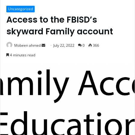
Uncategorized
Access to the FBISD’s
skyward Family account
Send
Mobeen ahmed
July 22, 2022
0
366
an
4 minutes read
email