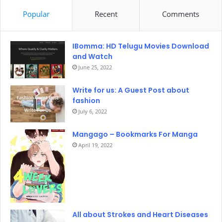
Popular
Recent
Comments
IBomma: HD Telugu Movies Download
and Watch
June 25, 2022
Write for us: A Guest Post about
fashion
July 6, 2022
Mangago – Bookmarks For Manga
April 19, 2022
All about Strokes and Heart Diseases