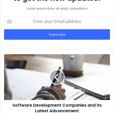
Lorem ipsum dolor sit amet, consectetur.
Enter
your
Email
address
Software Development Companies and its
Latest Advancement