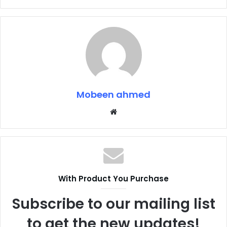
Mobeen ahmed
Website
With Product You Purchase
Subscribe to our mailing list
to get the new updates!