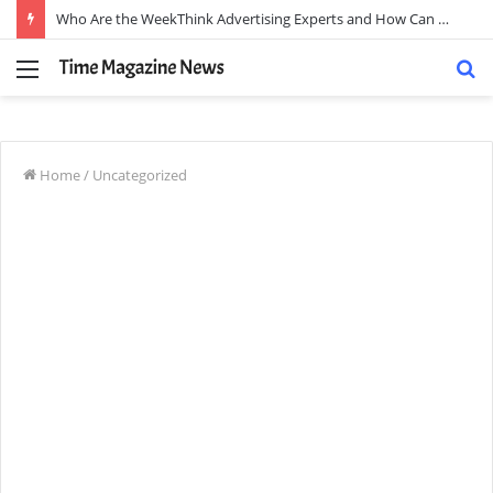
Who Are the WeekThink Advertising Experts and How Can They Scale Your Brand?
Menu
S
fo
Home
/
Uncategorized