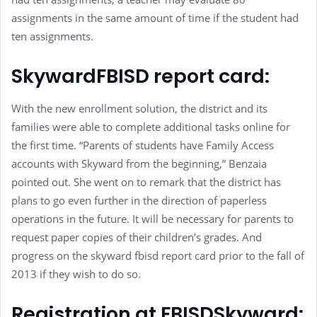
assignments in the same amount of time if the student had
ten assignments.
SkywardFBISD report card:
With the new enrollment solution, the district and its
families were able to complete additional tasks online for
the first time. “Parents of students have Family Access
accounts with Skyward from the beginning,” Benzaia
pointed out. She went on to remark that the district has
plans to go even further in the direction of paperless
operations in the future. It will be necessary for parents to
request paper copies of their children’s grades. And
progress on the skyward fbisd report card prior to the fall of
2013 if they wish to do so.
Registration at FBISDSkyward: