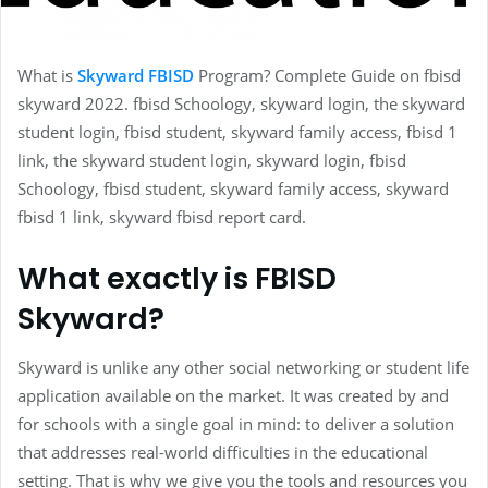
What is
Skyward FBISD
Program? Complete Guide on fbisd
skyward 2022. fbisd Schoology, skyward login, the skyward
student login, fbisd student, skyward family access, fbisd 1
link, the skyward student login, skyward login, fbisd
Schoology, fbisd student, skyward family access, skyward
fbisd 1 link, skyward fbisd report card.
What exactly is FBISD
Skyward?
Skyward is unlike any other social networking or student life
application available on the market. It was created by and
for schools with a single goal in mind: to deliver a solution
that addresses real-world difficulties in the educational
setting. That is why we give you the tools and resources you