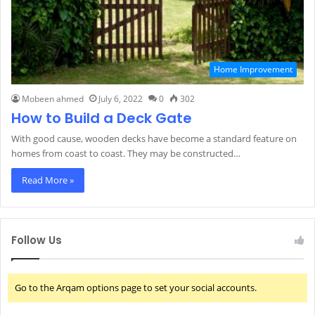
Home Improvement
Mobeen ahmed
July 6, 2022
0
302
How to Build a Deck Gate
With good cause, wooden decks have become a standard feature on
homes from coast to coast. They may be constructed…
Read More »
Follow Us
Go to the Arqam options page to set your social accounts.