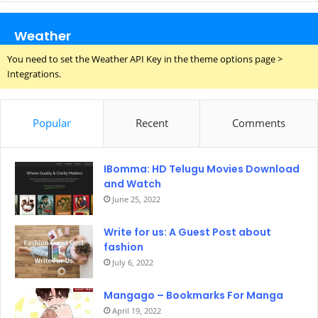
Weather
You need to set the Weather API Key in the theme options page >
Integrations.
Popular
Recent
Comments
IBomma: HD Telugu Movies Download
and Watch
June 25, 2022
Write for us: A Guest Post about
fashion
July 6, 2022
Mangago – Bookmarks For Manga
April 19, 2022