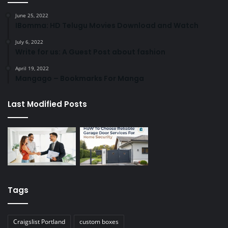
June 25, 2022
IBomma: HD Telugu Movies Download and Watch
July 6, 2022
Write for us: A Guest Post about fashion
April 19, 2022
Mangago – Bookmarks For Manga
Last Modified Posts
Tags
Craigslist Portland
custom boxes