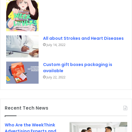
All about Strokes and Heart Diseases
July 14, 2022
Custom gift boxes packaging is
available
July 22, 2022
Recent Tech News
Who Are the WeekThink
Advertising Experts and