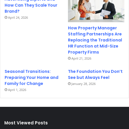
How Can They Scale Your
Brand?
April 24, 2026
How Property Manager
Staffing Partnerships Are
Replacing the Traditional
HR Function at Mid-Size
Property Firms
April 21, 2026
Seasonal Transitions:
The Foundation You Don’t
Preparing Your Home and
See but Always Feel
Family for Change
January 28, 2026
April 1, 2026
Most Viewed Posts