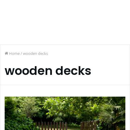
Home
/
wooden decks
wooden decks