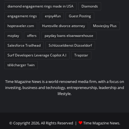
diamond engagement rings made in USA
Diamonds
engagement rings
enjoy4fun
Guest Posting
hoptraveler.com
Huntsville divorce attorney
MoviesJoy Plus
mzplay
offers
payday loans eloanwarehouse
Salesforce Trailhead
Schlüsseldienst Düsseldorf
Surf Developers Leverage Copilot A.I
Trapstar
télécharger 1win
Time Magazine News is a world-renowned media firm, with a focus on
investing, business and technology, entrepreneurship, leadership and
lifestyle.
© Copyright 2026, All Rights Reserved |
Time Magazine News
.