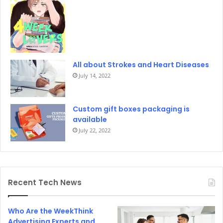
All about Strokes and Heart Diseases
July 14, 2022
Custom gift boxes packaging is
available
July 22, 2022
Recent Tech News
Who Are the WeekThink
Advertising Experts and