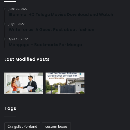
June 25, 2022
IBomma: HD Telugu Movies Download and Watch
July 6, 2022
Write for us: A Guest Post about fashion
April 19, 2022
Mangago – Bookmarks For Manga
Last Modified Posts
Tags
Craigslist Portland
custom boxes