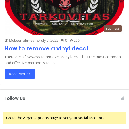
Business
Mobeen ahmed
July 7, 2022
0
250
How to remove a vinyl decal
There are a few ways to remove a vinyl decal, but the most common
and effective method is to use…
Read More »
Follow Us
Go to the Arqam options page to set your social accounts.