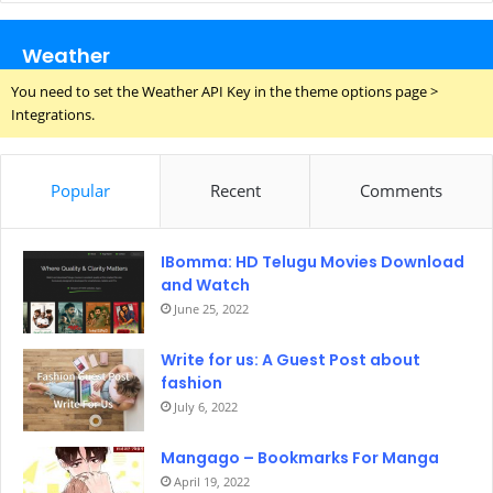
Weather
You need to set the Weather API Key in the theme options page >
Integrations.
Popular
Recent
Comments
IBomma: HD Telugu Movies Download
and Watch
June 25, 2022
Write for us: A Guest Post about
fashion
July 6, 2022
Mangago – Bookmarks For Manga
April 19, 2022