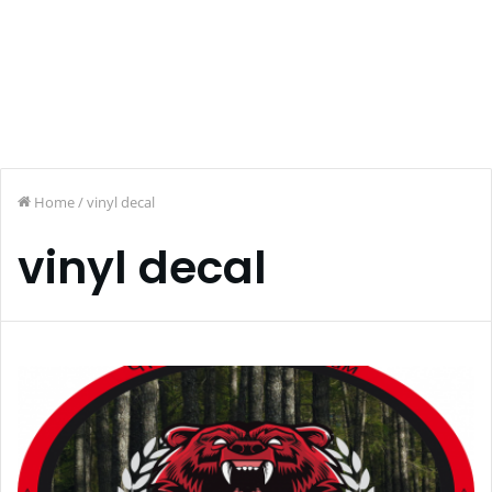
Home
/
vinyl decal
vinyl decal