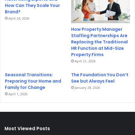
How Can They Scale Your
Brand?
April 24, 2026
How Property Manager
Staffing Partnerships Are
Replacing the Traditional
HR Function at Mid-Size
Property Firms
April 21, 2026
Seasonal Transitions:
The Foundation You Don’t
Preparing Your Home and
See but Always Feel
Family for Change
January 28, 2026
April 1, 2026
Most Viewed Posts