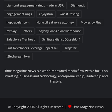
diamond engagement rings made in USA
Diamonds
engagement rings
enjoy4fun
Guest Posting
hoptraveler.com
Huntsville divorce attorney
MoviesJoy Plus
mzplay
offers
payday loans eloanwarehouse
Salesforce Trailhead
Schlüsseldienst Düsseldorf
Surf Developers Leverage Copilot A.I
Trapstar
télécharger 1win
Time Magazine News is a world-renowned media firm, with a focus on
investing, business and technology, entrepreneurship, leadership and
lifestyle.
© Copyright 2026, All Rights Reserved |
Time Magazine News
.