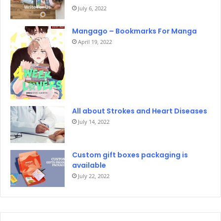
July 6, 2022
Mangago – Bookmarks For Manga
April 19, 2022
All about Strokes and Heart Diseases
July 14, 2022
Custom gift boxes packaging is
available
July 22, 2022