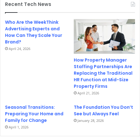
Recent Tech News
Who Are the WeekThink
Advertising Experts and
How Can They Scale Your
Brand?
April 24, 2026
How Property Manager
Staffing Partnerships Are
Replacing the Traditional
HR Function at Mid-Size
Property Firms
April 21, 2026
Seasonal Transitions:
The Foundation You Don’t
Preparing Your Home and
See but Always Feel
Family for Change
January 28, 2026
April 1, 2026