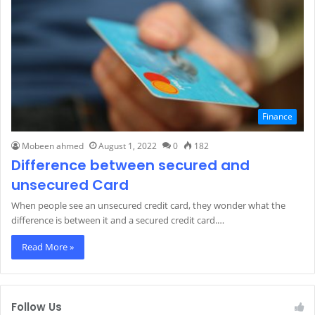
Finance
Mobeen ahmed
August 1, 2022
0
182
Difference between secured and
unsecured Card
When people see an unsecured credit card, they wonder what the
difference is between it and a secured credit card.…
Read More »
Follow Us