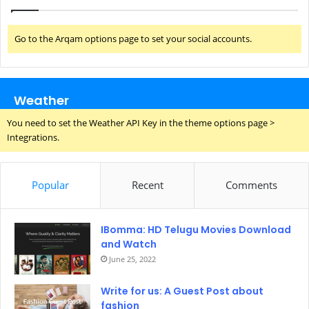
Go to the Arqam options page to set your social accounts.
Weather
You need to set the Weather API Key in the theme options page >
Integrations.
Popular
Recent
Comments
IBomma: HD Telugu Movies Download
and Watch
June 25, 2022
Write for us: A Guest Post about
fashion