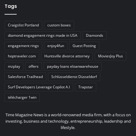
Tags
Craigslist Portland
custom boxes
diamond engagement rings made in USA
Diamonds
engagement rings
enjoy4fun
Guest Posting
hoptraveler.com
Huntsville divorce attorney
MoviesJoy Plus
mzplay
offers
payday loans eloanwarehouse
Salesforce Trailhead
Schlüsseldienst Düsseldorf
Surf Developers Leverage Copilot A.I
Trapstar
télécharger 1win
Time Magazine News is a world-renowned media firm, with a focus on
investing, business and technology, entrepreneurship, leadership and
lifestyle.