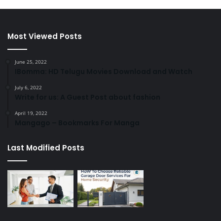
Most Viewed Posts
June 25, 2022
IBomma: HD Telugu Movies Download and Watch
July 6, 2022
Write for us: A Guest Post about fashion
April 19, 2022
Mangago – Bookmarks For Manga
Last Modified Posts