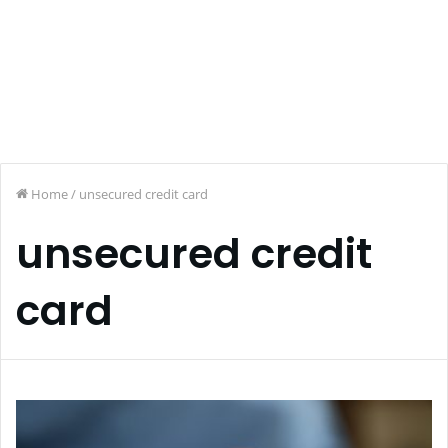
Home
/
unsecured credit card
unsecured credit
card