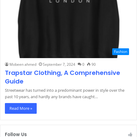
Fashion
Mobeen ahmed
September 7, 2024
0
90
Trapstar Clothing, A Comprehensive
Guide
Streetwear has turned into a predominant power in style over the
past 10 years, and hardly any brands have caught…
Read More »
Follow Us