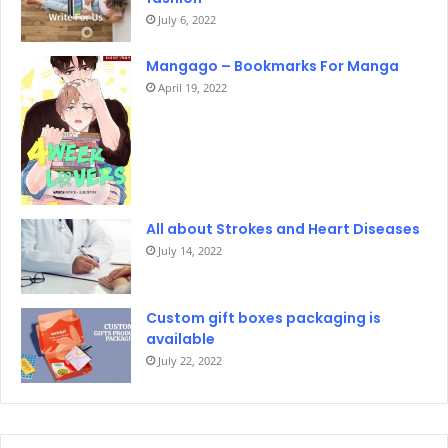
July 6, 2022
Mangago – Bookmarks For Manga
April 19, 2022
All about Strokes and Heart Diseases
July 14, 2022
Custom gift boxes packaging is
available
July 22, 2022