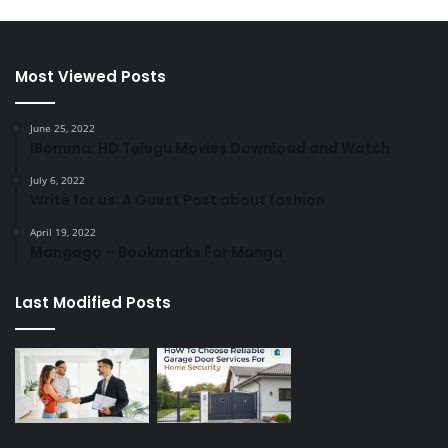
Most Viewed Posts
June 25, 2022
IBomma: HD Telugu Movies Download and Watch
July 6, 2022
Write for us: A Guest Post about fashion
April 19, 2022
Mangago – Bookmarks For Manga
Last Modified Posts