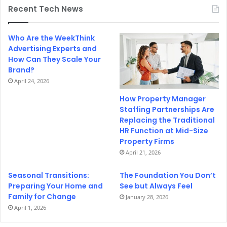
Recent Tech News
Who Are the WeekThink
Advertising Experts and
How Can They Scale Your
Brand?
April 24, 2026
How Property Manager
Staffing Partnerships Are
Replacing the Traditional
HR Function at Mid-Size
Property Firms
April 21, 2026
Seasonal Transitions:
The Foundation You Don’t
Preparing Your Home and
See but Always Feel
Family for Change
January 28, 2026
April 1, 2026