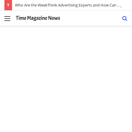
Who Are the WeekThink Advertising Experts and How Can They Scale Your Brand?
Menu
S
fo