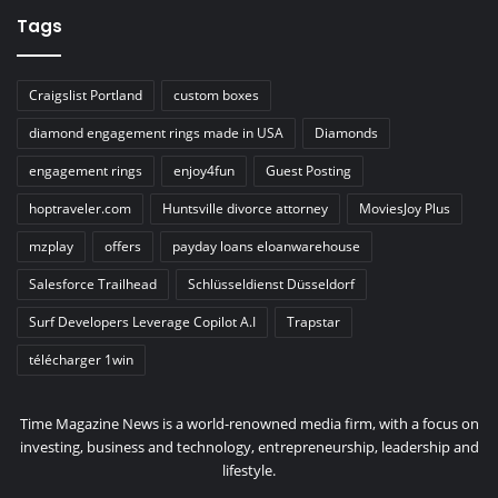
Tags
Craigslist Portland
custom boxes
diamond engagement rings made in USA
Diamonds
engagement rings
enjoy4fun
Guest Posting
hoptraveler.com
Huntsville divorce attorney
MoviesJoy Plus
mzplay
offers
payday loans eloanwarehouse
Salesforce Trailhead
Schlüsseldienst Düsseldorf
Surf Developers Leverage Copilot A.I
Trapstar
télécharger 1win
Time Magazine News is a world-renowned media firm, with a focus on
investing, business and technology, entrepreneurship, leadership and
lifestyle.