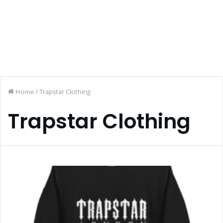
Home
/
Trapstar Clothing
Trapstar Clothing