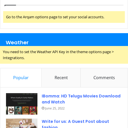
Go to the Arqam options page to set your social accounts.
Weather
You need to set the Weather API Key in the theme options page >
Integrations.
Popular
Recent
Comments
IBomma: HD Telugu Movies Download
and Watch
June 25, 2022
Write for us: A Guest Post about
fashion