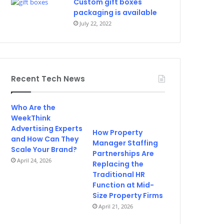
Custom gift boxes
packaging is available
July 22, 2022
Recent Tech News
Who Are the
WeekThink
Advertising Experts
How Property
and How Can They
Manager Staffing
Scale Your Brand?
Partnerships Are
April 24, 2026
Replacing the
Traditional HR
Function at Mid-
Size Property Firms
April 21, 2026