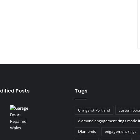
dified Posts
Tags
Craigslist Portland
custom box
diamond engagement rings made i
Diamonds
engagement rings