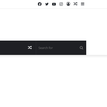
Facebook
Twitter
YouTube
Instagram
Log
Random
Sidebar
In
Article
Random
Search
Article
for