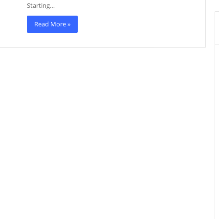
Starting…
Read More »