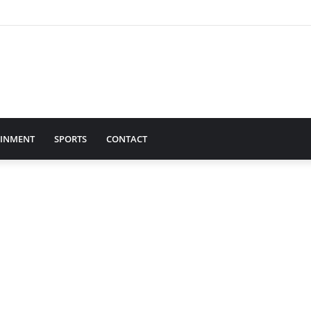
AINMENT
SPORTS
CONTACT