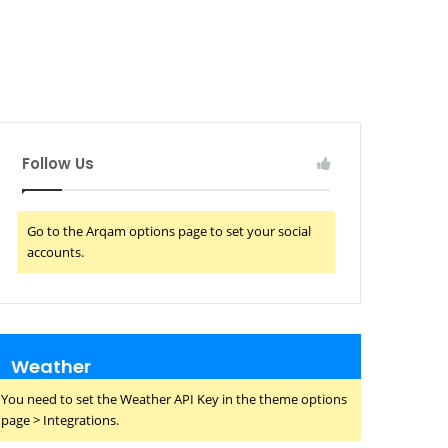
Follow Us
Go to the Arqam options page to set your social
accounts.
Weather
You need to set the Weather API Key in the theme options
page > Integrations.