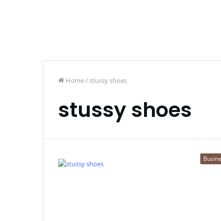
Home
/
stussy shoes
stussy shoes
Busin