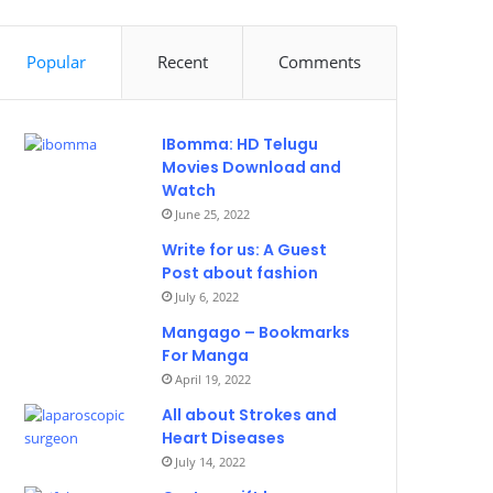
Popular
Recent
Comments
IBomma: HD Telugu
Movies Download and
Watch
June 25, 2022
Write for us: A Guest
Post about fashion
July 6, 2022
Mangago – Bookmarks
For Manga
April 19, 2022
All about Strokes and
Heart Diseases
July 14, 2022