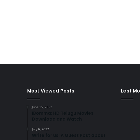
Most Viewed Posts
Last Mo
June 25, 2022
IBomma: HD Telugu Movies
Download and Watch
July 6, 2022
Write for us: A Guest Post about