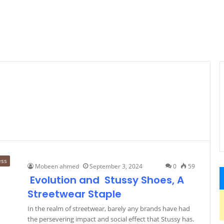
ess
Mobeen ahmed
September 3, 2024
0
59
Evolution and Stussy Shoes, A
Streetwear Staple
In the realm of streetwear, barely any brands have had
the persevering impact and social effect that Stussy has.