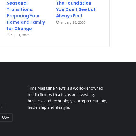
Seasonal
The Foundation
Transitions:
You Don’t See but
Preparing Your
Always Feel
Home and Family
January 28, 2026
for Change
April 1, 2026
Time Magazine News is a world-renowned
media firm, with a focus on investing,
business and technology, entrepreneurship,
es
leadership and lifestyle.
n USA