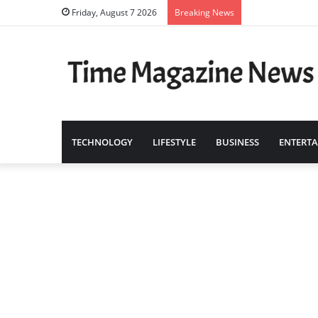
Friday, August 7 2026
Breaking News
TECHNOLOGY
LIFESTYLE
BUSINESS
ENTERT