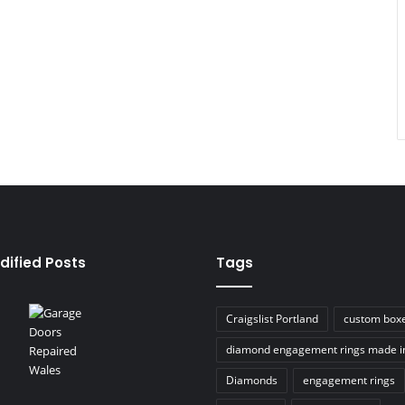
dified Posts
Tags
Craigslist Portland
custom box
diamond engagement rings made i
Diamonds
engagement rings