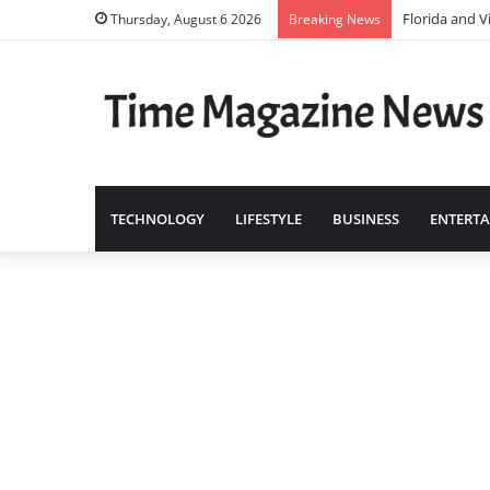
Florida and V
Thursday, August 6 2026
Breaking News
TECHNOLOGY
LIFESTYLE
BUSINESS
ENTERT