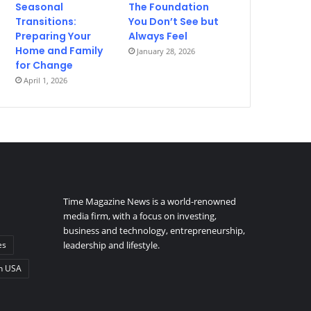
Seasonal
The Foundation
Transitions:
You Don’t See but
Preparing Your
Always Feel
Home and Family
January 28, 2026
for Change
April 1, 2026
Time Magazine News is a world-renowned
media firm, with a focus on investing,
business and technology, entrepreneurship,
es
leadership and lifestyle.
n USA