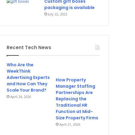
Custom gift boxes
packaging is available
July 22, 2022
Recent Tech News
Who Are the
WeekThink
Advertising Experts
How Property
and How Can They
Manager Staffing
Scale Your Brand?
Partnerships Are
April 24, 2026
Replacing the
Traditional HR
Function at Mid-
Size Property Firms
April 21, 2026