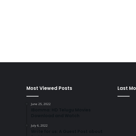
Most Viewed Posts
Last Mo
June 25, 2022
IBomma: HD Telugu Movies
Download and Watch
July 6, 2022
Write for us: A Guest Post about