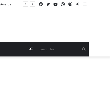
Facebook
Twitter
YouTube
Instagram
Log
Random
Sidebar
n Awards
In
Article
Random
Search
Article
for