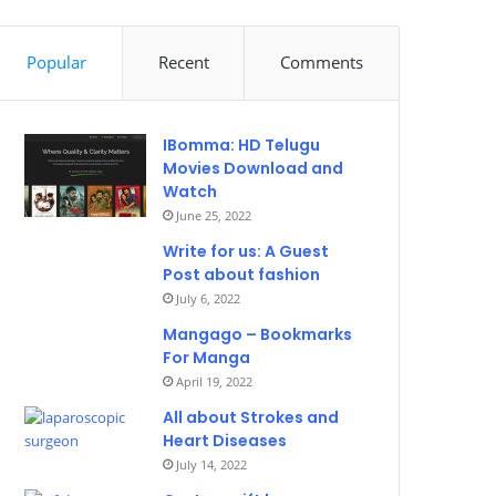
Popular
Recent
Comments
IBomma: HD Telugu
Movies Download and
Watch
June 25, 2022
Write for us: A Guest
Post about fashion
July 6, 2022
Mangago – Bookmarks
For Manga
April 19, 2022
All about Strokes and
Heart Diseases
July 14, 2022