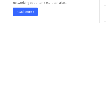
networking opportunities. It can also…
Read More »