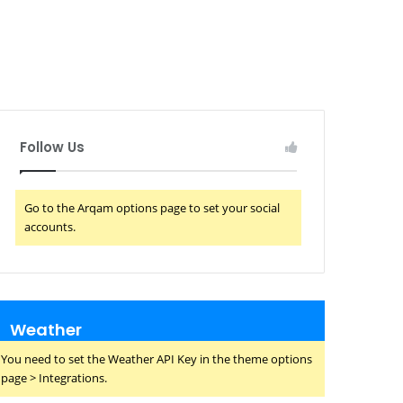
Follow Us
Go to the Arqam options page to set your social
accounts.
Weather
You need to set the Weather API Key in the theme options
page > Integrations.