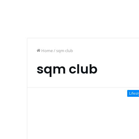
Home
/
sqm club
sqm club
Lifest