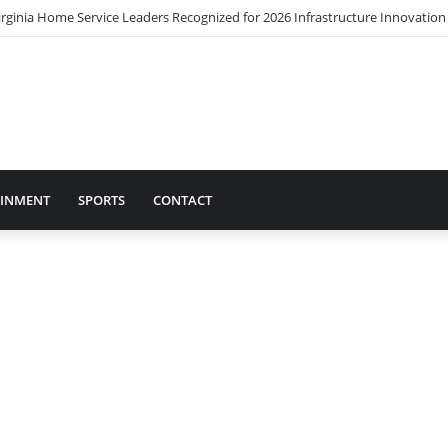
irginia Home Service Leaders Recognized for 2026 Infrastructure Innovatio
AINMENT
SPORTS
CONTACT