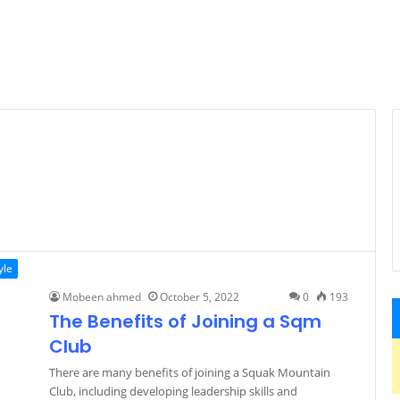
yle
Mobeen ahmed
October 5, 2022
0
193
The Benefits of Joining a Sqm
Club
There are many benefits of joining a Squak Mountain
Club, including developing leadership skills and