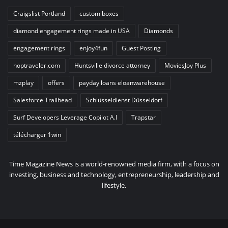
Craigslist Portland
custom boxes
diamond engagement rings made in USA
Diamonds
engagement rings
enjoy4fun
Guest Posting
hoptraveler.com
Huntsville divorce attorney
MoviesJoy Plus
mzplay
offers
payday loans eloanwarehouse
Salesforce Trailhead
Schlüsseldienst Düsseldorf
Surf Developers Leverage Copilot A.I
Trapstar
télécharger 1win
Time Magazine News is a world-renowned media firm, with a focus on
investing, business and technology, entrepreneurship, leadership and
lifestyle.