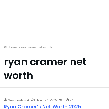
Home
/
ryan cramer net worth
ryan cramer net
worth
Mobeen ahmed
February 4, 2025
0
74
Ryan Cramer’s Net Worth 2025: