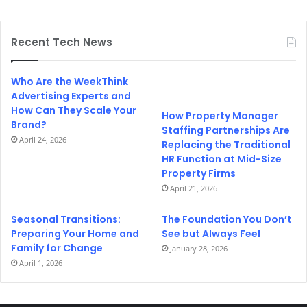
Recent Tech News
Who Are the WeekThink
Advertising Experts and
How Can They Scale Your
How Property Manager
Brand?
Staffing Partnerships Are
April 24, 2026
Replacing the Traditional
HR Function at Mid-Size
Property Firms
April 21, 2026
Seasonal Transitions:
The Foundation You Don’t
Preparing Your Home and
See but Always Feel
Family for Change
January 28, 2026
April 1, 2026