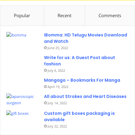
Popular
Recent
Comments
IBomma: HD Telugu Movies Download
and Watch
June 25, 2022
Write for us: A Guest Post about
fashion
July 6, 2022
Mangago – Bookmarks For Manga
April 19, 2022
All about Strokes and Heart Diseases
July 14, 2022
Custom gift boxes packaging is
available
July 22, 2022