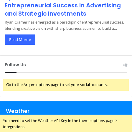
Entrepreneurial Success in Advertising
and Strategic Investments
Ryan Cramer has emerged as a paradigm of entrepreneurial success,
blending creative vision with sharp business acumen to build a…
Read More »
Follow Us
Go to the Arqam options page to set your social accounts.
Weather
You need to set the Weather API Key in the theme options page >
Integrations.