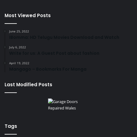
Most Viewed Posts
June 25, 2022
IBomma: HD Telugu Movies Download and Watch
July 6, 2022
Write for us: A Guest Post about fashion
April 19, 2022
Mangago – Bookmarks For Manga
Last Modified Posts
Tags