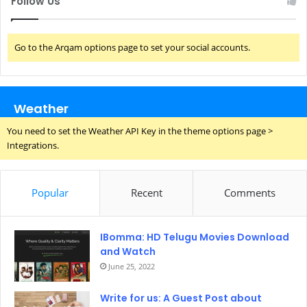
Follow Us
Go to the Arqam options page to set your social accounts.
Weather
You need to set the Weather API Key in the theme options page >
Integrations.
Popular
Recent
Comments
IBomma: HD Telugu Movies Download
and Watch
June 25, 2022
Write for us: A Guest Post about