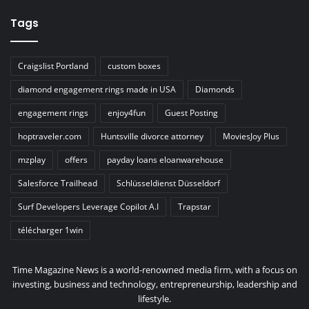
Tags
Craigslist Portland
custom boxes
diamond engagement rings made in USA
Diamonds
engagement rings
enjoy4fun
Guest Posting
hoptraveler.com
Huntsville divorce attorney
MoviesJoy Plus
mzplay
offers
payday loans eloanwarehouse
Salesforce Trailhead
Schlüsseldienst Düsseldorf
Surf Developers Leverage Copilot A.I
Trapstar
télécharger 1win
Time Magazine News is a world-renowned media firm, with a focus on
investing, business and technology, entrepreneurship, leadership and
lifestyle.