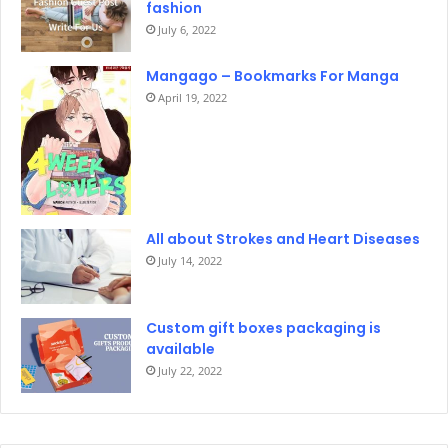
fashion
July 6, 2022
Mangago – Bookmarks For Manga
April 19, 2022
All about Strokes and Heart Diseases
July 14, 2022
Custom gift boxes packaging is
available
July 22, 2022