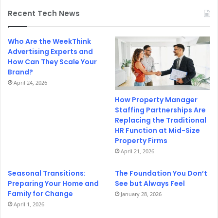
Recent Tech News
Who Are the WeekThink
Advertising Experts and
How Can They Scale Your
Brand?
April 24, 2026
How Property Manager
Staffing Partnerships Are
Replacing the Traditional
HR Function at Mid-Size
Property Firms
April 21, 2026
Seasonal Transitions:
The Foundation You Don’t
Preparing Your Home and
See but Always Feel
Family for Change
January 28, 2026
April 1, 2026