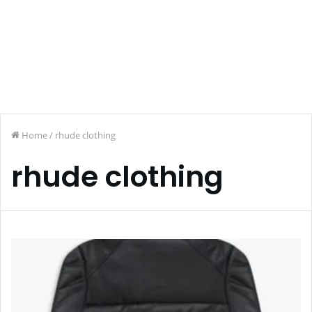
Home
/
rhude clothing
rhude clothing