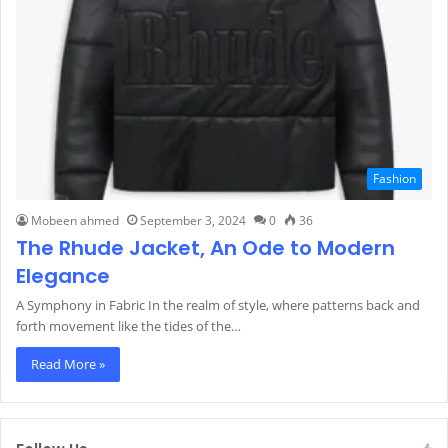
Fashion
Mobeen ahmed
September 3, 2024
0
36
The Rhude Jacket, An Ode to Modern
Elegance
A Symphony in Fabric In the realm of style, where patterns back and
forth movement like the tides of the…
Read More »