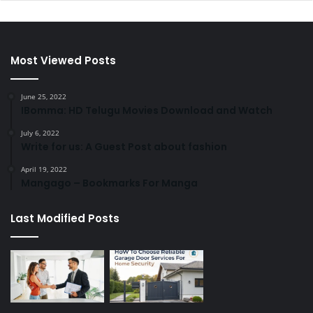
Most Viewed Posts
June 25, 2022
IBomma: HD Telugu Movies Download and Watch
July 6, 2022
Write for us: A Guest Post about fashion
April 19, 2022
Mangago – Bookmarks For Manga
Last Modified Posts