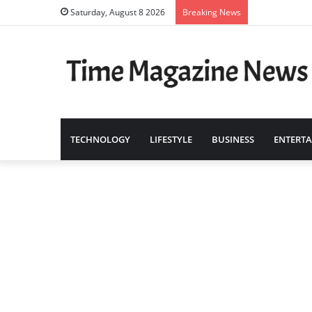
Saturday, August 8 2026
Breaking News
TECHNOLOGY
LIFESTYLE
BUSINESS
ENTERT