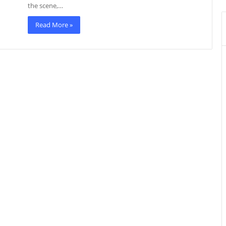
the scene,…
Read More »