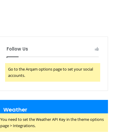
Follow Us
Go to the Arqam options page to set your social
accounts.
Weather
You need to set the Weather API Key in the theme options
page > Integrations.