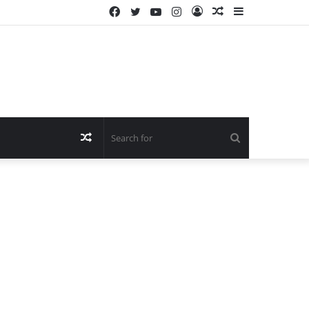
Facebook
Twitter
YouTube
Instagram
Log
Random
Sidebar
In
Article
Random
Search
Article
for