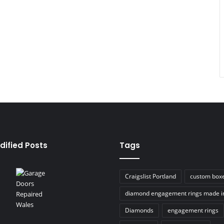
dified Posts
Tags
Craigslist Portland
custom box
diamond engagement rings made i
Diamonds
engagement rings