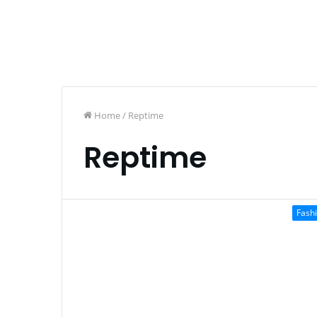
Home
/
Reptime
Reptime
Fash