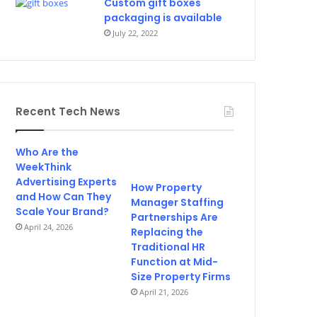
Custom gift boxes
packaging is available
July 22, 2022
Recent Tech News
Who Are the
WeekThink
Advertising Experts
How Property
and How Can They
Manager Staffing
Scale Your Brand?
Partnerships Are
April 24, 2026
Replacing the
Traditional HR
Function at Mid-
Size Property Firms
April 21, 2026