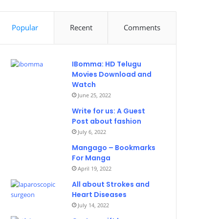
Popular
Recent
Comments
IBomma: HD Telugu
Movies Download and
Watch
June 25, 2022
Write for us: A Guest
Post about fashion
July 6, 2022
Mangago – Bookmarks
For Manga
April 19, 2022
All about Strokes and
Heart Diseases
July 14, 2022