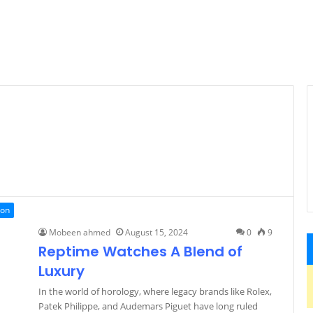
ion
Mobeen ahmed
August 15, 2024
0
9
Reptime Watches A Blend of
Luxury
In the world of horology, where legacy brands like Rolex,
Patek Philippe, and Audemars Piguet have long ruled