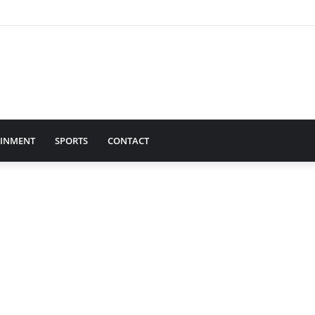
AINMENT
SPORTS
CONTACT