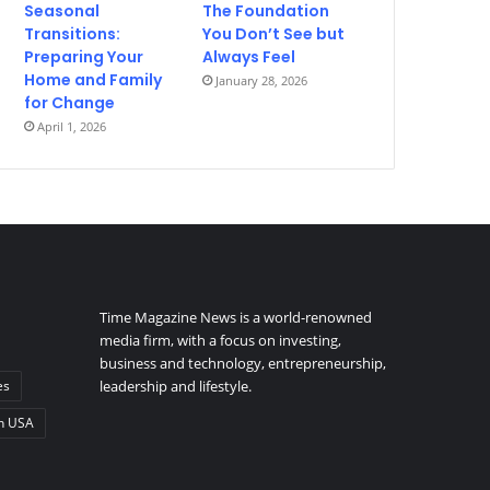
Seasonal
The Foundation
Transitions:
You Don’t See but
Preparing Your
Always Feel
Home and Family
January 28, 2026
for Change
April 1, 2026
Time Magazine News is a world-renowned
media firm, with a focus on investing,
business and technology, entrepreneurship,
es
leadership and lifestyle.
n USA