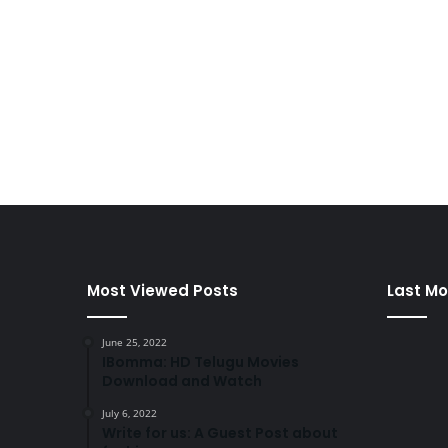
Most Viewed Posts
Last Mo
June 25, 2022
IBomma: HD Telugu Movies
Download and Watch
July 6, 2022
Write for us: A Guest Post about