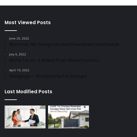
Most Viewed Posts
June 25, 2022
IBomma: HD Telugu Movies Download and Watch
July 6, 2022
Write for us: A Guest Post about fashion
April 19, 2022
Mangago – Bookmarks For Manga
Last Modified Posts