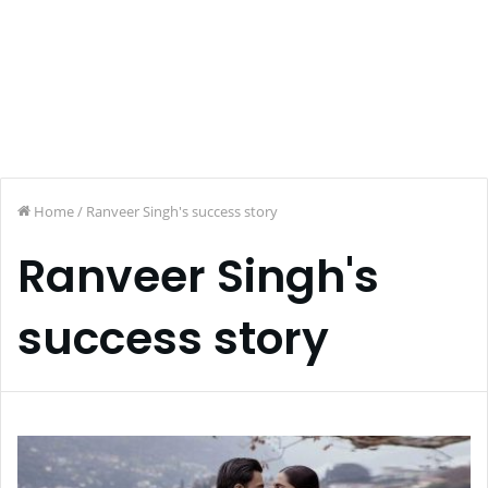
Home
/
Ranveer Singh's success story
Ranveer Singh's
success story