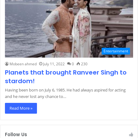
Entertainment
Mobeen ahmed
July 11, 2022
0
230
Planets that brought Ranveer Singh to
stardom!
Having been born on July 6, 1985. He had always aspired for acting
and he never lost any chance to…
Read More »
Follow Us