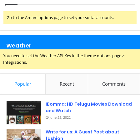
Go to the Arqam options page to set your social accounts.
Weather
You need to set the Weather API Key in the theme options page >
Integrations.
Popular
Recent
Comments
IBomma: HD Telugu Movies Download
and Watch
June 25, 2022
Write for us: A Guest Post about
fashion