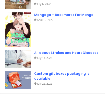
July 6, 2022
Mangago – Bookmarks For Manga
April 19, 2022
All about Strokes and Heart Diseases
July 14, 2022
Custom gift boxes packaging is
available
July 22, 2022