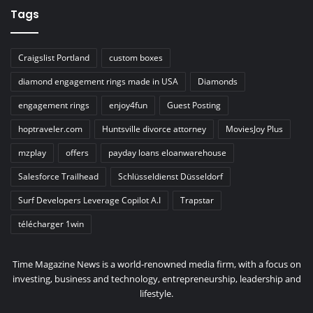
Tags
Craigslist Portland
custom boxes
diamond engagement rings made in USA
Diamonds
engagement rings
enjoy4fun
Guest Posting
hoptraveler.com
Huntsville divorce attorney
MoviesJoy Plus
mzplay
offers
payday loans eloanwarehouse
Salesforce Trailhead
Schlüsseldienst Düsseldorf
Surf Developers Leverage Copilot A.I
Trapstar
télécharger 1win
Time Magazine News is a world-renowned media firm, with a focus on
investing, business and technology, entrepreneurship, leadership and
lifestyle.