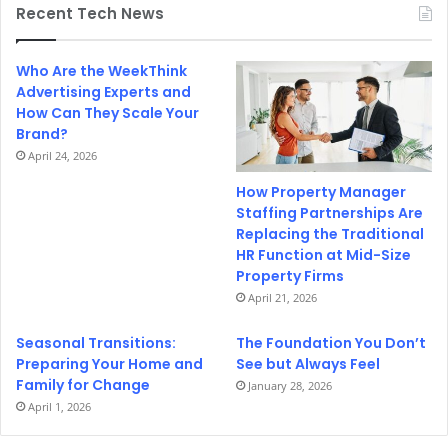
Recent Tech News
Who Are the WeekThink
Advertising Experts and
How Can They Scale Your
Brand?
April 24, 2026
How Property Manager
Staffing Partnerships Are
Replacing the Traditional
HR Function at Mid-Size
Property Firms
April 21, 2026
Seasonal Transitions:
The Foundation You Don’t
Preparing Your Home and
See but Always Feel
Family for Change
January 28, 2026
April 1, 2026