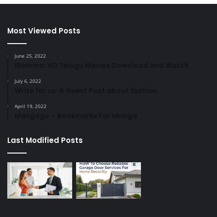
Most Viewed Posts
June 25, 2022
IBomma: HD Telugu Movies Download and Watch
July 6, 2022
Write for us: A Guest Post about fashion
April 19, 2022
Mangago – Bookmarks For Manga
Last Modified Posts