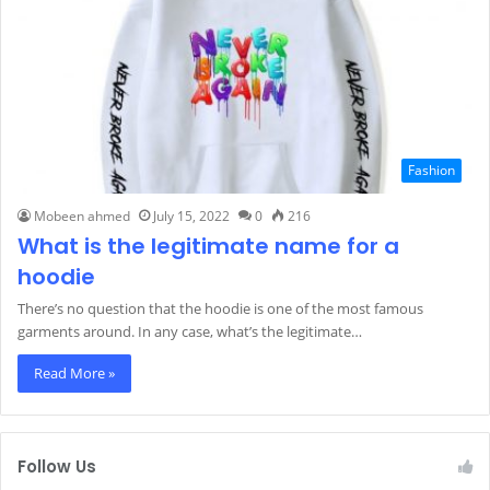
Fashion
Mobeen ahmed
July 15, 2022
0
216
What is the legitimate name for a
hoodie
There’s no question that the hoodie is one of the most famous
garments around. In any case, what’s the legitimate…
Read More »
Follow Us