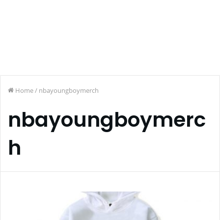
Home
/
nbayoungboymerch
nbayoungboymerc
h