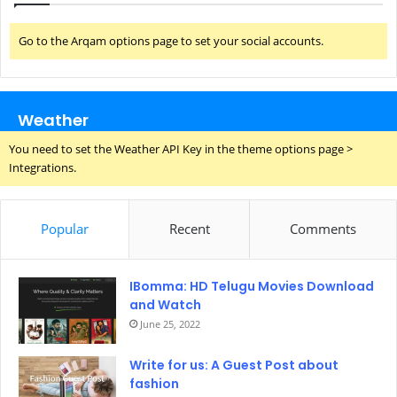
Go to the Arqam options page to set your social accounts.
Weather
You need to set the Weather API Key in the theme options page >
Integrations.
Popular
Recent
Comments
IBomma: HD Telugu Movies Download
and Watch
June 25, 2022
Write for us: A Guest Post about
fashion