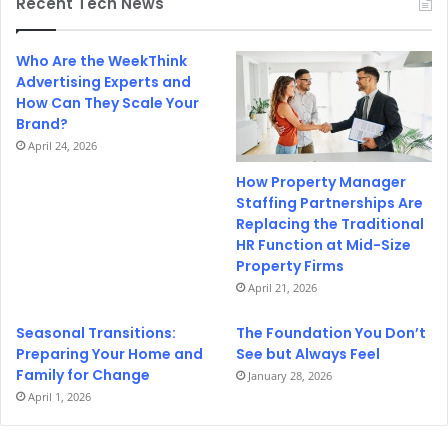
Recent Tech News
Who Are the WeekThink
Advertising Experts and
How Can They Scale Your
Brand?
April 24, 2026
How Property Manager
Staffing Partnerships Are
Replacing the Traditional
HR Function at Mid-Size
Property Firms
April 21, 2026
Seasonal Transitions:
The Foundation You Don’t
Preparing Your Home and
See but Always Feel
Family for Change
January 28, 2026
April 1, 2026