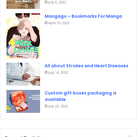
July 6, 2022
Mangago – Bookmarks For Manga
April 19, 2022
All about Strokes and Heart Diseases
July 14, 2022
Custom gift boxes packaging is
available
July 22, 2022