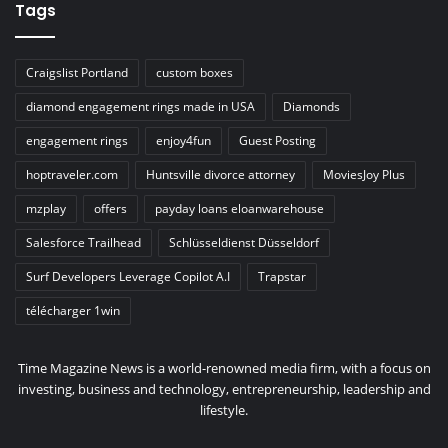
Tags
Craigslist Portland
custom boxes
diamond engagement rings made in USA
Diamonds
engagement rings
enjoy4fun
Guest Posting
hoptraveler.com
Huntsville divorce attorney
MoviesJoy Plus
mzplay
offers
payday loans eloanwarehouse
Salesforce Trailhead
Schlüsseldienst Düsseldorf
Surf Developers Leverage Copilot A.I
Trapstar
télécharger 1win
Time Magazine News is a world-renowned media firm, with a focus on
investing, business and technology, entrepreneurship, leadership and
lifestyle.