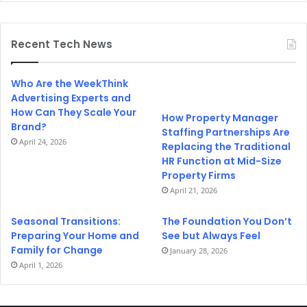
Recent Tech News
Who Are the WeekThink
Advertising Experts and
How Can They Scale Your
How Property Manager
Brand?
Staffing Partnerships Are
April 24, 2026
Replacing the Traditional
HR Function at Mid-Size
Property Firms
April 21, 2026
Seasonal Transitions:
The Foundation You Don’t
Preparing Your Home and
See but Always Feel
Family for Change
January 28, 2026
April 1, 2026