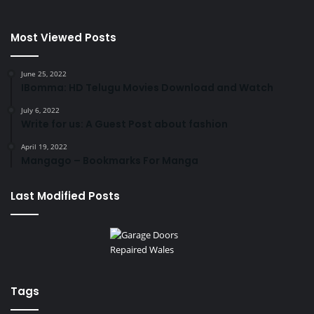
Most Viewed Posts
June 25, 2022
IBomma: HD Telugu Movies Download and Watch
July 6, 2022
Write for us: A Guest Post about fashion
April 19, 2022
Mangago – Bookmarks For Manga
Last Modified Posts
Tags