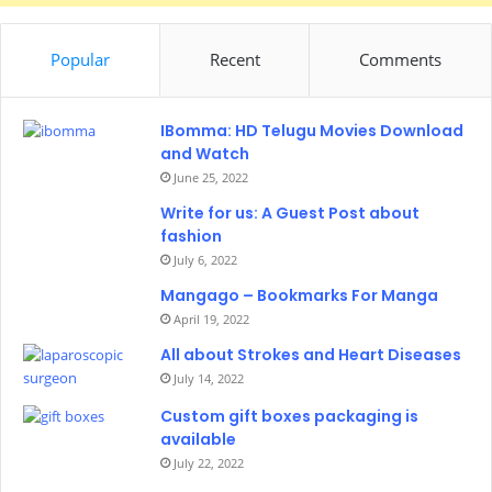
Popular
Recent
Comments
IBomma: HD Telugu Movies Download
and Watch
June 25, 2022
Write for us: A Guest Post about
fashion
July 6, 2022
Mangago – Bookmarks For Manga
April 19, 2022
All about Strokes and Heart Diseases
July 14, 2022
Custom gift boxes packaging is
available
July 22, 2022