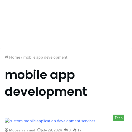
Home
/
mobile app development
mobile app
development
Tech
Mobeen ahmed
July 29, 2024
0
17