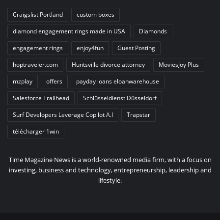
Craigslist Portland
custom boxes
diamond engagement rings made in USA
Diamonds
engagement rings
enjoy4fun
Guest Posting
hoptraveler.com
Huntsville divorce attorney
MoviesJoy Plus
mzplay
offers
payday loans eloanwarehouse
Salesforce Trailhead
Schlüsseldienst Düsseldorf
Surf Developers Leverage Copilot A.I
Trapstar
télécharger 1win
Time Magazine News is a world-renowned media firm, with a focus on
investing, business and technology, entrepreneurship, leadership and
lifestyle.