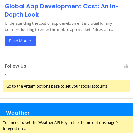
Global App Development Cost: An In-
Depth Look
Understanding the cost of app development is crucial for any
business looking to enter the mobile app market. Prices can…
Read More »
Follow Us
Go to the Arqam options page to set your social accounts.
Weather
You need to set the Weather API Key in the theme options page >
Integrations.