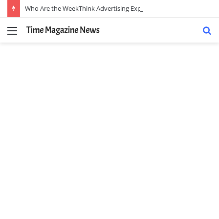
Who Are the WeekThink Advertising Experts and How Can They Scale Your Brand?
Menu
S
fo