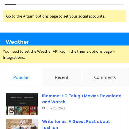
Go to the Arqam options page to set your social accounts.
Weather
You need to set the Weather API Key in the theme options page >
Integrations.
Popular
Recent
Comments
IBomma: HD Telugu Movies Download
and Watch
June 25, 2022
Write for us: A Guest Post about
fashion