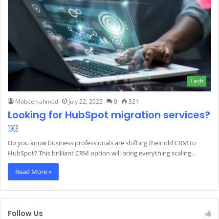
Tech
Mobeen ahmed
July 22, 2022
0
321
Looking for HubSpot migration services?
￼
Do you know business professionals are shifting their old CRM to
HubSpot? This brilliant CRM option will bring everything scaling…
Read More »
Follow Us