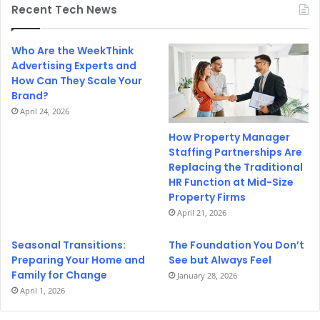
Recent Tech News
Who Are the WeekThink
Advertising Experts and
How Can They Scale Your
Brand?
April 24, 2026
How Property Manager
Staffing Partnerships Are
Replacing the Traditional
HR Function at Mid-Size
Property Firms
April 21, 2026
Seasonal Transitions:
The Foundation You Don’t
Preparing Your Home and
See but Always Feel
Family for Change
January 28, 2026
April 1, 2026