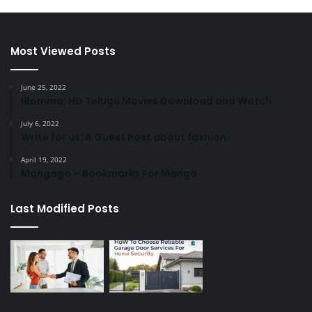
Most Viewed Posts
June 25, 2022
IBomma: HD Telugu Movies Download and Watch
July 6, 2022
Write for us: A Guest Post about fashion
April 19, 2022
Mangago – Bookmarks For Manga
Last Modified Posts