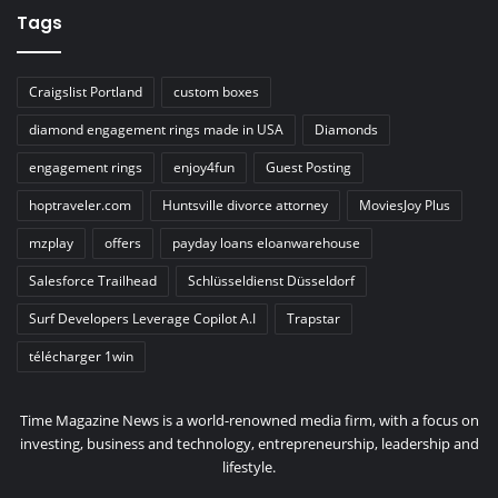
Tags
Craigslist Portland
custom boxes
diamond engagement rings made in USA
Diamonds
engagement rings
enjoy4fun
Guest Posting
hoptraveler.com
Huntsville divorce attorney
MoviesJoy Plus
mzplay
offers
payday loans eloanwarehouse
Salesforce Trailhead
Schlüsseldienst Düsseldorf
Surf Developers Leverage Copilot A.I
Trapstar
télécharger 1win
Time Magazine News is a world-renowned media firm, with a focus on
investing, business and technology, entrepreneurship, leadership and
lifestyle.