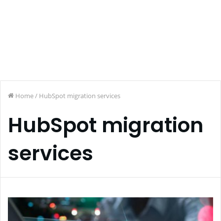
Home
/
HubSpot migration services
HubSpot migration
services