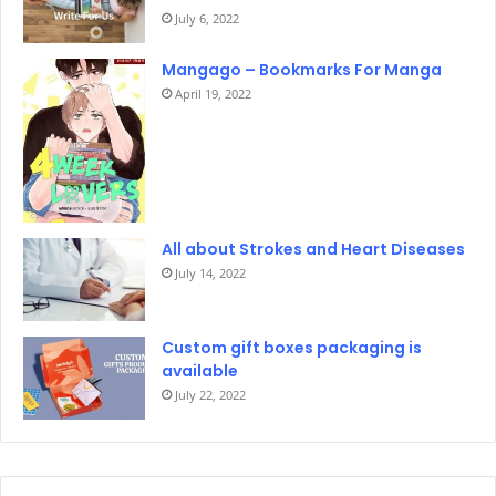
July 6, 2022
Mangago – Bookmarks For Manga
April 19, 2022
All about Strokes and Heart Diseases
July 14, 2022
Custom gift boxes packaging is
available
July 22, 2022