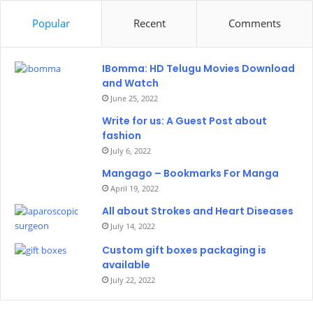
Popular
Recent
Comments
IBomma: HD Telugu Movies Download
and Watch
June 25, 2022
Write for us: A Guest Post about
fashion
July 6, 2022
Mangago – Bookmarks For Manga
April 19, 2022
All about Strokes and Heart Diseases
July 14, 2022
Custom gift boxes packaging is
available
July 22, 2022