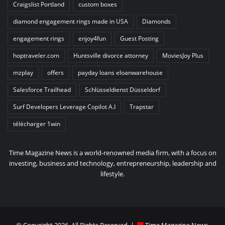
Craigslist Portland
custom boxes
diamond engagement rings made in USA
Diamonds
engagement rings
enjoy4fun
Guest Posting
hoptraveler.com
Huntsville divorce attorney
MoviesJoy Plus
mzplay
offers
payday loans eloanwarehouse
Salesforce Trailhead
Schlüsseldienst Düsseldorf
Surf Developers Leverage Copilot A.I
Trapstar
télécharger 1win
Time Magazine News is a world-renowned media firm, with a focus on
investing, business and technology, entrepreneurship, leadership and
lifestyle.