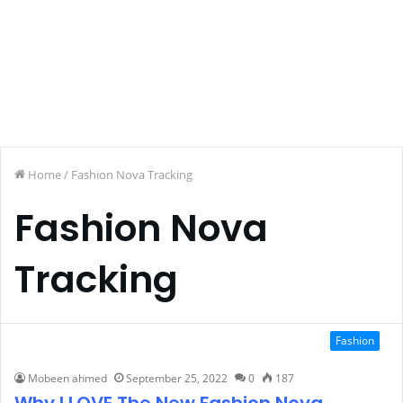
Home
/
Fashion Nova Tracking
Fashion Nova
Tracking
Fashion
Mobeen ahmed
September 25, 2022
0
187