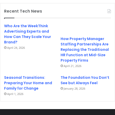
Recent Tech News
Who Are the WeekThink
Advertising Experts and
How Can They Scale Your
How Property Manager
Brand?
Staffing Partnerships Are
April 24, 2026
Replacing the Traditional
HR Function at Mid-Size
Property Firms
April 21, 2026
Seasonal Transitions:
The Foundation You Don’t
Preparing Your Home and
See but Always Feel
Family for Change
January 28, 2026
April 1, 2026