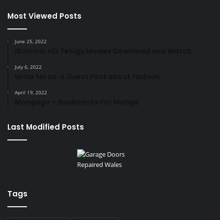
Most Viewed Posts
June 25, 2022
IBomma: HD Telugu Movies Download and Watch
July 6, 2022
Write for us: A Guest Post about fashion
April 19, 2022
Mangago – Bookmarks For Manga
Last Modified Posts
Tags