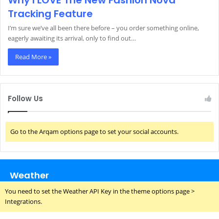
Why I LOVE The New Fashion Nova
Tracking Feature
I’m sure we’ve all been there before – you order something online,
eagerly awaiting its arrival, only to find out…
Read More »
Follow Us
Go to the Arqam options page to set your social accounts.
Weather
You need to set the Weather API Key in the theme options page >
Integrations.