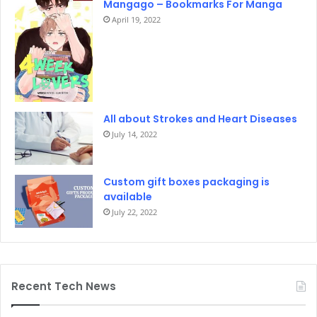
Mangago – Bookmarks For Manga
April 19, 2022
All about Strokes and Heart Diseases
July 14, 2022
Custom gift boxes packaging is
available
July 22, 2022
Recent Tech News