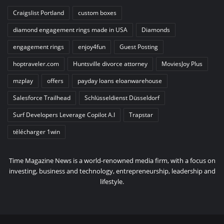
Craigslist Portland
custom boxes
diamond engagement rings made in USA
Diamonds
engagement rings
enjoy4fun
Guest Posting
hoptraveler.com
Huntsville divorce attorney
MoviesJoy Plus
mzplay
offers
payday loans eloanwarehouse
Salesforce Trailhead
Schlüsseldienst Düsseldorf
Surf Developers Leverage Copilot A.I
Trapstar
télécharger 1win
Time Magazine News is a world-renowned media firm, with a focus on
investing, business and technology, entrepreneurship, leadership and
lifestyle.