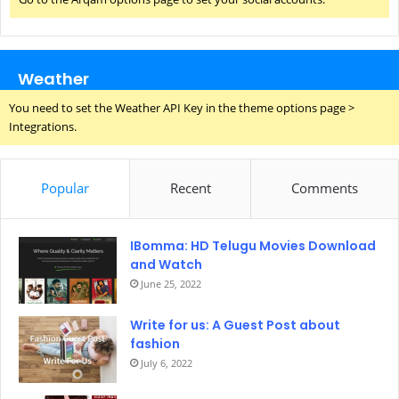
Weather
You need to set the Weather API Key in the theme options page >
Integrations.
Popular
Recent
Comments
IBomma: HD Telugu Movies Download
and Watch
June 25, 2022
Write for us: A Guest Post about
fashion
July 6, 2022