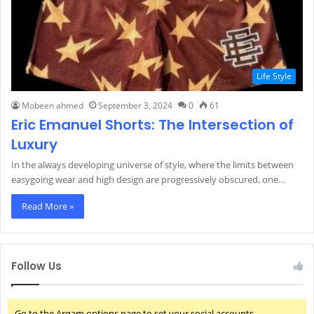
Life Style
Mobeen ahmed
September 3, 2024
0
61
Eric Emanuel Shorts: The Intersection of
Luxury
In the always developing universe of style, where the limits between
easygoing wear and high design are progressively obscured, one…
Read More »
Follow Us
Go to the Arqam options page to set your social accounts.