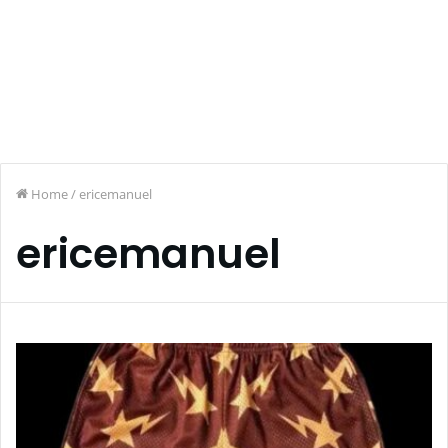
Home
/
ericemanuel
ericemanuel