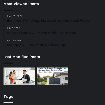
Most Viewed Posts
June 25, 2022
IBomma: HD Telugu Movies Download and Watch
July 6, 2022
Write for us: A Guest Post about fashion
April 19, 2022
Mangago – Bookmarks For Manga
Last Modified Posts
Tags