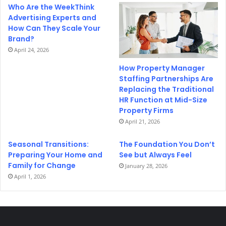
Who Are the WeekThink
Advertising Experts and
How Can They Scale Your
Brand?
April 24, 2026
How Property Manager
Staffing Partnerships Are
Replacing the Traditional
HR Function at Mid-Size
Property Firms
April 21, 2026
Seasonal Transitions:
The Foundation You Don’t
Preparing Your Home and
See but Always Feel
Family for Change
January 28, 2026
April 1, 2026