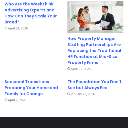
Who Are the WeekThink
Advertising Experts and
How Can They Scale Your
Brand?
April 24, 2026
How Property Manager
Staffing Partnerships Are
Replacing the Traditional
HR Function at Mid-Size
Property Firms
April 21, 2026
Seasonal Transitions:
The Foundation You Don’t
Preparing Your Home and
See but Always Feel
Family for Change
January 28, 2026
April 1, 2026