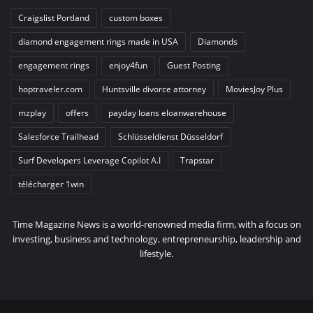
Craigslist Portland
custom boxes
diamond engagement rings made in USA
Diamonds
engagement rings
enjoy4fun
Guest Posting
hoptraveler.com
Huntsville divorce attorney
MoviesJoy Plus
mzplay
offers
payday loans eloanwarehouse
Salesforce Trailhead
Schlüsseldienst Düsseldorf
Surf Developers Leverage Copilot A.I
Trapstar
télécharger 1win
Time Magazine News is a world-renowned media firm, with a focus on
investing, business and technology, entrepreneurship, leadership and
lifestyle.