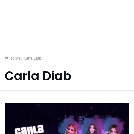
Home
/
Carla Diab
Carla Diab