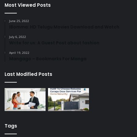
Most Viewed Posts
June 25, 2022
IBomma: HD Telugu Movies Download and Watch
July 6, 2022
Write for us: A Guest Post about fashion
April 19, 2022
Mangago – Bookmarks For Manga
Last Modified Posts
Tags