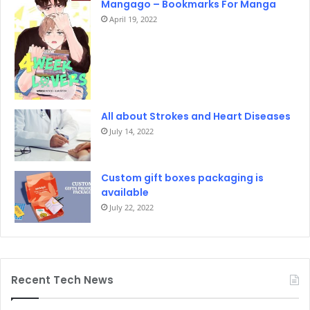
Mangago – Bookmarks For Manga
April 19, 2022
All about Strokes and Heart Diseases
July 14, 2022
Custom gift boxes packaging is
available
July 22, 2022
Recent Tech News