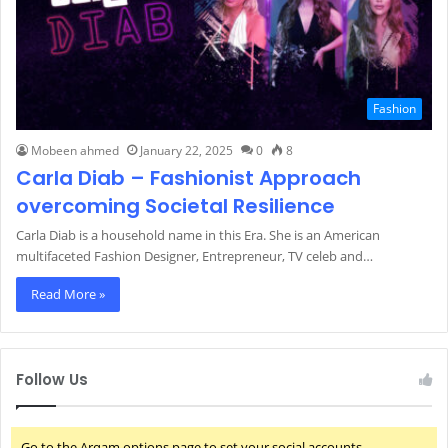
Fashion
Mobeen ahmed
January 22, 2025
0
8
Carla Diab – Fashionist Approach
overcoming Societal Resilience
Carla Diab is a household name in this Era. She is an American
multifaceted Fashion Designer, Entrepreneur, TV celeb and…
Read More »
Follow Us
Go to the Arqam options page to set your social accounts.