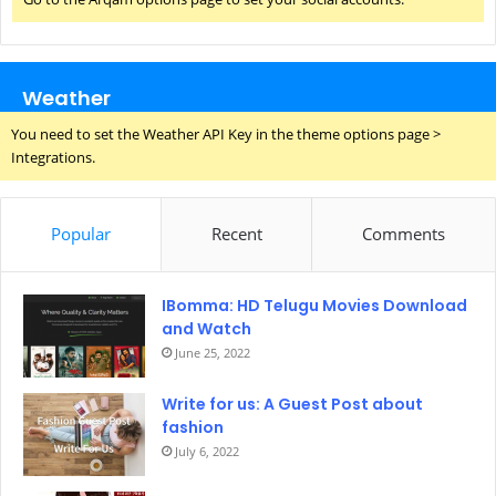
Weather
You need to set the Weather API Key in the theme options page >
Integrations.
Popular
Recent
Comments
IBomma: HD Telugu Movies Download
and Watch
June 25, 2022
Write for us: A Guest Post about
fashion
July 6, 2022