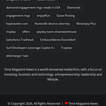
diamond engagement rings made in USA
Diamonds
engagement rings
enjoy4fun
Guest Posting
hoptraveler.com
Huntsville divorce attorney
MoviesJoy Plus
mzplay
offers
payday loans eloanwarehouse
Salesforce Trailhead
Schlüsseldienst Düsseldorf
Surf Developers Leverage Copilot A.I
Trapstar
télécharger 1win
Time Magazine News is a world-renowned media firm, with a focus on
investing, business and technology, entrepreneurship, leadership and
lifestyle.
© Copyright 2026, All Rights Reserved |
Time Magazine News
.