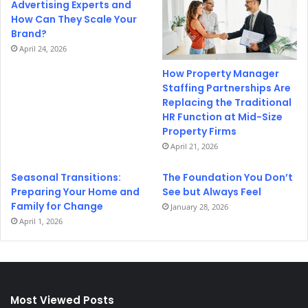
Advertising Experts and
How Can They Scale Your
Brand?
April 24, 2026
How Property Manager
Staffing Partnerships Are
Replacing the Traditional
HR Function at Mid-Size
Property Firms
April 21, 2026
Seasonal Transitions:
The Foundation You Don’t
Preparing Your Home and
See but Always Feel
Family for Change
January 28, 2026
April 1, 2026
Most Viewed Posts