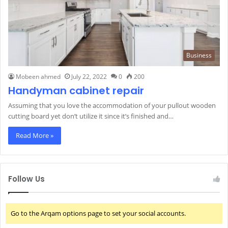
Business
Mobeen ahmed
July 22, 2022
0
200
Handyman cabinet repair
Assuming that you love the accommodation of your pullout wooden
cutting board yet don’t utilize it since it’s finished and…
Read More »
Follow Us
Go to the Arqam options page to set your social accounts.