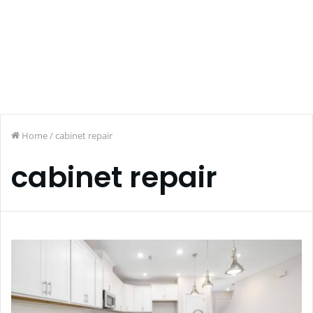
Home
/
cabinet repair
cabinet repair