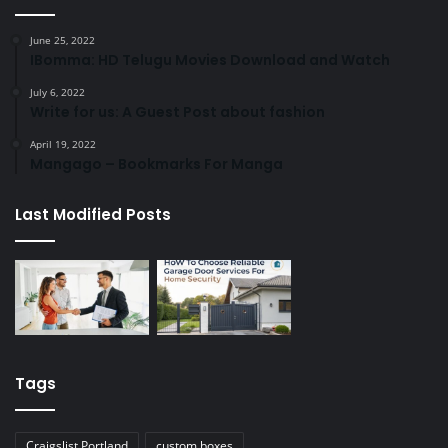
June 25, 2022
IBomma: HD Telugu Movies Download and Watch
July 6, 2022
Write for us: A Guest Post about fashion
April 19, 2022
Mangago – Bookmarks For Manga
Last Modified Posts
Tags
Craigslist Portland
custom boxes