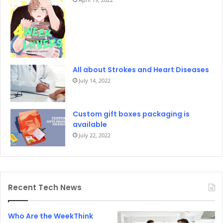
All about Strokes and Heart Diseases
July 14, 2022
Custom gift boxes packaging is
available
July 22, 2022
Recent Tech News
Who Are the WeekThink