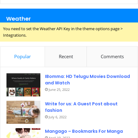
Weather
You need to set the Weather API Key in the theme options page >
Integrations.
Popular
Recent
Comments
IBomma: HD Telugu Movies Download
and Watch
June 25, 2022
Write for us: A Guest Post about
fashion
July 6, 2022
Mangago – Bookmarks For Manga
April 19, 2022