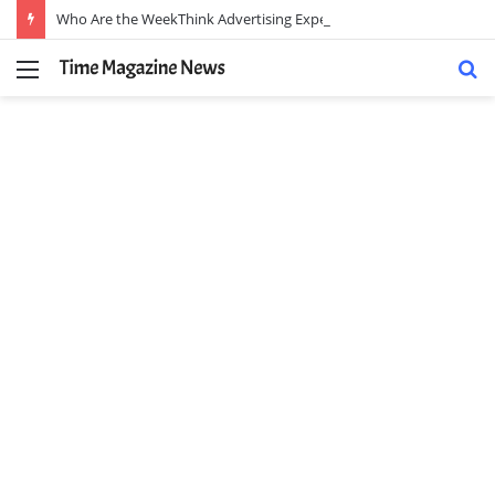
Who Are the WeekThink Advertising Experts and How Can They Scale Your Brand?
Menu
S
fo